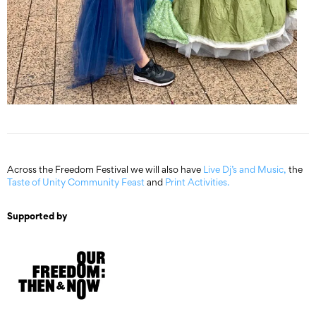
Across the Freedom Festival we will also have
Live Dj’s and Music,
the
Taste of Unity Community Feast
and
Print Activities.
Supported by