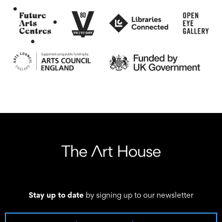
Stay up to date
by signing up to our newsletter