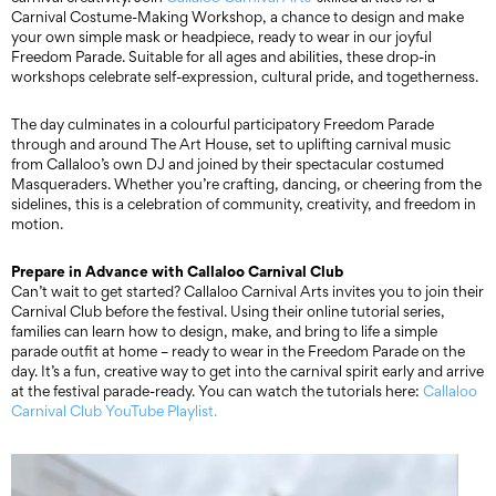
Carnival Costume-Making Workshop, a chance to design and make
your own simple mask or headpiece, ready to wear in our joyful
Freedom Parade. Suitable for all ages and abilities, these drop-in
workshops celebrate self-expression, cultural pride, and togetherness.
The day culminates in a colourful participatory Freedom Parade
through and around The Art House, set to uplifting carnival music
from Callaloo’s own DJ and joined by their spectacular costumed
Masqueraders. Whether you’re crafting, dancing, or cheering from the
sidelines, this is a celebration of community, creativity, and freedom in
motion.
Prepare in Advance with Callaloo Carnival Club
Can’t wait to get started? Callaloo Carnival Arts invites you to join their
Carnival Club before the festival. Using their online tutorial series,
families can learn how to design, make, and bring to life a simple
parade outfit at home – ready to wear in the Freedom Parade on the
day. It’s a fun, creative way to get into the carnival spirit early and arrive
at the festival parade-ready. You can watch the tutorials here:
Callaloo
Carnival Club YouTube Playlist.