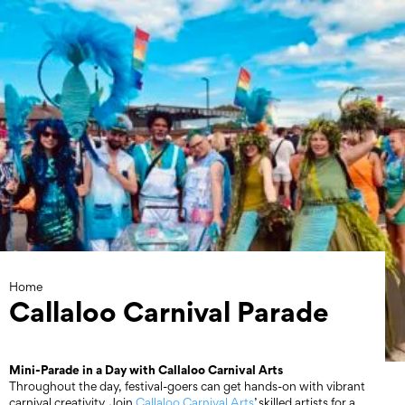
Skip
to
content
Home
Callaloo Carnival Parade
Mini-Parade in a Day with Callaloo Carnival Arts
Throughout the day, festival-goers can get hands-on with vibrant
carnival creativity. Join
Callaloo Carnival Arts
’ skilled artists for a