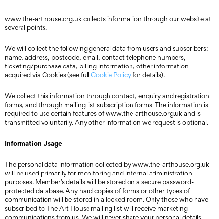
www.the-arthouse.org.uk collects information through our website at
several points.
We will collect the following general data from users and subscribers:
name, address, postcode, email, contact telephone numbers,
ticketing/purchase data, billing information, other information
acquired via Cookies (see full
Cookie Policy
for details).
We collect this information through contact, enquiry and registration
forms, and through mailing list subscription forms. The information is
required to use certain features of www.the-arthouse.org.uk and is
transmitted voluntarily. Any other information we request is optional.
Information Usage
The personal data information collected by www.the-arthouse.org.uk
will be used primarily for monitoring and internal administration
purposes. Member’s details will be stored on a secure password-
protected database. Any hard copies of forms or other types of
communication will be stored in a locked room. Only those who have
subscribed to The Art House mailing list will receive marketing
communications from us. We will never share your personal details