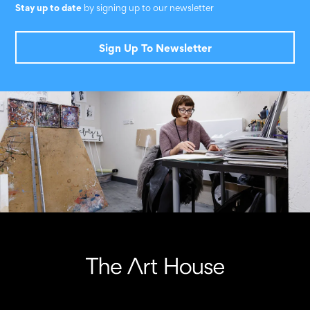
Stay up to date
by signing up to our newsletter
Sign Up To Newsletter