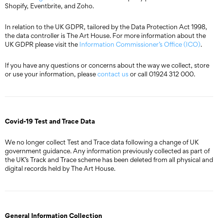
Shopify, Eventbrite, and Zoho.
In relation to the UK GDPR, tailored by the Data Protection Act 1998,
the data controller is The Art House. For more information about the
UK GDPR please visit the
Information Commissioner’s Office (ICO)
.
If you have any questions or concerns about the way we collect, store
or use your information, please
contact us
or call 01924 312 000.
Covid-19 Test and Trace Data
We no longer collect Test and Trace data following a change of UK
government guidance. Any information previously collected as part of
the UK’s Track and Trace scheme has been deleted from all physical and
digital records held by The Art House.
General Information Collection