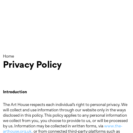
Skip
to
content
Home
Privacy Policy
Introduction
The Art House respects each individual’s right to personal privacy. We
will collect and use information through our website only in the ways
disclosed in this policy. This policy applies to any personal information
we collect from you, you choose to provide to us, or will be processed
by us. Information may be collected in written forms, via
www.the-
arthouse.org.uk,
or from connected third-party platforms such as