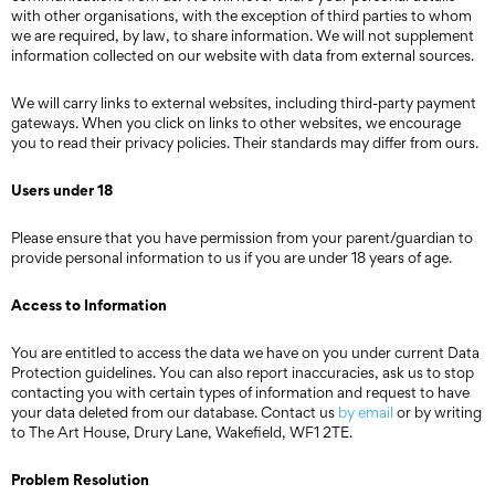
with other organisations, with the exception of third parties to whom
we are required, by law, to share information. We will not supplement
information collected on our website with data from external sources.
We will carry links to external websites, including third-party payment
gateways. When you click on links to other websites, we encourage
you to read their privacy policies. Their standards may differ from ours.
Users under 18
Please ensure that you have permission from your parent/guardian to
provide personal information to us if you are under 18 years of age.
Access to Information
You are entitled to access the data we have on you under current Data
Protection guidelines. You can also report inaccuracies, ask us to stop
contacting you with certain types of information and request to have
your data deleted from our database. Contact us
by email
or by writing
to The Art House, Drury Lane, Wakefield, WF1 2TE.
Problem Resolution