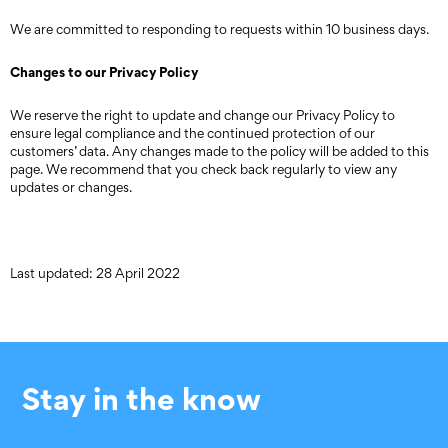
We are committed to responding to requests within 10 business days.
Changes to our Privacy Policy
We reserve the right to update and change our Privacy Policy to
ensure legal compliance and the continued protection of our
customers’ data. Any changes made to the policy will be added to this
page. We recommend that you check back regularly to view any
updates or changes.
Last updated: 28 April 2022
Stay in the know