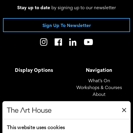
Stay up to date
by signing up to our newsletter
Sign Up To Newsletter
Display Options
Navigation
What’s On
Workshops & Courses
About
Registered Office
Useful Links
The Art House
Covid – 19 Policy
This website uses cookies
Drury Lane
Privacy Policy