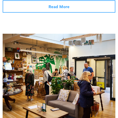
Read More