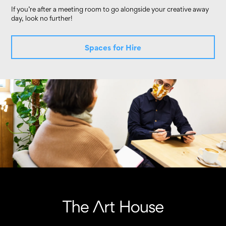
If you’re after a meeting room to go alongside your creative away
day, look no further!
Spaces for Hire