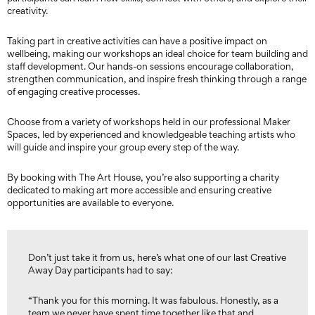
creativity.
Taking part in creative activities can have a positive impact on
wellbeing, making our workshops an ideal choice for team building and
staff development. Our hands-on sessions encourage collaboration,
strengthen communication, and inspire fresh thinking through a range
of engaging creative processes.
Choose from a variety of workshops held in our professional Maker
Spaces, led by experienced and knowledgeable teaching artists who
will guide and inspire your group every step of the way.
By booking with The Art House, you’re also supporting a charity
dedicated to making art more accessible and ensuring creative
opportunities are available to everyone.
Don’t just take it from us, here’s what one of our last Creative
Away Day participants had to say:
“Thank you for this morning. It was fabulous. Honestly, as a
team we never have spent time together like that and