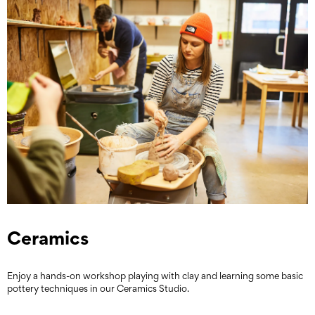
Ceramics
Enjoy a hands-on workshop playing with clay and learning some basic
pottery techniques in our Ceramics Studio.