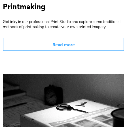
Printmaking
Get inky in our professional Print Studio and explore some traditional
methods of printmaking to create your own printed imagery.
Read more