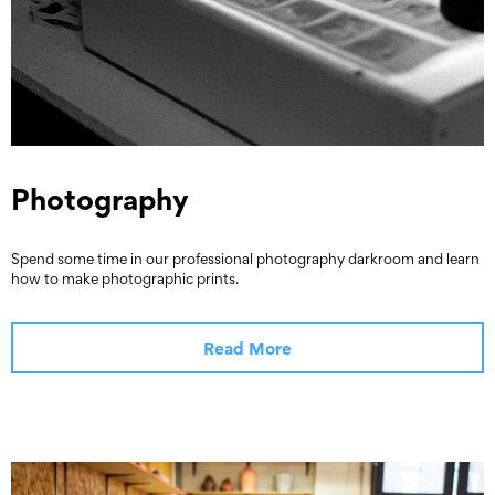
Photography
Spend some time in our professional photography darkroom and learn
how to make photographic prints.
Read More