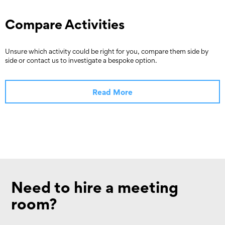
Compare Activities
Unsure which activity could be right for you, compare them side by
side or contact us to investigate a bespoke option.
Read More
Need to hire a meeting
room?