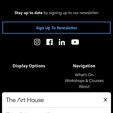
Stay up to date
by signing up to our newsletter
Sign Up To Newsletter
Display Options
Navigation
What’s On
Workshops & Courses
About
Registered Office
Useful Links
The Art House
Covid – 19 Policy