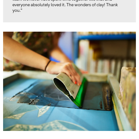
everyone absolutely loved it. The wonders of clay! Thank
you.”