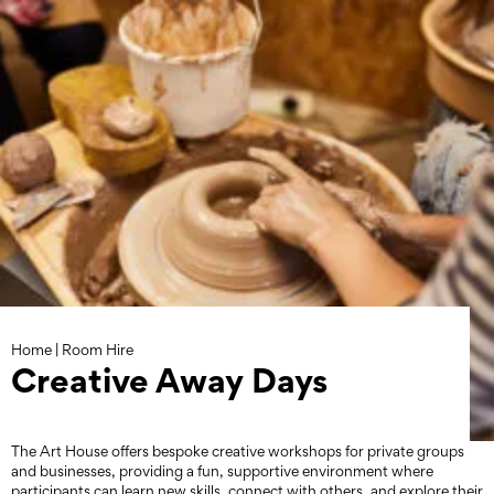
Skip
to
content
Home
|
Room Hire
Creative Away Days
The Art House offers bespoke creative workshops for private groups
and businesses, providing a fun, supportive environment where
participants can learn new skills, connect with others, and explore their