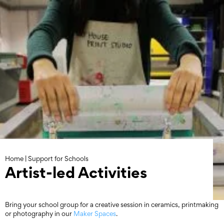
Skip
to
content
Home
|
Support for Schools
Artist-led Activities
Bring your school group for a creative session in ceramics, printmaking
or photography in our
Maker Spaces
.