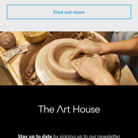
Find out more
Stay up to date
by signing up to our newsletter