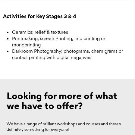
Activities for Key Stages 3 & 4
Ceramics; relief & textures
Printmaking; screen Printing, lino printing or
monoprinting
Darkroom Photography; photograms, chemigrams or
contact printing with digital negatives
Looking for more of what
we have to offer?
We have a range of brilliant workshops and courses and there’s
definitely something for everyone!