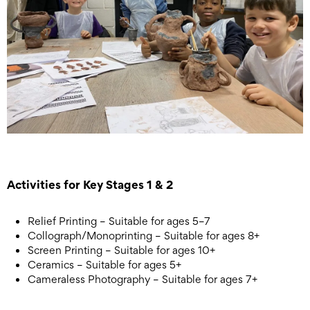
Activities for Key Stages 1 & 2
Relief Printing – Suitable for ages 5–7
Collograph/Monoprinting – Suitable for ages 8+
Screen Printing – Suitable for ages 10+
Ceramics – Suitable for ages 5+
Cameraless Photography – Suitable for ages 7+