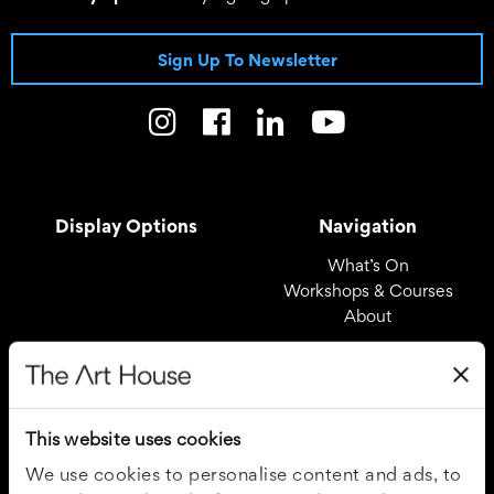
Sign Up To Newsletter
Display Options
Navigation
What’s On
Workshops & Courses
About
Registered Office
Useful Links
The Art House
Covid – 19 Policy
This website uses cookies
Drury Lane
Privacy Policy
Wakefield
Cookie Policy
We use cookies to personalise content and ads, to