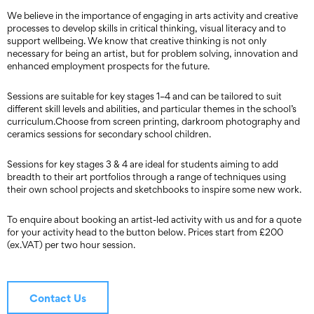
We believe in the importance of engaging in arts activity and creative
processes to develop skills in critical thinking, visual literacy and to
support wellbeing. We know that creative thinking is not only
necessary for being an artist, but for problem solving, innovation and
enhanced employment prospects for the future.
Sessions are suitable for key stages 1–4 and can be tailored to suit
different skill levels and abilities, and particular themes in the school’s
curriculum.Choose from screen printing, darkroom photography and
ceramics sessions for secondary school children.
Sessions for key stages 3 & 4 are ideal for students aiming to add
breadth to their art portfolios through a range of techniques using
their own school projects and sketchbooks to inspire some new work.
To enquire about booking an artist-led activity with us and for a quote
for your activity head to the button below. Prices start from £200
(ex.VAT) per two hour session.
Contact Us