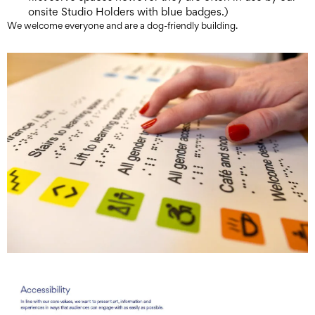
onsite Studio Holders with blue badges.)
We welcome everyone and are a dog-friendly building.