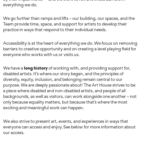
everything we do.
We go further than ramps and lifts – our building, our spaces, and the
Team provide time, space, and support for artists to develop their
practice in ways that respond to their individual needs.
Accessibility is at the heart of everything we do. We focus on removing
barriers to creative opportunity and on creating a level playing field for
everyone who works with us or visits us.
long history
We have a
of working with, and providing support for,
disabled artists. It’s where our story began, and the principles of
diversity, equity, inclusion, and belonging remain central to our
purpose. We are deeply passionate about! The Art House strives to be
a place where disabled and non-disabled artists, and people of all
backgrounds, as well as visitors, can work alongside one another – not
only because equality matters, but because that’s where the most
exciting and meaningful work can happen.
We also strive to present art, events, and experiences in ways that
everyone can access and enjoy. See below for more information about
our access.