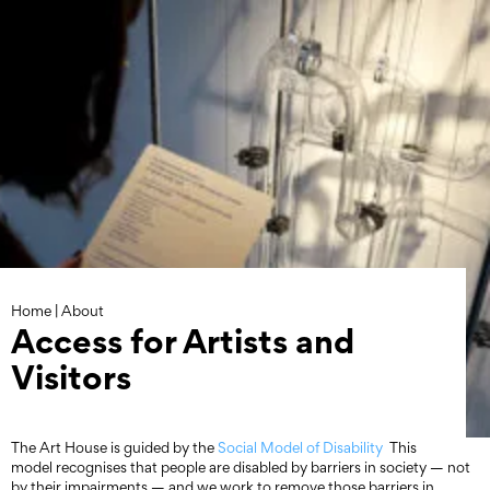
Skip
to
content
Home
|
About
Access for Artists and
Visitors
The Art House is guided by the
Social Model of Disability
This
model recognises that people are disabled by barriers in society — not
by their impairments — and we work to remove those barriers in