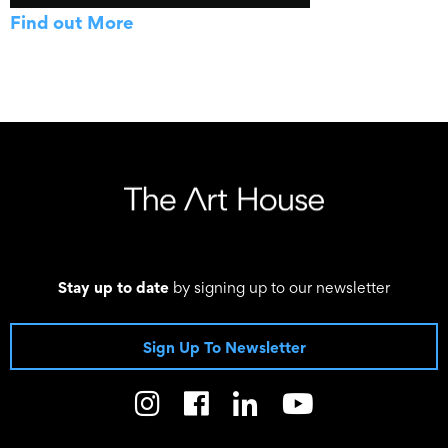
Find out More
Stay up to date
by signing up to our newsletter
Sign Up To Newsletter