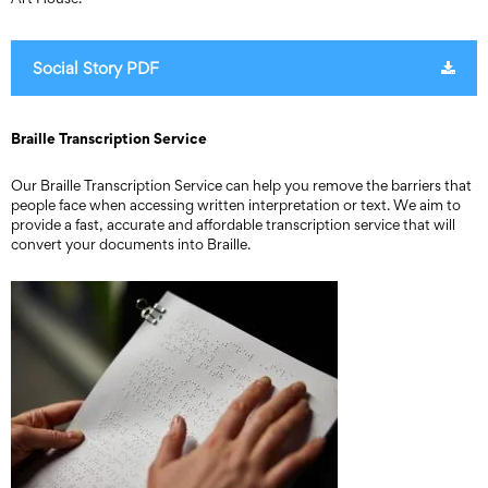
Social Story PDF
Braille Transcription Service
Our Braille Transcription Service can help you remove the barriers that
people face when accessing written interpretation or text. We aim to
provide a fast, accurate and affordable transcription service that will
convert your documents into Braille.