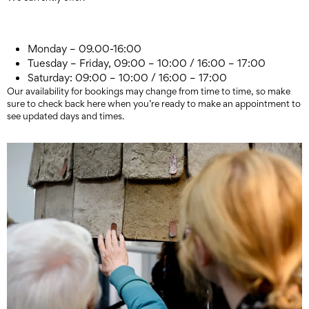
Monday – 09.00-16:00
Tuesday – Friday, 09:00 – 10:00 / 16:00 – 17:00
Saturday: 09:00 – 10:00 / 16:00 – 17:00
Our availability for bookings may change from time to time, so make
sure to check back here when you’re ready to make an appointment to
see updated days and times.