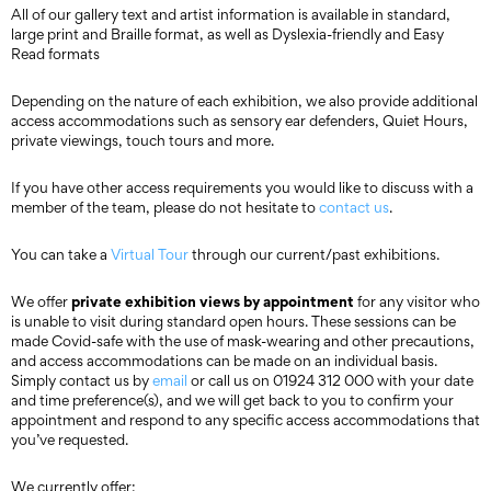
All of our gallery text and artist information is available in standard,
large print and Braille format, as well as Dyslexia-friendly and Easy
Read formats
Depending on the nature of each exhibition, we also provide additional
access accommodations such as sensory ear defenders, Quiet Hours,
private viewings, touch tours and more.
If you have other access requirements you would like to discuss with a
member of the team, please do not hesitate to
contact us
.
You can take a
Virtual Tour
through our current/past exhibitions.
private exhibition views by appointment
We offer
for any visitor who
is unable to visit during standard open hours. These sessions can be
made Covid-safe with the use of mask-wearing and other precautions,
and access accommodations can be made on an individual basis.
Simply contact us by
email
or call us on 01924 312 000 with your date
and time preference(s), and we will get back to you to confirm your
appointment and respond to any specific access accommodations that
you’ve requested.
We currently offer: