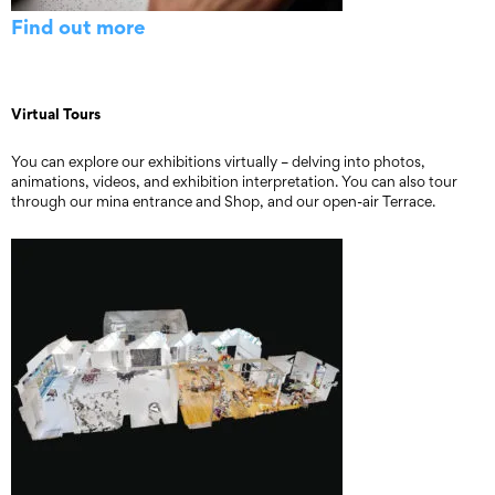
Find out more
Virtual Tours
You can explore our exhibitions virtually – delving into photos,
animations, videos, and exhibition interpretation. You can also tour
through our mina entrance and Shop, and our open-air Terrace.