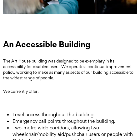
An Accessible Building
The Art House building was designed to be exemplary in its
accessibility for disabled users. We operate a continual improvement
policy, working to make as many aspects of our building accessible to
the widest range of people.
We currently offer;
Level access throughout the building.
Emergency call points throughout the building.
Two-metre wide corridors, allowing two
wheelchair/mobility aid/pushchair users or people with