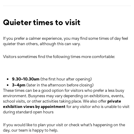
Quieter times to visit
If you prefer a calmer experience, you may find some times of day feel
quieter than others, although this can vary.
Visitors sometimes find the following times more comfortable:
9.30–10.30am
(the first hour after opening)
3–4pm
(later in the afternoon before closing)
These times can be a good option for visitors who prefer a less busy
environment. Busyness may vary depending on exhibitions, events,
private
school visits, or other activities taking place. We also offer
exhibition views by appointment
for any visitor who is unable to visit
during standard open hours
If you would like to plan your visit or check what’s happening on the
day, our team is happy to help.