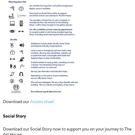
Download our
Access sheet
Social Story
Download our Social Story now to support you on your journey to The
Art House.