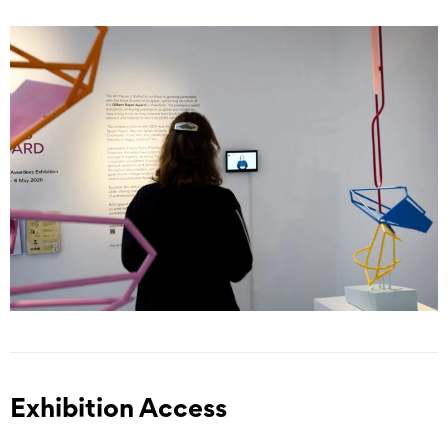
Exhibition Access