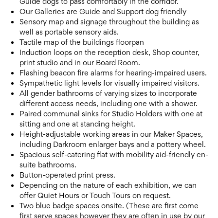
Guide dogs to pass comfortably in the corridor.
Our Galleries are Guide and Support dog friendly
Sensory map and signage throughout the building as
well as portable sensory aids.
Tactile map of the buildings floorpan
Induction loops on the reception desk, Shop counter,
print studio and in our Board Room.
Flashing beacon fire alarms for hearing-impaired users.
Sympathetic light levels for visually impaired visitors.
All gender bathrooms of varying sizes to incorporate
different access needs, including one with a shower.
Paired communal sinks for Studio Holders with one at
sitting and one at standing height.
Height-adjustable working areas in our Maker Spaces,
including Darkroom enlarger bays and a pottery wheel.
Spacious self-catering flat with mobility aid-friendly en-
suite bathrooms.
Button-operated print press.
Depending on the nature of each exhibition, we can
offer Quiet Hours or Touch Tours on request.
Two blue badge spaces onsite. (These are first come
first serve spaces however they are often in use by our