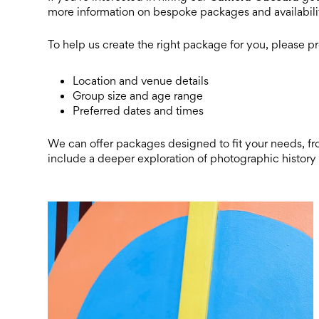
more information on bespoke packages and availabili
To help us create the right package for you, please p
Location and venue details
Group size and age range
Preferred dates and times
We can offer packages designed to fit your needs, f
include a deeper exploration of photographic history