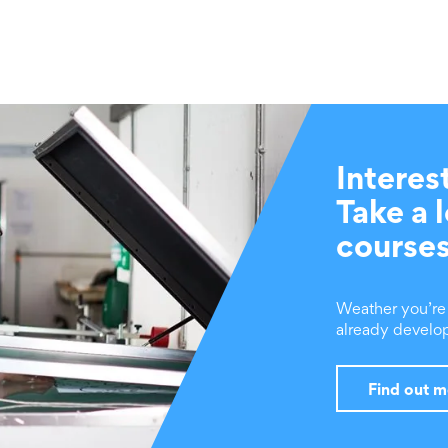
Interes
Take a 
course
Weather you’re a
already develop
Find out 