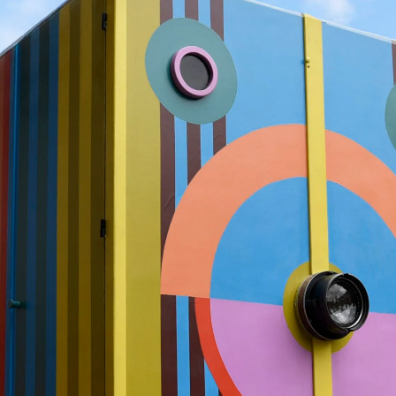
What’s On
Workshops & Courses
Room Hire
Cof