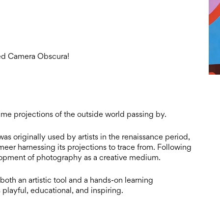
ned Camera Obscura!
time projections of the outside world passing by.
as originally used by artists in the renaissance period,
eer harnessing its projections to trace from. Following
opment of photography as a creative medium.
oth an artistic tool and a hands-on learning
 playful, educational, and inspiring.