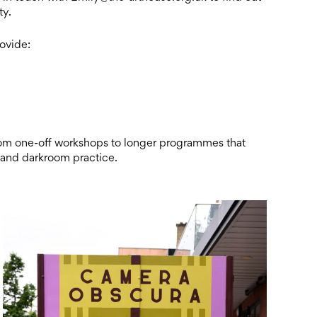
ty.
rovide:
rom one-off workshops to longer programmes that
 and darkroom practice.