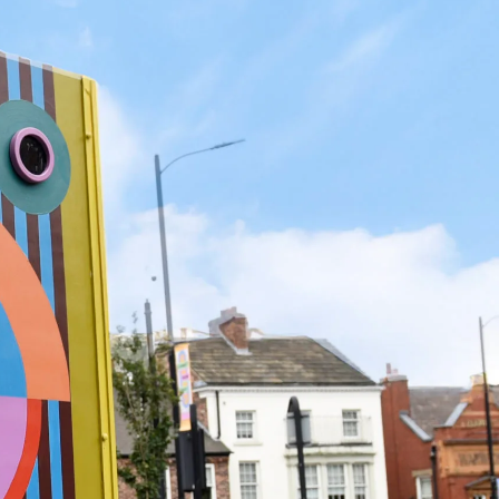
Search
Submit
The
search
Art
fee Shop
Online Shop
Support Us
House
website