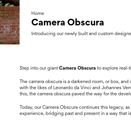
Home
Camera Obscura
Introducing our newly built and custom desig
C
amera Obscura
Step into our giant
to explore real-
The
camera obscura
is a darkened room, or box, and w
with the likes of Leonardo da Vinci and Johannes Verm
this, the
camera obscura
paved the way for the devel
Today, our Camera Obscura continues this legacy, as b
experience, bridging past and present in a way that is