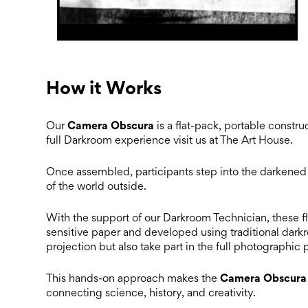
How it Works
Camera Obscura
Our
is a flat-pack, portable construc
full Darkroom experience visit us at The Art House.
Once assembled, participants step into the darkened b
of the world outside.
With the support of our Darkroom Technician, these fl
sensitive paper and developed using traditional darkr
projection but also take part in the full photographic
Camera Obscura
This hands-on approach makes the
connecting science, history, and creativity.