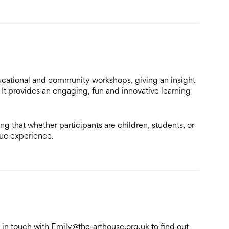
ucational and community workshops, giving an insight
It provides an engaging, fun and innovative learning
ng that whether participants are children, students, or
que experience.
 in touch with Emily@the-arthouse.org.uk to find out