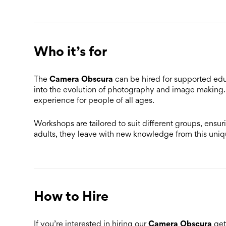
Who it’s for
Camera Obscura
The
can be hired for supported ed
into the evolution of photography and image making. 
experience for people of all ages.
Workshops are tailored to suit different groups, ensuri
adults, they leave with new knowledge from this uni
How to Hire
Camera Obscura
If you’re interested in hiring our
get