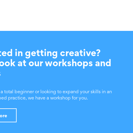
ted in getting creative?
look at our workshops and
s
 total beginner or looking to expand your skills in an
ed practice, we have a workshop for you.
more