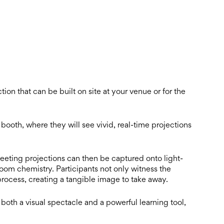
tion that can be built on site at your venue or for the
ooth, where they will see vivid, real-time projections
eeting projections can then be captured onto light-
oom chemistry. Participants not only witness the
 process, creating a tangible image to take away.
both a visual spectacle and a powerful learning tool,