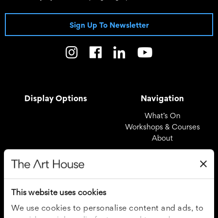
Sign Up To Newsletter
Display Options
Navigation
What’s On
Workshops & Courses
About
Registered Office
Useful Links
The Art House
Covid – 19 Policy
This website uses cookies
Drury Lane
Privacy Policy
Wakefield
Cookie Policy
We use cookies to personalise content and ads, to
WF1 2TE
Terms and Conditions