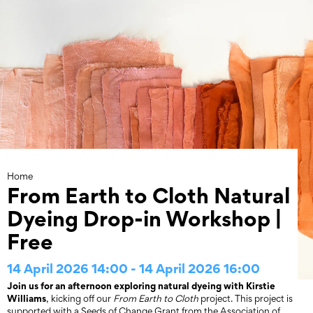
Skip
to
content
Home
From Earth to Cloth Natural
Dyeing Drop-in Workshop |
Free
14 April 2026 14:00 - 14 April 2026 16:00
Join us for an afternoon exploring natural dyeing with Kirstie
Williams
, kicking off our
From Earth to Cloth
project. This project is
supported with a Seeds of Change Grant from the Association of