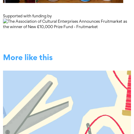
Supported with funding by
More like this