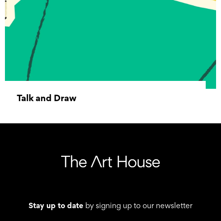
Talk and Draw
09 January 2026 10:00 - 19 December 2026
12:00
Stay up to date
by signing up to our newsletter