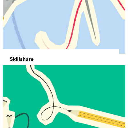
Skillshare
12 August 2025 11:00 - 15 December 2026
13:00