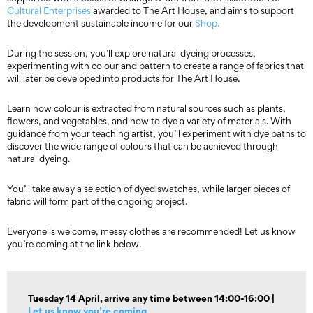
Cultural Enterprises
awarded to The Art House, and aims to support
the development sustainable income for our
Shop.
During the session, you’ll explore natural dyeing processes,
experimenting with colour and pattern to create a range of fabrics that
will later be developed into products for The Art House.
Learn how colour is extracted from natural sources such as plants,
flowers, and vegetables, and how to dye a variety of materials. With
guidance from your teaching artist, you’ll experiment with dye baths to
discover the wide range of colours that can be achieved through
natural dyeing.
You’ll take away a selection of dyed swatches, while larger pieces of
fabric will form part of the ongoing project.
Everyone is welcome, messy clothes are recommended! Let us know
you’re coming at the link below.
Tuesday 14 April, arrive any time between 14:00-16:00 |
Let us know you’re coming