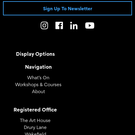
Sign Up To Newsletter
Display Options
Navigation
What’s On
Workshops & Courses
About
Registered Office
The Art House
Drury Lane
Wakefield