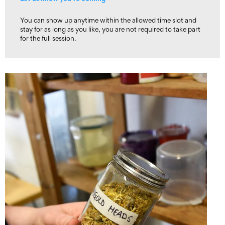
You can show up anytime within the allowed time slot and
stay for as long as you like, you are not required to take part
for the full session.