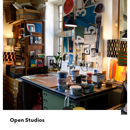
01 January 1970 - 01 January 1970
Open Studios
07 November 2026 10:00 - 16:00