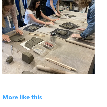
More like this