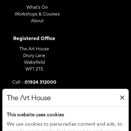
What’s On
Workshops & Courses
About
Registered Office
The Art House
Drury Lane
Wakefield
WF1 2TE
01924 312000
Call -
Useful Links
Covid – 19 Policy
This website uses cookies
Privacy Policy
Cookie Policy
We use cookies to personalise content and ads, to
Terms and Conditions
provide social media features and to analyse our