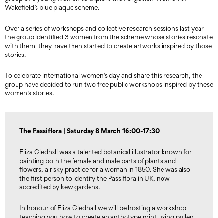
Wakefield’s blue plaque scheme.
Over a series of workshops and collective research sessions last year
the group identified 3 women from the scheme whose stories resonate
with them; they have then started to create artworks inspired by those
stories.
To celebrate international women’s day and share this research, the
group have decided to run two free public workshops inspired by these
women’s stories.
The Passiflora | Saturday 8 March 16:00-17:30
Eliza Gledhsll was a talented botanical illustrator known for
painting both the female and male parts of plants and
flowers, a risky practice for a woman in 1850. She was also
the first person to identify the Passiflora in UK, now
accredited by kew gardens.
In honour of Eliza Gledhall we will be hosting a workshop
teaching you how to create an anthotype print using pollen