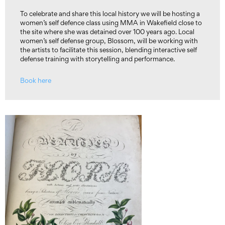
To celebrate and share this local history we will be hosting a
women’s self defence class using MMA in Wakefield close to
the site where she was detained over 100 years ago. Local
women’s self defense group, Blossom, will be working with
the artists to facilitate this session, blending interactive self
defense training with storytelling and performance.
Book here