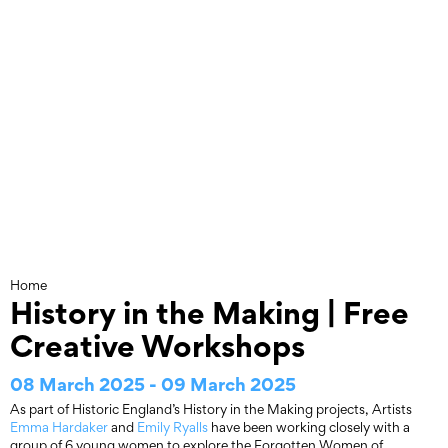
Skip
to
content
Home
History in the Making | Free
Creative Workshops
08 March 2025 - 09 March 2025
As part of Historic England’s History in the Making projects, Artists
Emma Hardaker
and
Emily Ryalls
have been working closely with a
group of 6 young women to explore the Forgotten Women of