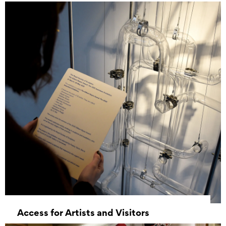
Access for Artists and Visitors