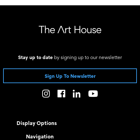
Stay up to date
by signing up to our newsletter
Sign Up To Newsletter
Display Options
Navigation