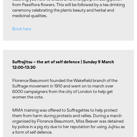
from Passiflora flowers. This will be followed by a tea drinking
ceremony celebrating the plants beauty and herbal and
medicinal qualities.
Book here
Suffrajitsu – the art of self defence | Sunday 9 March
12:00-13:30
Florence Beaumont founded the Wakefield branch of the
Suffrage movement in 1910 and went on to march over
6000 campaigners from the city of London to help get
women the vote.
MMA training was offered to Suffragettes to help protect
them from harm during protests and rallies. During a march
organised by Florence Beaumont, Miss Beaver was detained
by police in a pig sty due to her reputation for using Jujitsu as
a form of self defence.