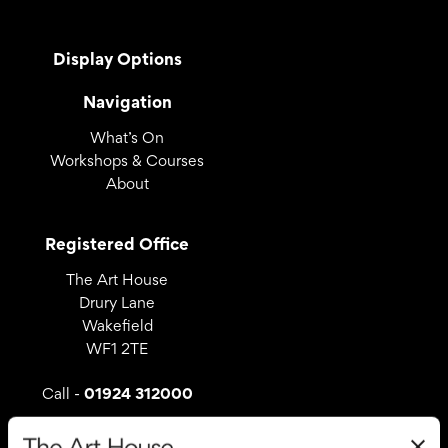
Display Options
Navigation
What’s On
Workshops & Courses
About
Registered Office
The Art House
Drury Lane
Wakefield
WF1 2TE
01924 312000
Call -