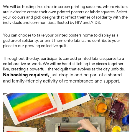
We will be hosting free drop-in screen printing sessions, where visitors
are invited to create their own printed posters or fabric squares. Select
your colours and pick designs that reflect themes of solidarity with the
individuals and communities affected by HIV and AIDS.
You can choose to take your printed posters home to display as a
gesture of solidarity, or print them onto fabric and contribute your
piece to our growing collective quilt.
Throughout the day, participants can add printed fabric squares to a
collaborative artwork. We will be hand-stitching the pieces together
live, creating a powerful, shared quilt that evolves as the day unfolds.
No booking required,
just drop in and be part of a shared
and family-friendly activity of remembrance and support.