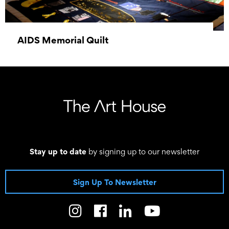
AIDS Memorial Quilt
03 June 2026 - 07 June 2026
Stay up to date
by signing up to our newsletter
Sign Up To Newsletter