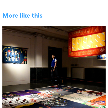
More like this