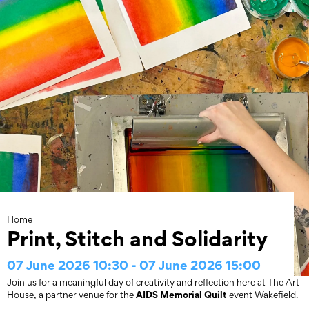
Skip
to
content
Home
Print, Stitch and Solidarity
07 June 2026 10:30 - 07 June 2026 15:00
Join us for a meaningful day of creativity and reflection here at The Art
AIDS Memorial Quilt
House, a partner venue for the
event Wakefield.