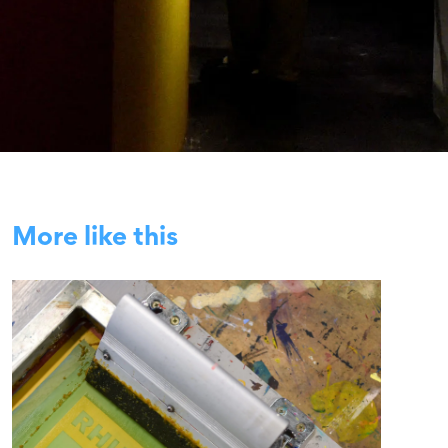
More like this