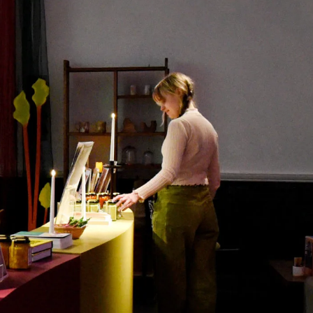
Search
Submit
The
search
Art
fee Shop
Online Shop
Support Us
House
website