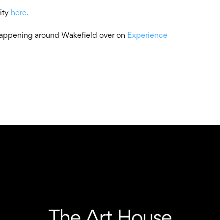
lity
here.
 happening around Wakefield over on
Experience