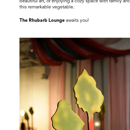
beautiful art, or enjoying a cozy space with family and
this remarkable vegetable.
The Rhubarb Lounge
awaits you!