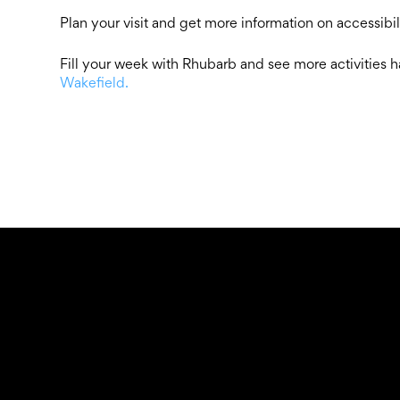
Plan your visit and get more information on accessibi
Fill your week with Rhubarb and see more activities
Wakefield.