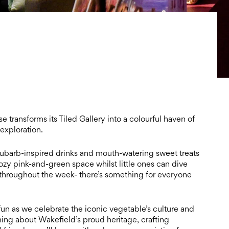
transforms its Tiled Gallery into a colourful haven of
 exploration.
rhubarb-inspired drinks and mouth-watering sweet treats
cozy pink-and-green space whilst little ones can dive
throughout the week- there’s something for everyone
 fun as we celebrate the iconic vegetable’s culture and
ning about Wakefield’s proud heritage, crafting