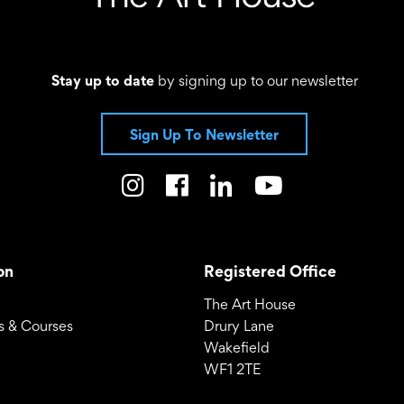
Stay up to date
by signing up to our newsletter
Sign Up To Newsletter
on
Registered Office
The Art House
 & Courses
Drury Lane
Wakefield
WF1 2TE