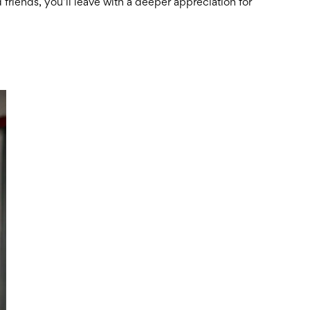
 friends, you’ll leave with a deeper appreciation for