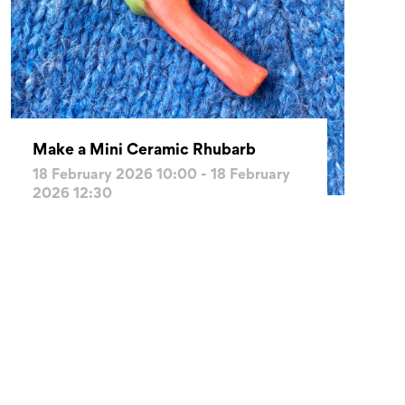
Make a Mini Ceramic Rhubarb
18 February 2026 10:00 - 18 February
2026 12:30