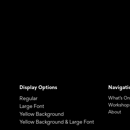
Display Options
Navigati
Regular
What’s On
Workshops
Large Font
About
Yellow Background
Yellow Background & Large Font