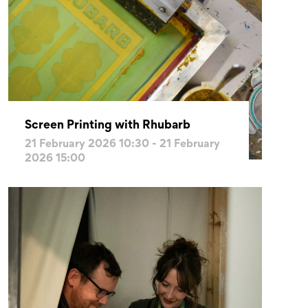
Screen Printing with Rhubarb
21 February 2026 10:30 - 21 February
2026 15:00