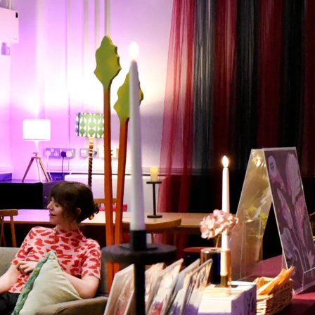
What’s On
Workshops & Courses
Room Hire
Cof