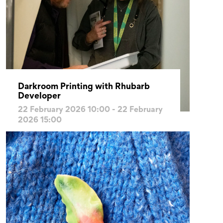
Darkroom Printing with Rhubarb
Developer
22 February 2026 10:00 - 22 February
2026 15:00