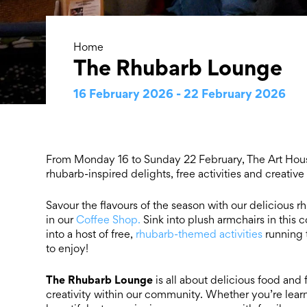
Home
The Rhubarb Lounge
16 February 2026 - 22 February 2026
From Monday 16 to Sunday 22 February, The Art House 
rhubarb-inspired delights, free activities and creative
Savour the flavours of the season with our delicious 
in our
Coffee Shop.
Sink into plush armchairs in this 
into a host of free,
rhubarb-themed activities
running 
to enjoy!
The
Rhubarb Lounge
is all about delicious food and
creativity within our community. Whether you’re lear