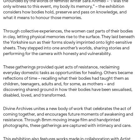
Grounded by the words of feminist writer Sara Ahmed – “I was the
only witness to this event, my body its memory,” – the exhibition
considers how bodies hold, preserve and pass on knowledge, and
what it means to honour those memories.
Through collective experiences, the women cast parts of their bodies
in clay, letting physical memories rise to the surface. They laid beneath
the Yorkshire sun as their forms slowly imprinted onto light-sensitive
sheets. They stepped into one another’s worlds, sharing stories and
performing for the camera with honesty and vulnerability.
These gatherings provided quiet acts of resistance, reclaiming
everyday domestic tasks as opportunities for healing. Others became
reflections of time – recalling what their bodies had taught them as
children, teenagers, adults and, for some, as mothers – and
discovering shared ground in how their bodies have been sexualised,
disabled, loved, and transformed.
Divine Archives unites a new body of work that celebrates the act of
coming together, and encourages future moments of awakening and
resistance. Through 8mm moving image film and handprinted
photographs, these gatherings are captured with intimacy and care.
This exhibition also features works made in collaboration with Artist