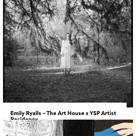
Emily Ryalls – The Art House x YSP Artist
Residency
17 April 2025 - 01 May 2025