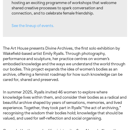
hosting an exciting programme of workshops that welcome
shared creative processes to spark conversation and
connection, and to celebrate female friendship.
See the lineup of events.
The Art House presents Divine Archives, the first solo exhibition by
Wakefield-based artist Emily Ryalls. Through photography,
performance and sculpture, her practice centres on women’s
embodied knowledge and the ways we understand the world through
our bodies. This project expands the idea of women’s bodies as an
archive, offering a feminist roadmap for how such knowledge can be
cared for, shared and preserved.
In summer 2025, Ryalls invited 46 women to explore where
knowledge lives within them, and consider their bodies as a radical and
beautiful archive shaped by years of sensations, memories, and lived
experience. Together, they took part in Ryalls’ “the act of archiving,”
recognising the wisdom their bodies hold; knowledge that should be
valued, and used for self-reflection and social organising.