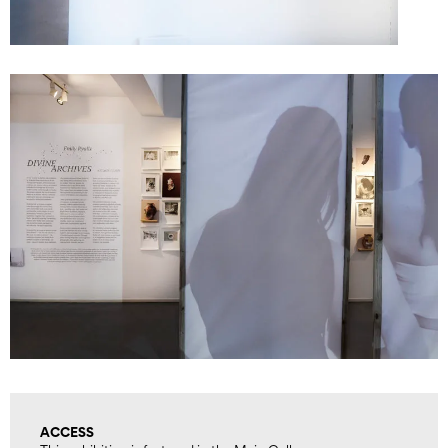
ACCESS