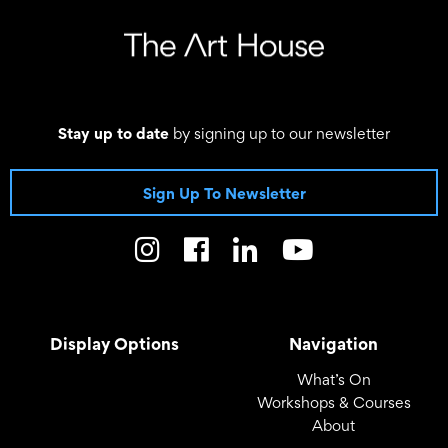
Stay up to date
by signing up to our newsletter
Sign Up To Newsletter
Display Options
Navigation
What’s On
Workshops & Courses
About