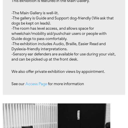
This exhibition is featured in the Main Gallery.
-The Main Gallery is well-lit.
-The gallery is Guide and Support dog-friendly (We ask that
dogs be kept on leads).
-The room has level access, and allows space for
wheelchair/mobility aid/pushchair users or people with
Guide dogs to pass comfortably.
-The exhibition includes Audio, Braille, Easier Read and
Dyslexia-friendly interpretations.
-Sensory ear defenders are available for use during your visit,
and can be picked up at the front desk.
We also offer private exhibition views by appointment.
See our
Access Page
for more information