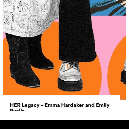
HER Legacy – Emma Hardaker and Emily
Ryalls
28 May 2025 - 11 June 2025