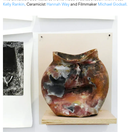
Kelly Rankin,
Ceramicist
Hannah Way
and Filmmaker
Michael Godsall.