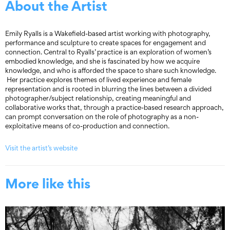
About the Artist
Emily Ryalls is a Wakefield-based artist working with photography,
performance and sculpture to create spaces for engagement and
connection. Central to Ryalls’ practice is an exploration of women’s
embodied knowledge, and she is fascinated by how we acquire
knowledge, and who is afforded the space to share such knowledge.
Her practice explores themes of lived experience and female
representation and is rooted in blurring the lines between a divided
photographer/subject relationship, creating meaningful and
collaborative works that, through a practice-based research approach,
can prompt conversation on the role of photography as a non-
exploitative means of co-production and connection.
Visit the artist’s website
More like this