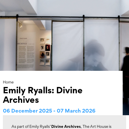
Skip
to
content
Home
Emily Ryalls: Divine
Archives
06 December 2025 - 07 March 2026
Divine Archives
As part of Emily Ryalls’
, The Art House is