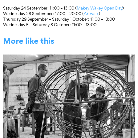
Saturday 24 September: 11:00 – 13:00 (
Makey Wakey Open Day
)
Wednesday 28 September: 17:00 – 20:00 (
Artwalk
)
Thursday 29 September – Saturday 1 October: 11:00 – 13:00
Wednesday 5 – Saturday 8 October: 11:00 – 13:00
More like this