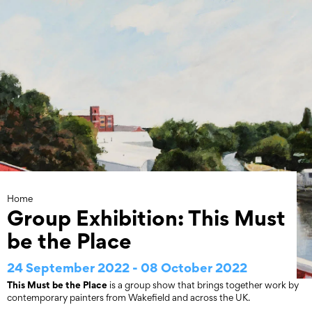
Skip
to
content
Home
Group Exhibition: This Must
be the Place
24 September 2022 - 08 October 2022
This Must be the Place
is a group show that brings together work by
contemporary painters from Wakefield and across the UK.