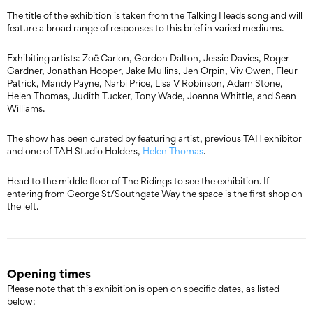
The title of the exhibition is taken from the Talking Heads song and will
feature a broad range of responses to this brief in varied mediums.
Exhibiting artists: Zoë Carlon, Gordon Dalton, Jessie Davies, Roger
Gardner, Jonathan Hooper, Jake Mullins, Jen Orpin, Viv Owen, Fleur
Patrick, Mandy Payne, Narbi Price, Lisa V Robinson, Adam Stone,
Helen Thomas, Judith Tucker, Tony Wade, Joanna Whittle, and Sean
Williams.
The show has been curated by featuring artist, previous TAH exhibitor
and one of TAH Studio Holders,
Helen Thomas
.
Head to the middle floor of The Ridings to see the exhibition. If
entering from George St/Southgate Way the space is the first shop on
the left.
Opening times
Please note that this exhibition is open on specific dates, as listed
below: