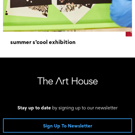
summer s’cool exhibition
17 September 2022 - 02 October 2022
Stay up to date
by signing up to our newsletter
Sign Up To Newsletter