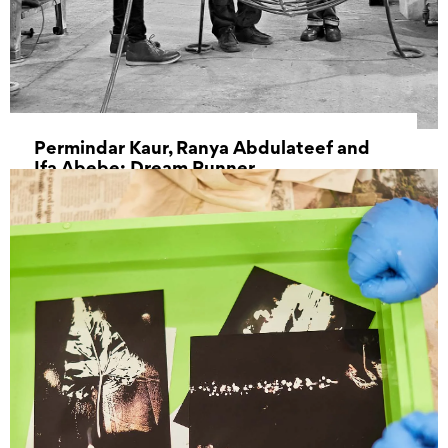
Permindar Kaur, Ranya Abdulateef and
Ifa Abebe: Dream Runner
28 September 2022 - 13 November 2022