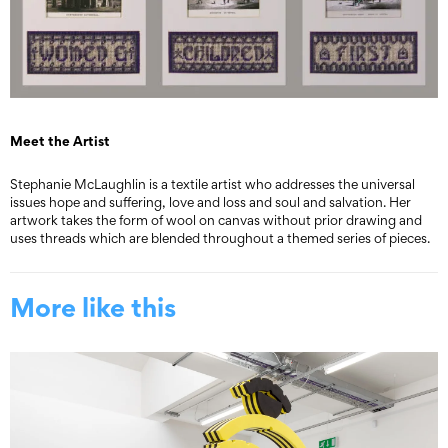
Meet the Artist
Stephanie McLaughlin is a textile artist who addresses the universal
issues hope and suffering, love and loss and soul and salvation. Her
artwork takes the form of wool on canvas without prior drawing and
uses threads which are blended throughout a themed series of pieces.
More like this