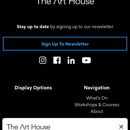
Stay up to date
by signing up to our newsletter
Sign Up To Newsletter
Display Options
Navigation
What’s On
Workshops & Courses
About
Registered Office
Useful Links