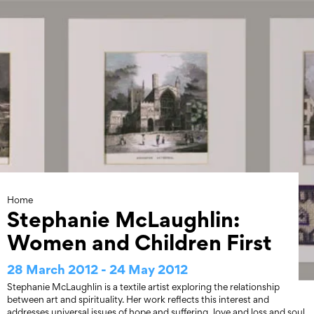
Skip
to
content
Home
Stephanie McLaughlin:
Women and Children First
28 March 2012 - 24 May 2012
Stephanie McLaughlin is a textile artist exploring the relationship
between art and spirituality. Her work reflects this interest and
addresses universal issues of hope and suffering, love and loss and soul