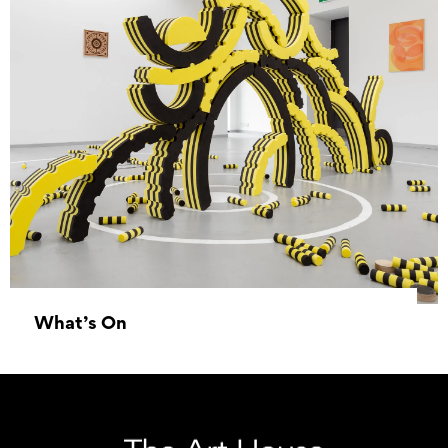
What’s On
01 January 1970 - 01 January 1970