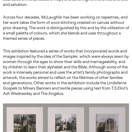
and salvation.
Across four decades, McLaughlin has been working on tapestries, and
her work takes the form of wool stitching created on canvas without
prior drawing. The work is distinguished by this and by the utilisation of
a small palette of colours, which she blends and uses throughout a
themed series of pieces.
This exhibition featured a series of works that incorporated words and
images inspired by the idea of the Sampler, which were always sewn by
women through the ages to show their skills and marriageability, and
by children to learn their alphabet and the Bible. Although some of the
work is intensely personal and uses the artist’s family photographs and
artwork, the works aimed to reflect on the lifetimes of other families
and generations. Other works in the exhibition include the Lindisfarne
Gospels to Miners Banners and textile pieces using text from T.S.Eliot’s
Ash Wednesday and The Angelus.