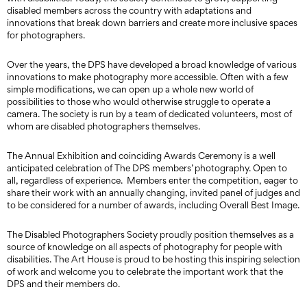
disabled members across the country with adaptations and
innovations that break down barriers and create more inclusive spaces
for photographers.
Over the years, the DPS have developed a broad knowledge of various
innovations to make photography more accessible. Often with a few
simple modifications, we can open up a whole new world of
possibilities to those who would otherwise struggle to operate a
camera. The society is run by a team of dedicated volunteers, most of
whom are disabled photographers themselves.
The Annual Exhibition and coinciding Awards Ceremony is a well
anticipated celebration of The DPS members’ photography. Open to
all, regardless of experience. Members enter the competition, eager to
share their work with an annually changing, invited panel of judges and
to be considered for a number of awards, including Overall Best Image.
The Disabled Photographers Society proudly position themselves as a
source of knowledge on all aspects of photography for people with
disabilities. The Art House is proud to be hosting this inspiring selection
of work and welcome you to celebrate the important work that the
DPS and their members do.