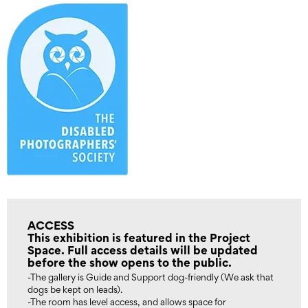
ACCESS
This exhibition is featured in the Project
Space. Full access details will be updated
before the show opens to the public.
-The gallery is Guide and Support dog-friendly (We ask that
dogs be kept on leads).
-The room has level access, and allows space for