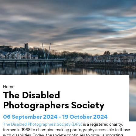
Skip
to
content
Home
The Disabled
Photographers Society
06 September 2024 - 19 October 2024
The Disabled Photographers’ Society (DPS)
is a registered charity,
formed in 1968 to champion making photography accessible to those
with disabilities. Today, the society continues to grow, supporting