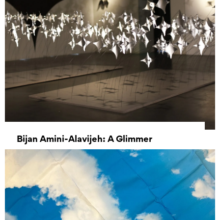
Bijan Amini-Alavijeh: A Glimmer
31 August 2024 - 26 October 2024