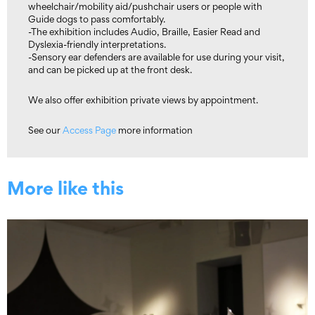
wheelchair/mobility aid/pushchair users or people with
Guide dogs to pass comfortably.
-The exhibition includes Audio, Braille, Easier Read and
Dyslexia-friendly interpretations.
-Sensory ear defenders are available for use during your visit,
and can be picked up at the front desk.
We also offer exhibition private views by appointment.
See our
Access Page
more information
More like this