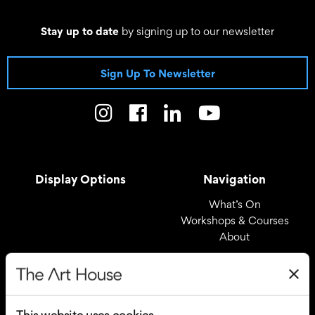
Stay up to date
by signing up to our newsletter
Sign Up To Newsletter
Display Options
Navigation
What’s On
Workshops & Courses
About
Registered Office
Useful Links
The Art House
Covid – 19 Policy
This website uses cookies