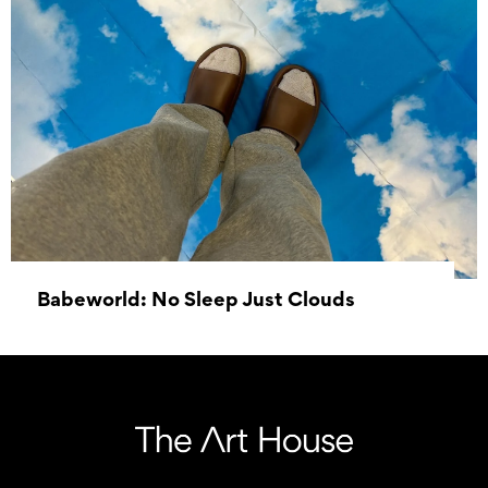
Babeworld: No Sleep Just Clouds
14 September 2024 - 26 October 2024