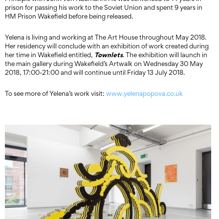
prison for passing his work to the Soviet Union and spent 9 years in
HM Prison Wakefield before being released.
Yelena is living and working at The Art House throughout May 2018.
Her residency will conclude with an exhibition of work created during
Townlets
her time in Wakefield entitled,
. The exhibition will launch in
the main gallery during Wakefield’s Artwalk on Wednesday 30 May
2018, 17:00-21:00 and will continue until Friday 13 July 2018.
To see more of Yelena’s work visit:
www.yelenapopova.co.uk