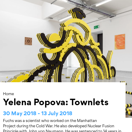
Skip
to
content
Home
Yelena Popova: Townlets
30 May 2018 - 13 July 2018
Fuchs was a scientist who worked on the Manhattan
Project during the Cold War. He also developed Nuclear Fusion
Principle with John von Naumann. He was sentenced to 14 years in