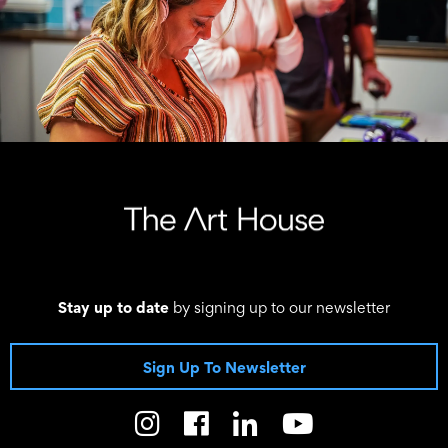
Stay up to date
by signing up to our newsletter
Sign Up To Newsletter