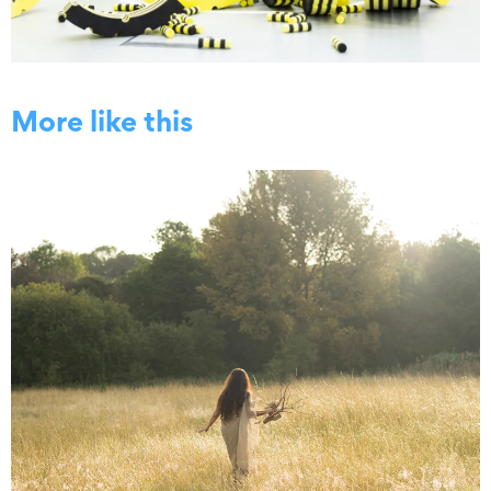
More like this