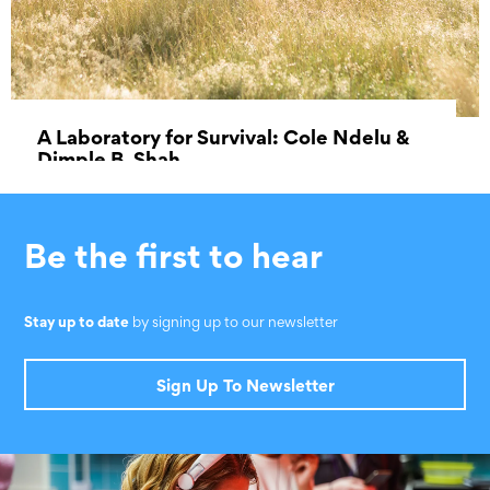
A Laboratory for Survival: Cole Ndelu &
Dimple B. Shah
31 October 2019 - 24 December 2019
Be the first to hear
Stay up to date
by signing up to our newsletter
Sign Up To Newsletter