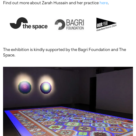
Find out more about Zarah Hussain and her practice
here
.
The exhibition is kindly supported by the Bagri Foundation and The
Space.