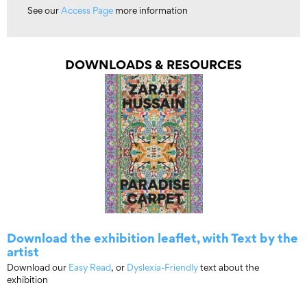
See our
Access Page
more information
DOWNLOADS & RESOURCES
Download the exhibition leaflet, with Text by the
artist
Download our
Easy Read
, or
Dyslexia-Friendly
text about the
exhibition