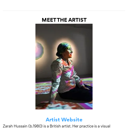
MEET THE ARTIST
Artist Website
Zarah Hussain (b.1980) is a British artist. Her practice is a visual