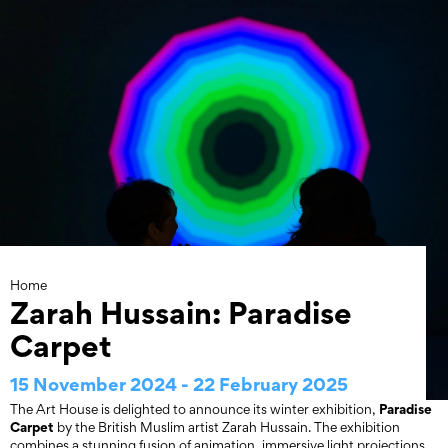
Skip
to
content
Home
Zarah Hussain: Paradise
Carpet
15 November 2024 - 22 February 2025
Paradise
The Art House is delighted to announce its winter exhibition,
Carpet
by the British Muslim artist Zarah Hussain. The exhibition
combines a stunning fusion of animation, immersive light projections