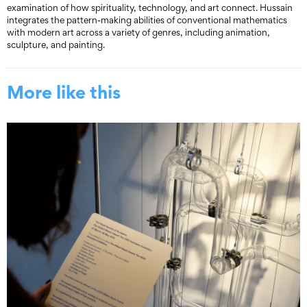
examination of how spirituality, technology, and art connect. Hussain
integrates the pattern-making abilities of conventional mathematics
with modern art across a variety of genres, including animation,
sculpture, and painting.
More like this