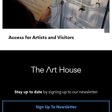
Access for Artists and Visitors
01 January 1970 - 01 January 1970
Stay up to date
by signing up to our newsletter
Sign Up To Newsletter