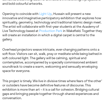
and bold colourful artworks.
Opening to coincide with
Light Up
, Hussain will present a new
innovative and imaginative participatory exhibition that explores how
spirituality, geometry, technology and traditional Islamic design meet.
The artist will collaborate with first-year students at the
Academy
of
Live Technology based at
Production Park
in Wakefield. Together they
will create an installation in which a digital carpet is central to the
gallery.
Overhead projectors weave intricate, ever-changing patterns onto a
soft floor. Visitors can sit, walk, pray or meditate while being bathed in
soft coloured light. The gallery will be calming, spiritual and
contemplative, accompanied by a specially commissioned ambient
soundtrack to create a warm, welcoming and sensually enveloping
space for everyone.
This project is timely. We live in divisive times where fears of ‘the other’
or outsiders have become definitive features of discourse. This
exhibition is more than art – it is a call for cohesion. Bridging cultural
gaps and bringing people together through shared experiences and
conversation.