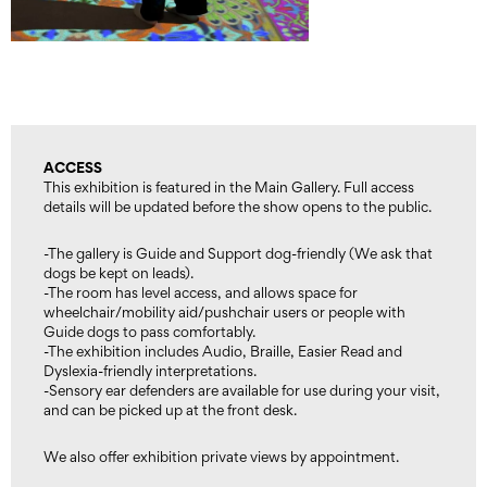
ACCESS
This exhibition is featured in the Main Gallery. Full access
details will be updated before the show opens to the public.
-The gallery is Guide and Support dog-friendly (We ask that
dogs be kept on leads).
-The room has level access, and allows space for
wheelchair/mobility aid/pushchair users or people with
Guide dogs to pass comfortably.
-The exhibition includes Audio, Braille, Easier Read and
Dyslexia-friendly interpretations.
-Sensory ear defenders are available for use during your visit,
and can be picked up at the front desk.
We also offer exhibition private views by appointment.