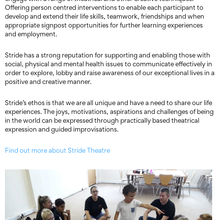
Offering person centred interventions to enable each participant to
develop and extend their life skills, teamwork, friendships and when
appropriate signpost opportunities for further learning experiences
and employment.
Stride has a strong reputation for supporting and enabling those with
social, physical and mental health issues to communicate effectively in
order to explore, lobby and raise awareness of our exceptional lives in a
positive and creative manner.
Stride’s ethos is that we are all unique and have a need to share our life
experiences. The joys, motivations, aspirations and challenges of being
in the world can be expressed through practically based theatrical
expression and guided improvisations.
Find out more about Stride Theatre