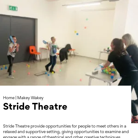
Skip
to
content
Home
|
Makey Wakey
Stride Theatre
Stride Theatre provide opportunities for people to meet others in a
relaxed and supportive setting, giving opportunities to examine and
engage with a range of theatrical and other creative techniques.