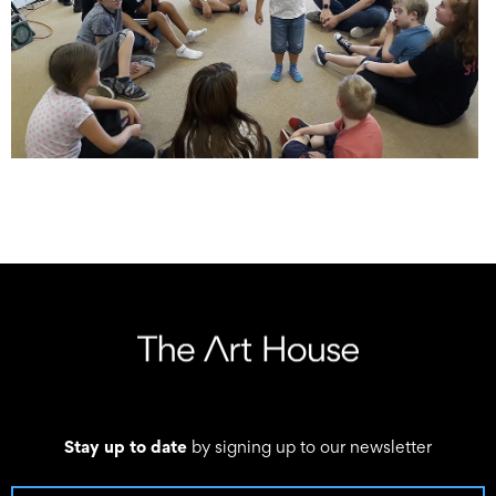
Stay up to date
by signing up to our newsletter