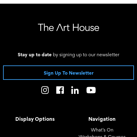
Stay up to date
by signing up to our newsletter
Sign Up To Newsletter
Display Options
Navigation
What’s On
Workshops & Courses