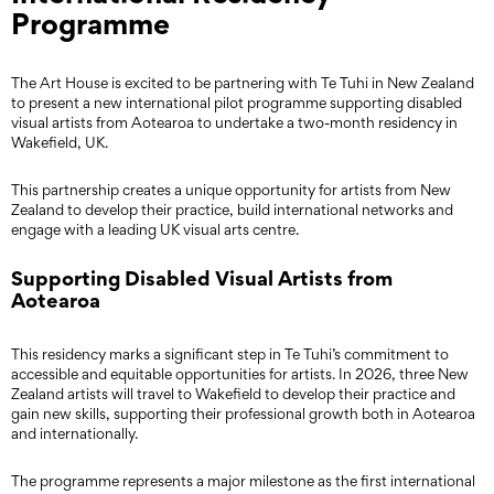
Programme
The Art House is excited to be partnering with Te Tuhi in New Zealand
to present a new international pilot programme supporting disabled
visual artists from Aotearoa to undertake a two-month residency in
Wakefield, UK.
This partnership creates a unique opportunity for artists from New
Zealand to develop their practice, build international networks and
engage with a leading UK visual arts centre.
Supporting Disabled Visual Artists from
Aotearoa
This residency marks a significant step in Te Tuhi’s commitment to
accessible and equitable opportunities for artists. In 2026, three New
Zealand artists will travel to Wakefield to develop their practice and
gain new skills, supporting their professional growth both in Aotearoa
and internationally.
The programme represents a major milestone as the first international