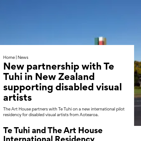
Skip
to
content
Home
|
News
New partnership with Te
Tuhi in New Zealand
supporting disabled visual
artists
The Art House partners with Te Tuhi on a new international pilot
residency for disabled visual artists from Aotearoa.
Te Tuhi and The Art House
International Residency