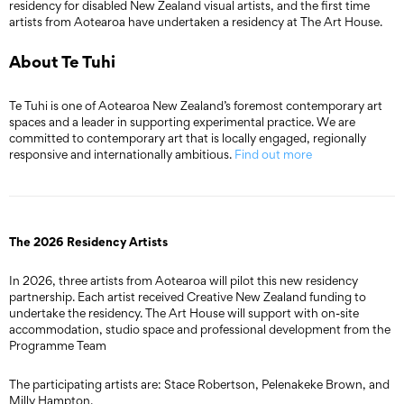
residency for disabled New Zealand visual artists, and the first time
artists from Aotearoa have undertaken a residency at The Art House.
About Te Tuhi
Te Tuhi is one of Aotearoa New Zealand’s foremost contemporary art
spaces and a leader in supporting experimental practice. We are
committed to contemporary art that is locally engaged, regionally
responsive and internationally ambitious.
Find out more
The 2026 Residency Artists
In 2026, three artists from Aotearoa will pilot this new residency
partnership. Each artist received Creative New Zealand funding to
undertake the residency. The Art House will support with on-site
accommodation, studio space and professional development from the
Programme Team
The participating artists are: Stace Robertson, Pelenakeke Brown, and
Milly Hampton.