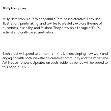
Milly Hampton
Milly Hampton is a Te Whanganui a Tara-based creative. They use
illustration, printmaking, and textiles to playfully explore themes of
queerness, disability, and folklore. They draw on a lineage of D.I.Y.,
activist and craft-based aesthetics.
Each artist will spend two months in the UK, developing new work and
engaging with both Wakefield’s creative community and the wider The
Art House network. Updates on each residency period will be added to
this page in 2026.