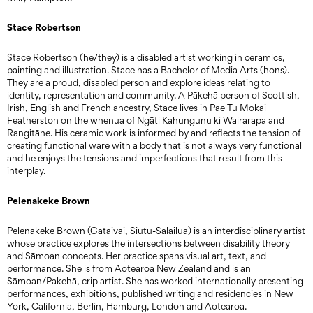
Stace Robertson
Stace Robertson (he/they) is a disabled artist working in ceramics,
painting and illustration. Stace has a Bachelor of Media Arts (hons).
They are a proud, disabled person and explore ideas relating to
identity, representation and community. A Pākehā person of Scottish,
Irish, English and French ancestry, Stace lives in Pae Tū Mōkai
Featherston on the whenua of Ngāti Kahungunu ki Wairarapa and
Rangitāne. His ceramic work is informed by and reflects the tension of
creating functional ware with a body that is not always very functional
and he enjoys the tensions and imperfections that result from this
interplay.
Pelenakeke Brown
Pelenakeke Brown (Gataivai, Siutu-Salailua) is an interdisciplinary artist
whose practice explores the intersections between disability theory
and Sāmoan concepts. Her practice spans visual art, text, and
performance. She is from Aotearoa New Zealand and is an
Sāmoan/Pakehā, crip artist. She has worked internationally presenting
performances, exhibitions, published writing and residencies in New
York, California, Berlin, Hamburg, London and Aotearoa.