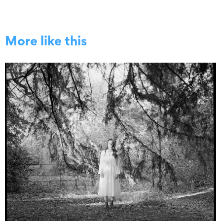
More like this