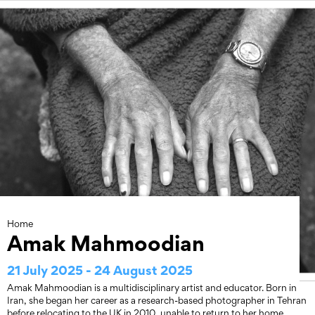
Skip
to
content
Home
Amak Mahmoodian
21 July 2025 - 24 August 2025
Amak Mahmoodian is a multidisciplinary artist and educator. Born in
Iran, she began her career as a research-based photographer in Tehran
before relocating to the UK in 2010, unable to return to her home