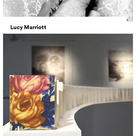
Lucy Marriott
07 July 2025 00:00 – 16 July 2025 00:00