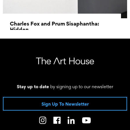
Charles Fox and Prum Sisaphantha:
Hidden
–
Stay up to date
by signing up to our newsletter
Sign Up To Newsletter