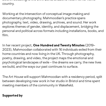
country.
Working at the intersection of conceptual image-making and
documentary photography, Mahmoodian’s practice spans
photography, text, video, drawing, archives, and sound. Her work
explores themes of gender, identity, and displacement, bridging the
personal and political across formats including installations, books, and
film.
One Hundred and Twenty Minutes
In her recent project,
(2019–
2023), Mahmoodian collaborated with 16 individuals exiled from their
home countries and now living in the UK. Through photography,
poetry, drawing, and video, the project maps the emotional and
psychological landscapes of exile – the dreams we carry, the new lives
we build, and the ways our past continues to surface.
The Art House will support Mahmoodian with a residency period, split
between developing new work in her studio in Bristol and time spent
meeting members of the community in Wakefield.
Supported by