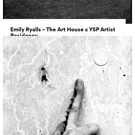
Emily Ryalls – The Art House x YSP Artist
Residency
17 April 2025 00:00 – 01 May 2025 00:00