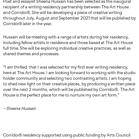
Poet and essayist Sheena Hussain has been selected as the inaugural
recipient of a writing residency partnership between The Art House
and Corridor8. She will be developing a piece of creative writing
throughout July, August and September 2021 that will be published by
Corridor8 later in the year.
Hussain will be meeting with a range of artists during her residency,
including fellow artists in residence and those based at The Art House
full time. She will be exploring individual creative practices, as well as
shared themes and processes.
“I am thrilled that I was selected for my first ever writing residency,
here at The Art House. I am looking forward to working with the studio
holder community and selecting two contrasting artists. I am hoping
to shed new light on their creative pieces, by producing a written piece
over the next 2 months, which will be published by Corridor8. The Art
House is the perfect place for me to nurture my own art form.”
– Sheena Hussain
Corridor8 residency supported using public funding by Arts Council