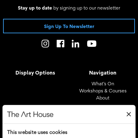
Stay up to date
by signing up to our newsletter
Sign Up To Newsletter
Display Options
Navigation
What’s On
Workshops & Courses
About
Registered Office
Useful Links
The Art House
Covid – 19 Policy
This website uses cookies
Drury Lane
Privacy Policy