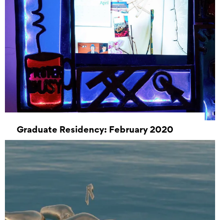
Graduate Residency: February 2020
03 February 2020 00:00 – 28 February 2020
00:00