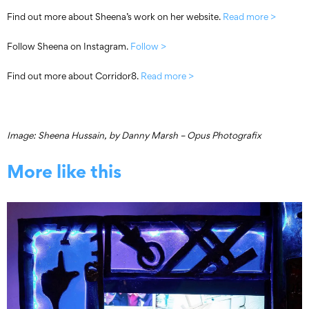
Find out more about Sheena’s work on her website.
Read more >
Follow Sheena on Instagram.
Follow >
Find out more about Corridor8.
Read more >
Image: Sheena Hussain, by Danny Marsh – Opus Photografix
More like this