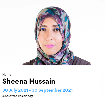
Skip
to
content
Home
Sheena Hussain
30 July 2021 - 30 September 2021
About the residency