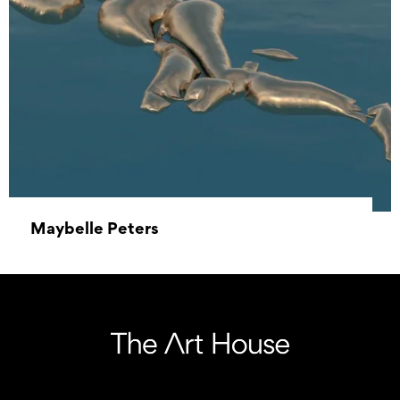
Maybelle Peters
18 July 2021 – 15 August 2021