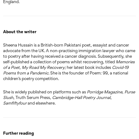
England.
About the writer
Sheena Hussain is a British-born Pakistani poet, essayist and cancer
advocate from the UK. A non-practising immigration lawyer who came
to poetry after having received a cancer diagnosis. Subsequently, she
self-published a collection of poems whilst recovering, titled
Memories
of a Poet, My Road My Recovery;
her latest book includes
Covid-19
Poems from a Pandemic.
She is the founder of Poem: 99, a national
children’s poetry competition.
She is widely published on platforms such as
Porridge Magazine
,
Purse
Slush
, Truth Serum Press,
Cambridge-Hall Poetry Journal
,
Samfiftyfour
and elsewhere.
Further reading