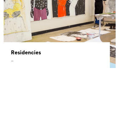
Residencies
–