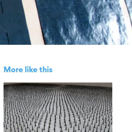
More like this