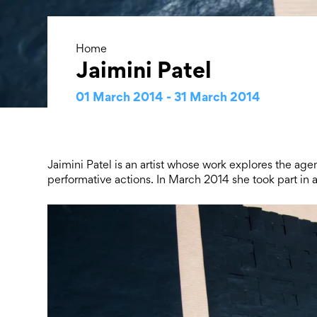
Home
Jaimini Patel
01 March 2014 - 31 March 2014
Jaimini Patel is an artist whose work explores the ag
performative actions. In March 2014 she took part i