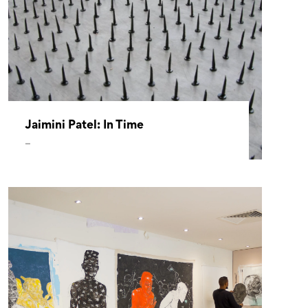
Jaimini Patel: In Time
–