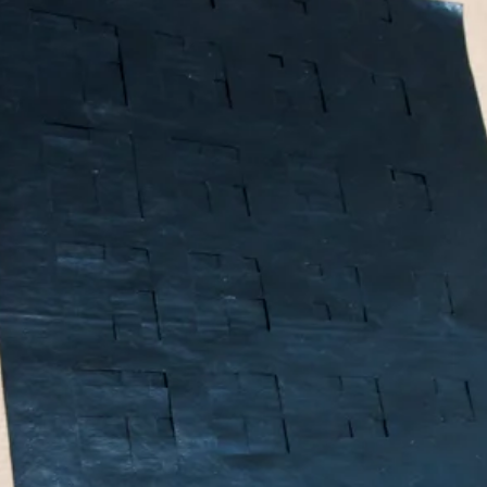
What’s On
Workshops & Courses
Room Hire
Cof