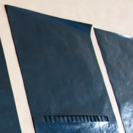
Search
Submit
The
search
Art
fee Shop
Online Shop
Support Us
House
website