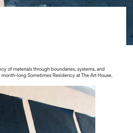
ency of materials through boundaries, systems, and
n a month-long Sometimes Residency at The Art House.