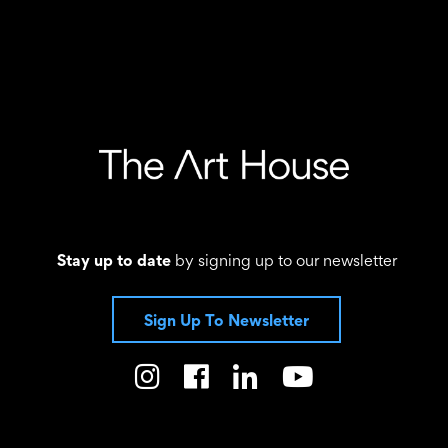
Stay up to date
by signing up to our newsletter
Sign Up To Newsletter