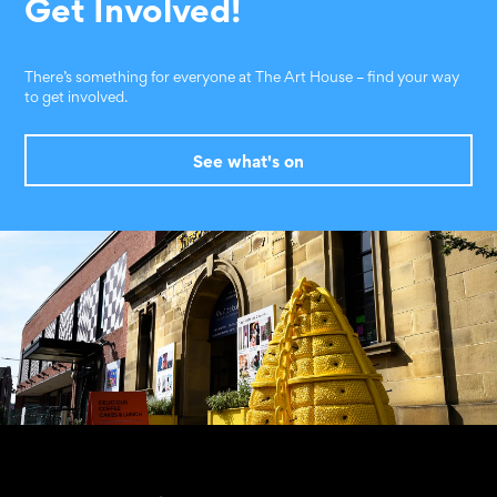
Get Involved!
There’s something for everyone at The Art House – find your way
to get involved.
See what's on