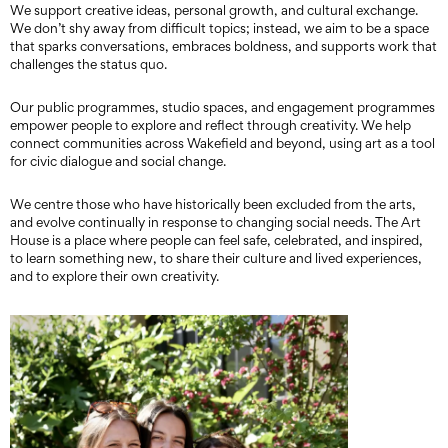
We support creative ideas, personal growth, and cultural exchange.
We don’t shy away from difficult topics; instead, we aim to be a space
that sparks conversations, embraces boldness, and supports work that
challenges the status quo.
Our public programmes, studio spaces, and engagement programmes
empower people to explore and reflect through creativity. We help
connect communities across Wakefield and beyond, using art as a tool
for civic dialogue and social change.
We centre those who have historically been excluded from the arts,
and evolve continually in response to changing social needs. The Art
House is a place where people can feel safe, celebrated, and inspired,
to learn something new, to share their culture and lived experiences,
and to explore their own creativity.