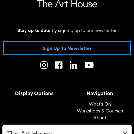
Stay up to date
by signing up to our newsletter
Sign Up To Newsletter
Display Options
Navigation
What’s On
Workshops & Courses
About