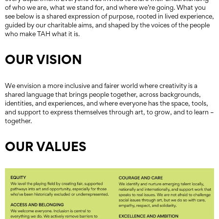
of who we are, what we stand for, and where we’re going. What you
see below is a shared expression of purpose, rooted in lived experience,
guided by our charitable aims, and shaped by the voices of the people
who make TAH what it is.
OUR VISION
We envision a more inclusive and fairer world where creativity is a
shared language that brings people together, across backgrounds,
identities, and experiences, and where everyone has the space, tools,
and support to express themselves through art, to grow, and to learn –
together.
OUR VALUES