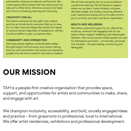
OUR MISSION
TAH is a people-first creative organisation that provides space,
support, and opportunities for artists and communities to make, share,
and engage with art.
We champion inclusivity, accessibility, and bold, socially engaged ideas
and practice – from grassroots to professional, local to international.
We offer artist residencies, exhibitions and professional development.