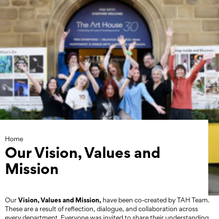
Skip
to
content
Home
Our Vision, Values and
Mission
Vision, Values and Mission,
Our
have been co-created by TAH Team.
These are a result of reflection, dialogue, and collaboration across
every department. Everyone was invited to share their understanding