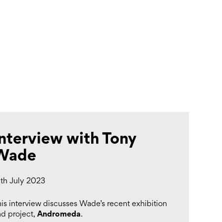
Search
Submit
The
search
Art
fee Shop
Online Shop
Support Us
House
website
Interview with Tony
Wade
9th July 2023
is interview discusses Wade’s recent exhibition
Andromeda
nd project,
.