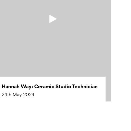
Hannah Way: Ceramic Studio Technician
24th May 2024