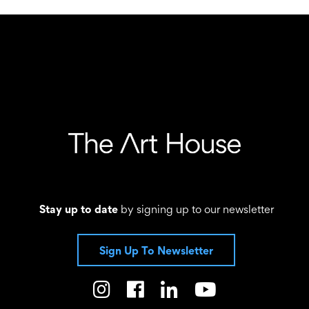
Stay up to date
by signing up to our newsletter
Sign Up To Newsletter