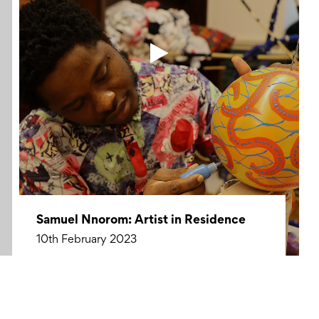
Samuel Nnorom: Artist in Residence
10th February 2023