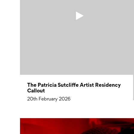
The Patricia Sutcliffe Artist Residency
Callout
20th February 2026