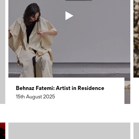
Behnaz Fatemi: Artist in Residence
15th August 2025