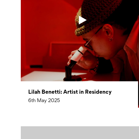
Lilah Benetti: Artist in Residency
6th May 2025