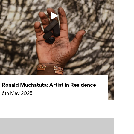
Ronald Muchatuta: Artist in Residence
6th May 2025