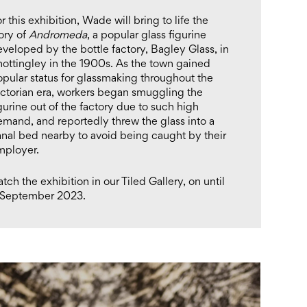
r this exhibition, Wade will bring to life the
ory of
Andromeda
, a popular glass figurine
veloped by the bottle factory, Bagley Glass, in
ottingley in the 1900s. As the town gained
pular status for glassmaking throughout the
ictorian era, workers began smuggling the
gurine out of the factory due to such high
mand, and reportedly threw the glass into a
anal bed nearby to avoid being caught by their
mployer.
tch the exhibition in our Tiled Gallery, on until
 September 2023.