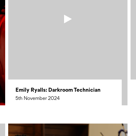
Emily Ryalls: Darkroom Technician
5th November 2024