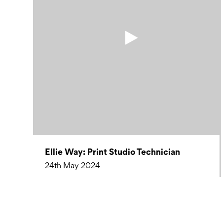
Ellie Way: Print Studio Technician
24th May 2024