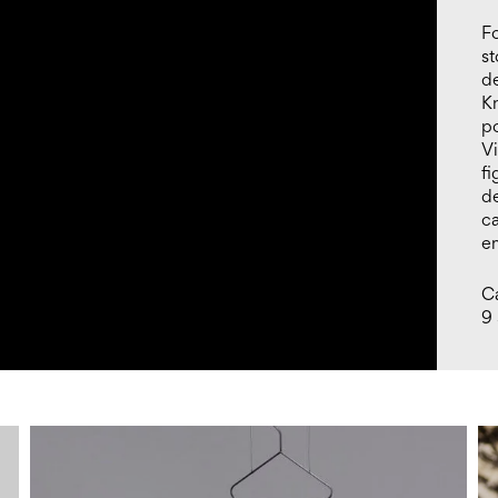
Fo
st
de
Kn
po
V
fi
de
c
e
Ca
9