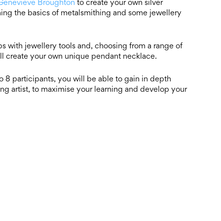
Genevieve Broughton
to create your own silver
ing the basics of metalsmithing and some jewellery
ips with jewellery tools and, choosing from a range of
ll create your own unique pendant necklace.
 8 participants, you will be able to gain in depth
ng artist, to maximise your learning and develop your