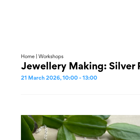
Skip
to
content
About
Home
|
Workshops
Jewellery Making: Silver
21 March 2026, 10:00 - 13:00