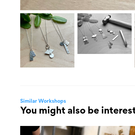
Similar Workshops
You might also be interest