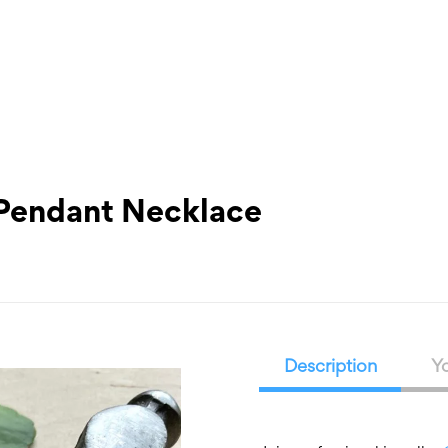
What’s On
Workshops & Courses
Room Hire
Cof
 Pendant Necklace
Description
Yo