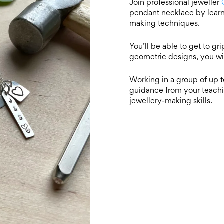
Join professional jeweller
pendant necklace by learn
making techniques.
You’ll be able to get to gr
geometric designs, you wi
Working in a group of up to
guidance from your teachi
jewellery-making skills.