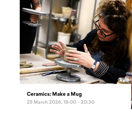
Ceramics: Make a Mug
25 March 2026, 18:00 - 20:30