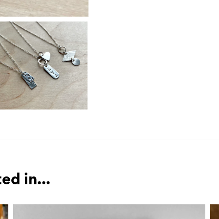
ed in...