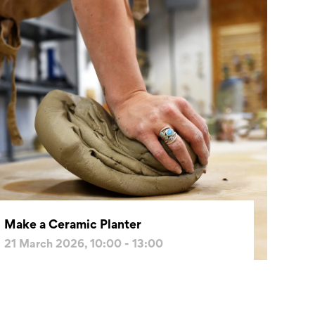
Make a Ceramic Planter
21 March 2026, 10:00 - 13:00