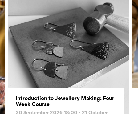
Introduction to Jewellery Making: Four
Week Course
30 September 2026 18:00 - 21 October
2026 20:30