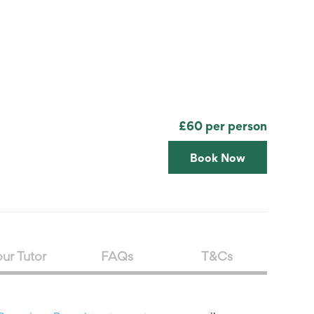
Search
Submit
The
search
Art
fee Shop
Online Shop
Support Us
House
website
£60 per person
Book Now
ur Tutor
FAQs
T&Cs