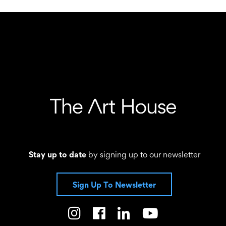
Stay up to date
by signing up to our newsletter
Sign Up To Newsletter