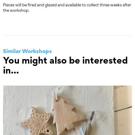
Pieces will be fired and glazed and available to collect three weeks after
the workshop.
Similar Workshops
You might also be interested
in...