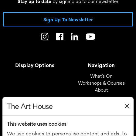
Stay up to date
by signing up to our newsletter
Sign Up To Newsletter
Display Options
Navigation
What’s On
Workshops & Courses
About
Registered Office
Useful Links
The Art House
Covid – 19 Policy
This website uses cookies
Drury Lane
Privacy Policy
Wakefield
Cookie Policy
We use cookies to personalise content and ads, to