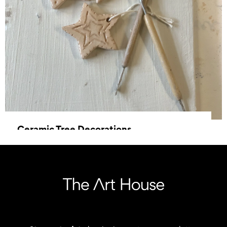
Ceramic Tree Decorations
15 November 2025, 10:00 - 12:30