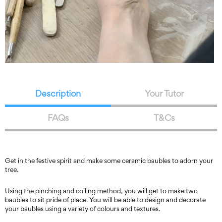
Description
Your Tutor
FAQs
T&Cs
Get in the festive spirit and make some ceramic baubles to adorn your
tree.
Using the pinching and coiling method, you will get to make two
baubles to sit pride of place. You will be able to design and decorate
your baubles using a variety of colours and textures.