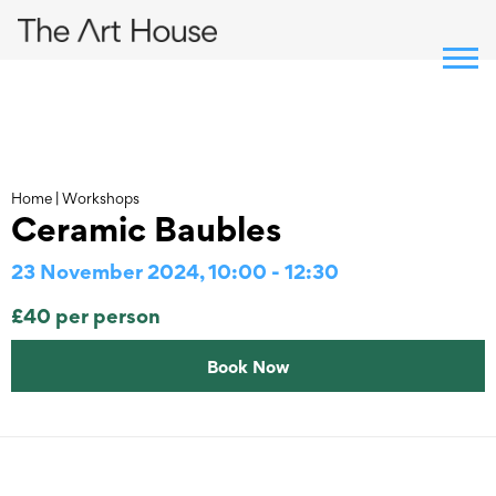
Skip
to
content
Home
|
Workshops
Ceramic Baubles
23 November 2024, 10:00 - 12:30
£40 per person
Book Now