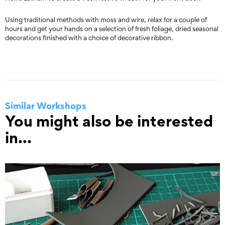
Using traditional methods with moss and wire, relax for a couple of
hours and get your hands on a selection of fresh foliage, dried seasonal
decorations finished with a choice of decorative ribbon.
Similar Workshops
You might also be interested
in...