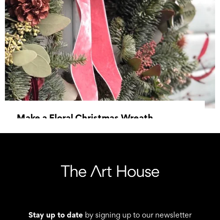
Make a Floral Christmas Wreath
06 December 2025, 13:30 - 15:45
Stay up to date
by signing up to our newsletter