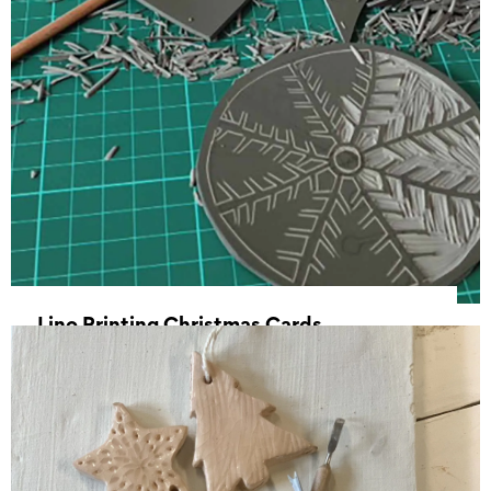
Lino Printing Christmas Cards
03 December 2025, 17:30 - 20:30