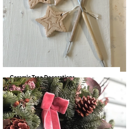
Ceramic Tree Decorations
15 November 2025, 10:00 - 12:30