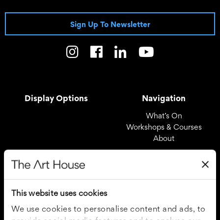
Sign Up To Newsletter
Display Options
Navigation
What’s On
Workshops & Courses
About
Registered Office
Useful Links
The Art House
Covid – 19 Policy
This website uses cookies
Drury Lane
Privacy Policy
Wakefield
Cookie Policy
We use cookies to personalise content and ads, to
WF1 2TE
Terms and Conditions