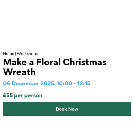
Skip
to
content
Home
|
Workshops
Make a Floral Christmas
Wreath
06 December 2025, 10:00 - 12:15
£55 per person
Book Now