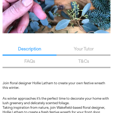
Description
Your Tutor
FAQs
T&Cs
Join floral designer Hollie Latham to create your own festive wreath
this winter.
As winter approaches it’s the perfect time to decorate your home with
lush greenery and delicately scented foliage.
Taking inspiration from nature, join Wakefield-based floral designer,
Hollie Latham to create a fresh festive wreath for your front door.