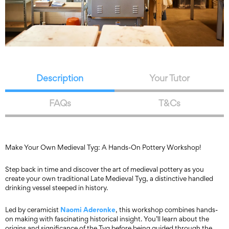
Description
Your Tutor
FAQs
T&Cs
Make Your Own Medieval Tyg: A Hands-On Pottery Workshop!
Step back in time and discover the art of medieval pottery as you
create your own traditional Late Medieval Tyg, a distinctive handled
drinking vessel steeped in history.
Naomi Aderonke
Led by ceramicist
, this workshop combines hands-
on making with fascinating historical insight. You’ll learn about the
origins and significance of the Tyg before being guided through the