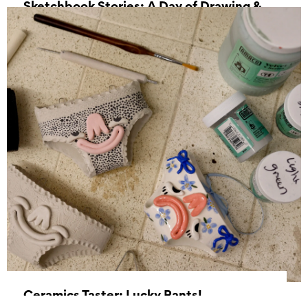
Sketchbook Stories: A Day of Drawing &
Creative Exploration
24 October 2026, 11:00 - 16:00
Ceramics Taster: Lucky Pants!