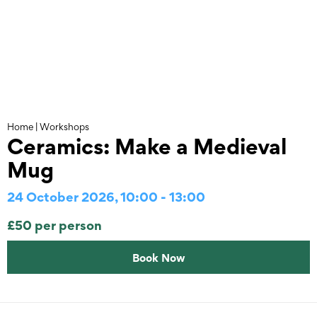
Skip
to
content
Home
|
Workshops
Ceramics: Make a Medieval
Mug
24 October 2026, 10:00 - 13:00
£50 per person
Book Now