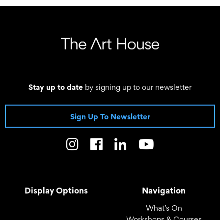
03 October 2026, 10:00 - 13:00
Stay up to date
by signing up to our newsletter
Sign Up To Newsletter
Display Options
Navigation
What’s On
Workshops & Courses