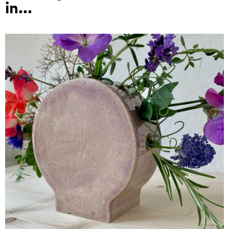
in...