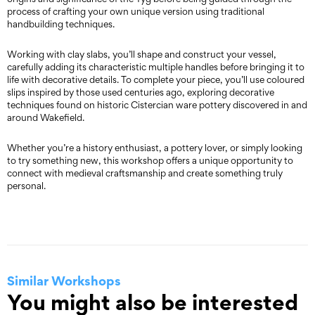
process of crafting your own unique version using traditional
handbuilding techniques.
Working with clay slabs, you’ll shape and construct your vessel,
carefully adding its characteristic multiple handles before bringing it to
life with decorative details. To complete your piece, you’ll use coloured
slips inspired by those used centuries ago, exploring decorative
techniques found on historic Cistercian ware pottery discovered in and
around Wakefield.
Whether you’re a history enthusiast, a pottery lover, or simply looking
to try something new, this workshop offers a unique opportunity to
connect with medieval craftsmanship and create something truly
personal.
Similar Workshops
You might also be interested