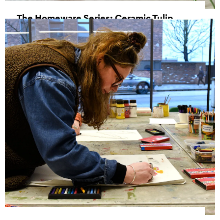
The Homeware Series: Ceramic Tulip
Vase
17 October 2026, 10:00 - 14:00