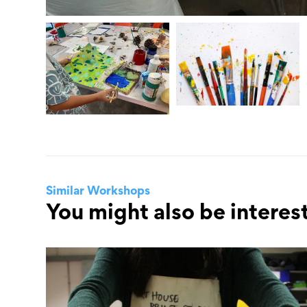
Similar Workshops
You might also be interest