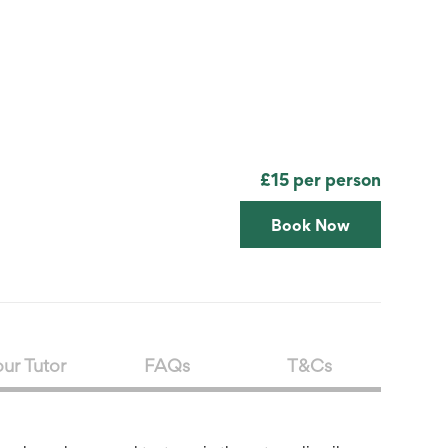
Search
Submit
The
search
Art
fee Shop
Online Shop
Support Us
House
website
£15 per person
Book Now
ur Tutor
FAQs
T&Cs