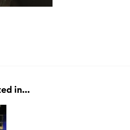
ed in...