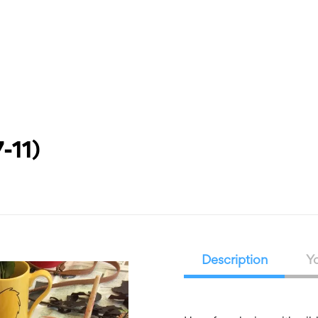
What’s On
Workshops & Courses
Room Hire
Cof
-11)
Description
Yo