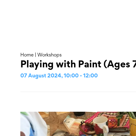
Skip
to
content
About
Home
|
Workshops
Playing with Paint (Ages 7
07 August 2024, 10:00 - 12:00