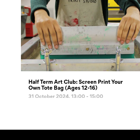
Half Term Art Club: Screen Print Your
Own Tote Bag (Ages 12-16)
31 October 2024, 13:00 - 15:00