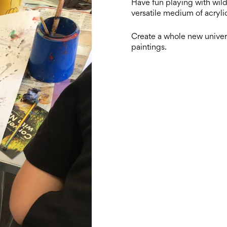
Have fun playing with wild 
versatile medium of acrylic
Create a whole new univers
paintings.