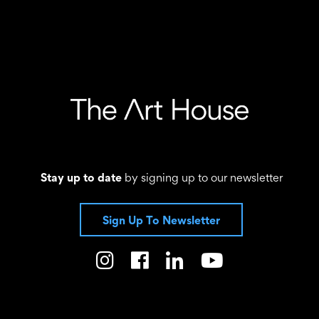
Stay up to date
by signing up to our newsletter
Sign Up To Newsletter