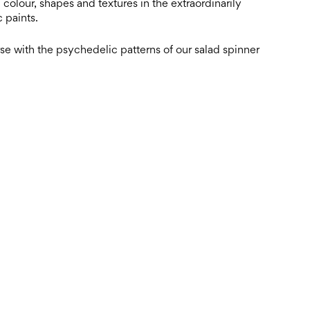
colour, shapes and textures in the extraordinarily
 paints.
e with the psychedelic patterns of our salad spinner