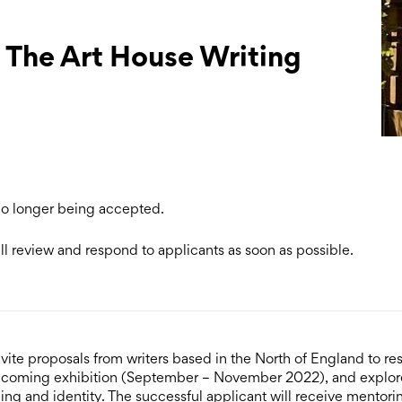
 The Art House Writing
 no longer being accepted.
l review and respond to applicants as soon as possible.
ite proposals from writers based in the North of England to r
rthcoming exhibition (September – November 2022), and explor
ing and identity. The successful applicant will receive mentori