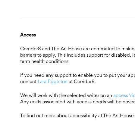
Access
Corridor8 and The Art House are committed to making 
barriers to apply. This includes support for disabled,
term health conditions.
If you need any support to enable you to put your appl
contact
Lara Eggleton
at Corridor8.
We will work with the selected writer on an
access ‘r
Any costs associated with access needs will be cove
To find out more about accessibility at The Art House 