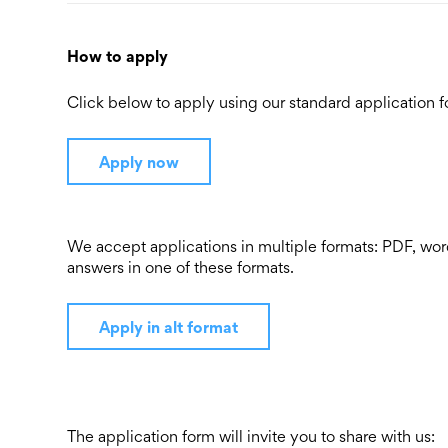
How to apply
Click below to apply using our standard application f
Apply now
We accept applications in multiple formats: PDF, word
answers in one of these formats.
Apply in alt format
The application form will invite you to share with us: