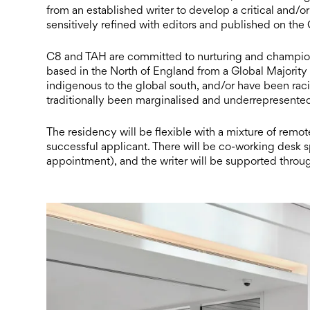
from an established writer to develop a critical and
sensitively refined with editors and published on the
C8 and TAH are committed to nurturing and championin
based in the North of England from a Global Majority
indigenous to the global south, and/or have been raci
traditionally been marginalised and underrepresented 
The residency will be flexible with a mixture of remo
successful applicant. There will be co-working desk s
appointment), and the writer will be supported thro