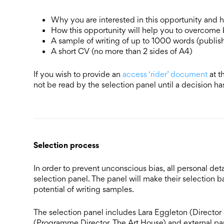
Why you are interested in this opportunity and
How this opportunity will help you to overcome b
A sample of writing of up to 1000 words (publish
A short CV (no more than 2 sides of A4)
If you wish to provide an
access ‘rider’ document
at t
not be read by the selection panel until a decision 
Selection process
In order to prevent unconscious bias, all personal d
selection panel. The panel will make their selection ba
potential of writing samples.
The selection panel includes Lara Eggleton (Direct
(Programme Director, The Art House) and external pa