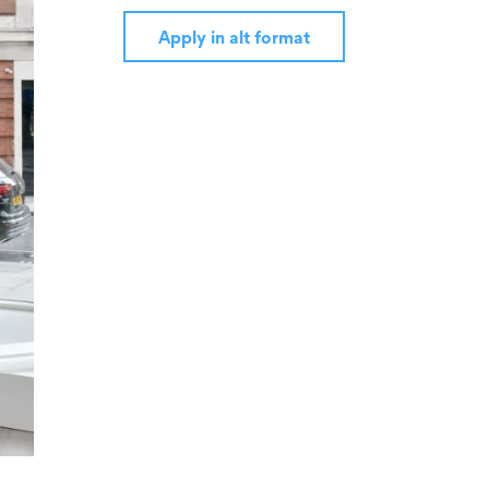
Apply in alt format