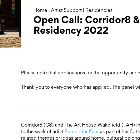
Home
|
Artist Support
|
Residencies
Open Call: Corridor8 &
Residency 2022
Please note that applications for the opportunity are
Thank you to everyone who has applied. The panel wil
Corridor8 (C8) and The Art House Wakefield (TAH) inv
to the work of artist
Permindar Kaur
as part of her fo
related themes or ideas around home, cultural belong