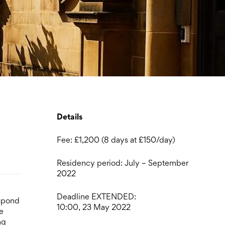
Details
Fee: £1,200 (8 days at £150/day)
Residency period: July – September
2022
Deadline EXTENDED:
espond
10:00, 23 May 2022
e
ng