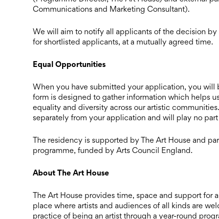
Communications and Marketing Consultant).
We will aim to notify all applicants of the decision 
for shortlisted applicants, at a mutually agreed time.
Equal Opportunities
When you have submitted your application, you will b
form is designed to gather information which helps us
equality and diversity across our artistic communities
separately from your application and will play no part
The residency is supported by The Art House and par
programme, funded by Arts Council England.
About The Art House
The Art House provides time, space and support for art
place where artists and audiences of all kinds are w
practice of being an artist through a year-round prog