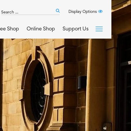
Search
Display Options
Submit
The
search
Art
fee Shop
Online Shop
Support Us
House
website