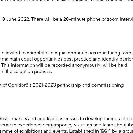
by 10 June 2022. There will be a 20-minute phone or zoom interv
e invited to complete an equal opportunities monitoring form.
 maintain equal opportunities best practice and identify barrier
. This information will be recorded anonymously, will be held
 in the selection process.
t of Corridor8’s 2021-2023 partnership and commissioning
ists, makers and creative businesses to develop their practice. I
elcome to experience contemporary visual art and learn about th
ramme of exhibitions and events. Established in 1994 by a grou