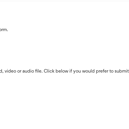
orm.
, video or audio file. Click below if you would prefer to submit