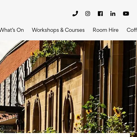
What’s On
Workshops & Courses
Room Hire
Cof