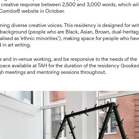
/or creative response between 2,500 and 3,000 words, which wil
 Corridor8 website in October.
g diverse creative voices. This residency is designed for wri
 background (people who are Black, Asian, Brown, dual-heritag
alised as ‘ethnic minorities’), making space for people who hav
in art writing.
te and in-venue working, and be responsive to the needs of the
pace available at TAH for the duration of the residency (booke
ugh meetings and mentoring sessions throughout.