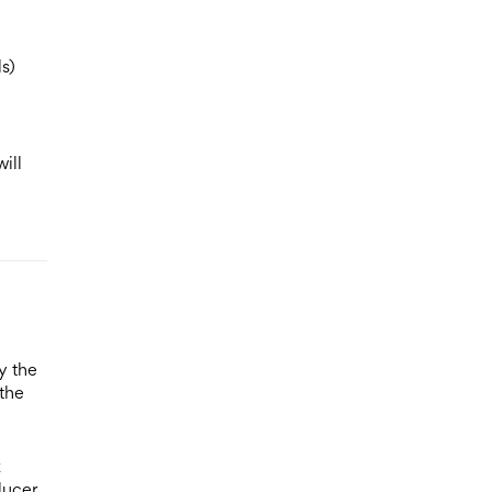
s)
ill
y the
 the
k
ducer,