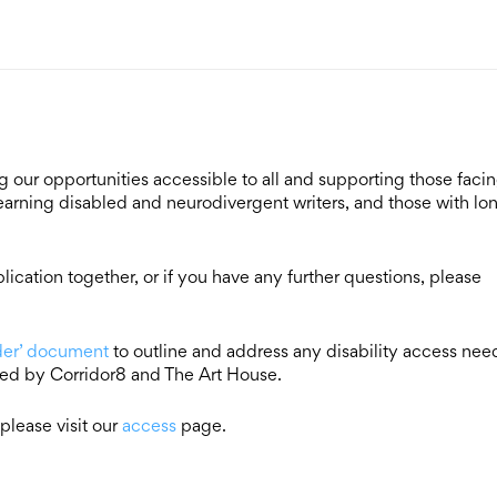
our opportunities accessible to all and supporting those faci
 learning disabled and neurodivergent writers, and those with lo
ication together, or if you have any further questions, please
ider’ document
to outline and address any disability access nee
red by Corridor8 and The Art House.
please visit our
access
page.