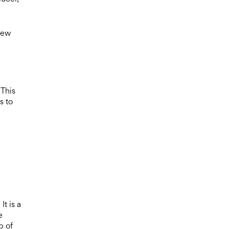
iew
 This
s to
t is a
e
p of