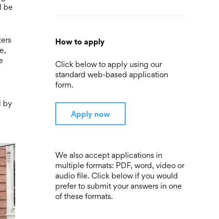
l be
ters
How to apply
e,
e
Click below to apply using our
standard web-based application
form.
d by
Apply now
We also accept applications in
multiple formats: PDF, word, video or
audio file. Click below if you would
prefer to submit your answers in one
of these formats.