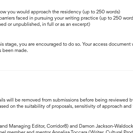
 how you would approach the residency (up to 250 words)
arriers faced in pursuing your writing practice (up to 250 word
ed or unpublished, in full or as an excerpt)
his stage, you are encouraged to do so. Your access document w
has been made.
etails will be removed from submissions before being reviewed b
sed on the suitability of proposals, sensitivity of approach and
or and Managing Editor, Corridor8) and Damon Jackson-Waldoc
nel member and mentor Annalisa Toccara (Writer, Cultural Pro