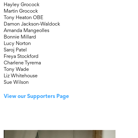
Hayley Grocock
Martin Grocock
Tony Heaton OBE
Damon Jackson-Waldock
Amanda Mangeolles
Bonnie Millard
Lucy Norton
Saroj Patel
Freya Stockford
Charlene Tyrema
Tony Wade
Liz Whitehouse
Sue Wilson
View our Supporters Page