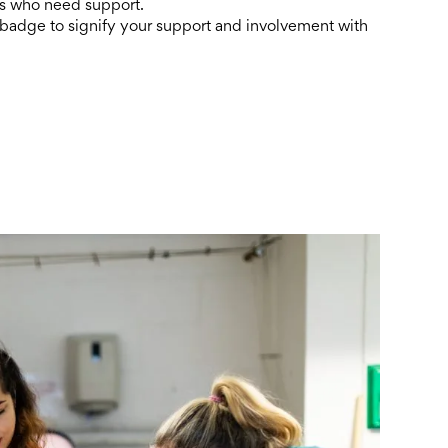
ies who need support.
 badge to signify your support and involvement with