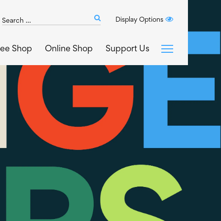
Search
Display Options
Submit
The
search
Art
fee Shop
Online Shop
Support Us
House
website