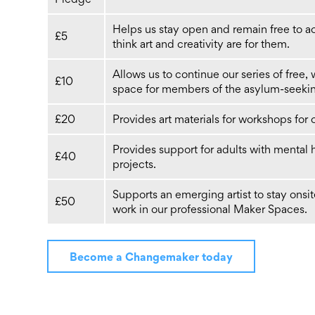
Helps us stay open and remain free to ac
£5
think art and creativity are for them.
Allows us to continue our series of free,
£10
space for members of the asylum-seekin
£20
Provides art materials for workshops for
Provides support for adults with mental 
£40
projects.
Supports an emerging artist to stay ons
£50
work in our professional Maker Spaces.
Become a Changemaker today