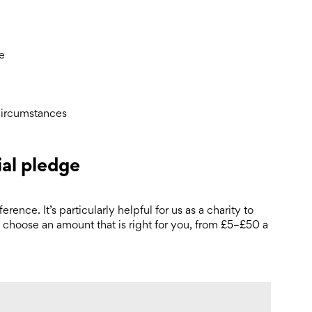
ce
circumstances
ial pledge
rence. It’s particularly helpful for us as a charity to
 choose an amount that is right for you, from £5–£50 a