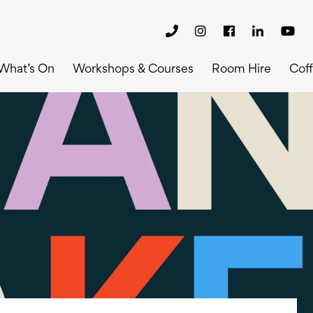
What’s On
Workshops & Courses
Room Hire
Cof