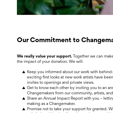
Our Commitment to Changema
We really value your support.
Together we can make
the impact of your donation. We will:
Keep you informed about our work with behind-
exciting first looks at new work artists have bee
invites to openings and private views.
Get to know each other by inviting you to an an
Changemakers from our community, artists, and
Share an Annual Impact Report with you – letti
making as a Changemaker.
Promise not to take your support for granted. 