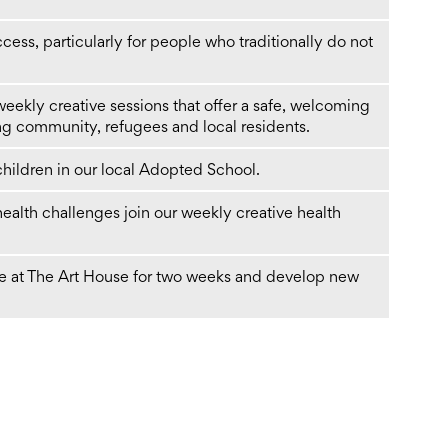
cess, particularly for people who traditionally do not
 weekly creative sessions that offer a safe, welcoming
g community, refugees and local residents.
 children in our local Adopted School.
health challenges join our weekly creative health
ite at The Art House for two weeks and develop new