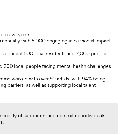
ce to everyone.
annually with 5,000 engaging in our social impact
us connect 500 local residents and 2,000 people
 200 local people facing mental health challenges
amme worked with over 50 artists, with 94% being
ing barriers, as well as supporting local talent.
enerosity of supporters and committed individuals.
s.