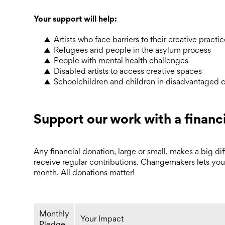
Your support will help:
Artists who face barriers to their creative practi
Refugees and people in the asylum process
People with mental health challenges
Disabled artists to access creative spaces
Schoolchildren and children in disadvantaged 
Support our work with a financ
Any financial donation, large or small, makes a big diffe
receive regular contributions. Changemakers lets you
month. All donations matter!
Monthly
Your Impact
Pledge