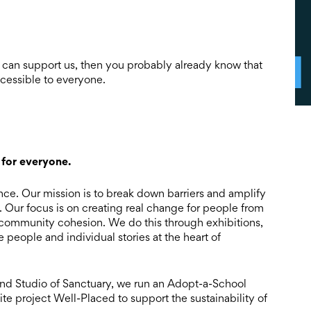
 can support us, then you probably already know that
ccessible to everyone.
 for everyone.
ence. Our mission is to break down barriers and amplify
s. Our focus is on creating real change for people from
community cohesion. We do this through exhibitions,
 people and individual stories at the heart of
 and Studio of Sanctuary, we run an Adopt-a-School
ite project Well-Placed to support the sustainability of