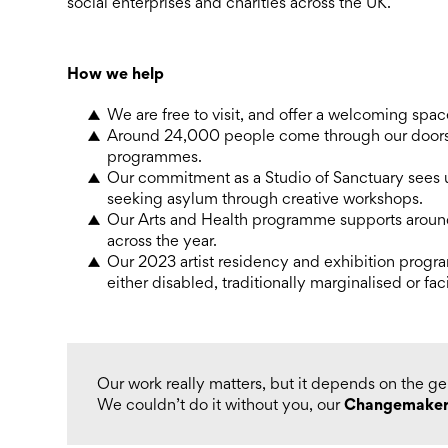
social enterprises and charities across the UK.
How we help
We are free to visit, and offer a welcoming spa
Around 24,000 people come through our doors 
programmes.
Our commitment as a Studio of Sanctuary sees 
seeking asylum through creative workshops.
Our Arts and Health programme supports around
across the year.
Our 2023 artist residency and exhibition progr
either disabled, traditionally marginalised or fac
Our work really matters, but it depends on the g
Changemaker
We couldn’t do it without you, our