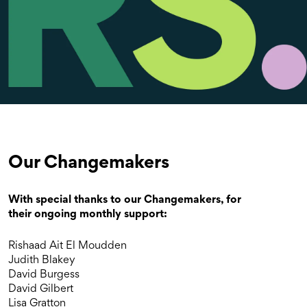
Our Changemakers
With special thanks to our Changemakers, for
their ongoing monthly support:
Rishaad Ait El Moudden
Judith Blakey
David Burgess
David Gilbert
Lisa Gratton