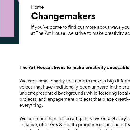
Home
Changemakers
If you’ve come to find out more about ways you
at The Art House, we strive to make creativity a
The Art House strives to make creativity accessible
We are a small charity that aims to make a big differ
voices that have traditionally been unheard in the art
underrepresented backgrounds,while fostering local 
projects, and engagement projects that place creative
everything.
We are more than just an art gallery. We’re a Gallery
Initiative, offer Arts & Health programmes and an off-s