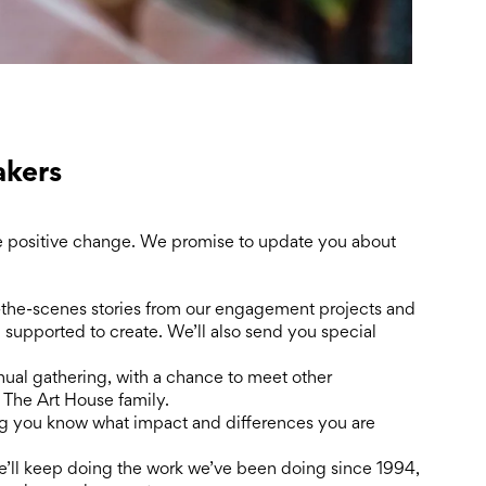
kers
 positive change. We promise to update you about
the-scenes stories from our engagement projects and
n supported to create. We’ll also send you special
nual gathering, with a chance to meet other
 The Art House family.
ng you know what impact and differences you are
We’ll keep doing the work we’ve been doing since 1994,