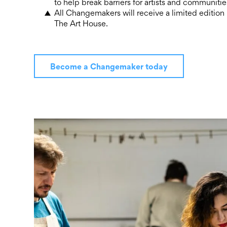
to help break barriers for artists and communit
All Changemakers will receive a limited edition
The Art House.
Become a Changemaker today