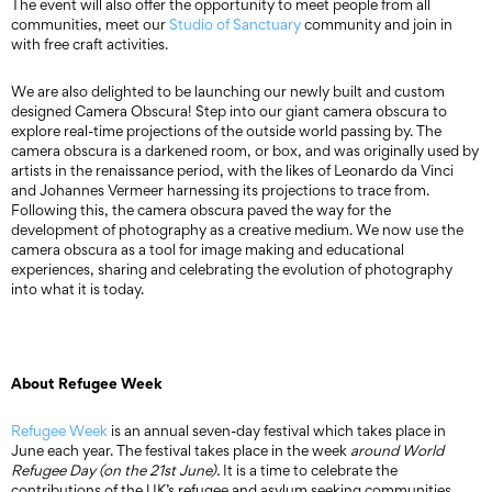
The event will also offer the opportunity to meet people from all
communities, meet our
Studio of Sanctuary
community and join in
with free craft activities.
We are also delighted to be launching our newly built and custom
designed Camera Obscura! Step into our giant camera obscura to
explore real-time projections of the outside world passing by. The
camera obscura is a darkened room, or box, and was originally used by
artists in the renaissance period, with the likes of Leonardo da Vinci
and Johannes Vermeer harnessing its projections to trace from.
Following this, the camera obscura paved the way for the
development of photography as a creative medium. We now use the
camera obscura as a tool for image making and educational
experiences, sharing and celebrating the evolution of photography
into what it is today.
About Refugee Week
Refugee Week
is an annual seven-day festival which takes place in
June each year. The festival takes place in the week
around World
Refugee Day (on the 21st June).
It is a time to celebrate the
contributions of the UK’s refugee and asylum seeking communities,