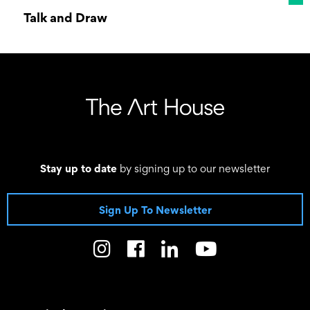
Talk and Draw
09 January 2026 10:00 - 19 December 2026
12:00
Stay up to date
by signing up to our newsletter
Sign Up To Newsletter