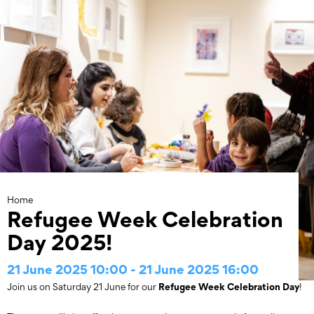
Skip
to
content
Home
Refugee Week Celebration
Day 2025!
21 June 2025 10:00 - 21 June 2025 16:00
Refugee Week Celebration Day
Join us on Saturday 21 June for our
!