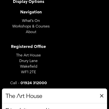
Display Options
Navigation
What’s On
Workshops & Courses
About
Registered Office
The Art House
Drury Lane
Wakefield
WF1 2TE
01924 312000
Call -
Useful Links
Covid – 19 Policy