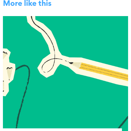
More like this