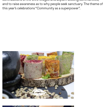
and to raise awareness as to why people seek sanctuary. The theme of
this year’s celebrations “Community as a superpower”.