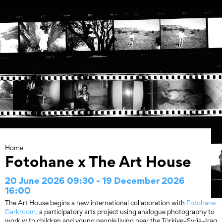
Skip
to
content
Home
Fotohane x The Art House
20 June 2026 09:30 - 19 December 2026
16:00
The Art House begins a new international collaboration with
Fotohane
Darkroom,
a participatory arts project using analogue photography to
work with children and young people living near the Türkiye–Syria–Iraq