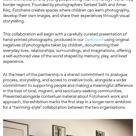
border regions. Founded by photographers Serbest Salih and Amar
Kılıç, Fotohane creates spaces where children can learn photography,
develop their own images, and share their experiences through visual
storytelling.
This collaboration will begin with a carefully curated presentation of
hand-printed photographs, produced in our
Darkroom
using original
negatives of photographs taken by children, documenting their
everyday lives, relationships, surroundings, and imaginations, offering
a self-authored view of the world shaped by memory, play, and lived
experience.
At the heart of this partnership is a shared commitment to analogue
process, storytelling, and access to creative tools, alongside a wider
commitment to supporting people and making a meaningful difference
in the lives of local, migrant, and sanctuary-seeking communities.
Presented alongside contextual material about Fotohane’s work and
approach, the exhibition marks the first step in a longer-term ambition
for a “twinning-style” collaboration between the two organisations.