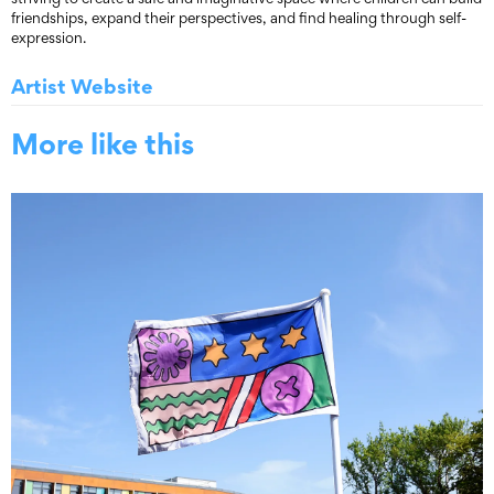
friendships, expand their perspectives, and find healing through self-
expression.
Artist Website
More like this