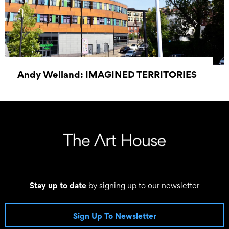
Andy Welland: IMAGINED TERRITORIES
20 June 2026 - 01 June 2027
Stay up to date
by signing up to our newsletter
Sign Up To Newsletter