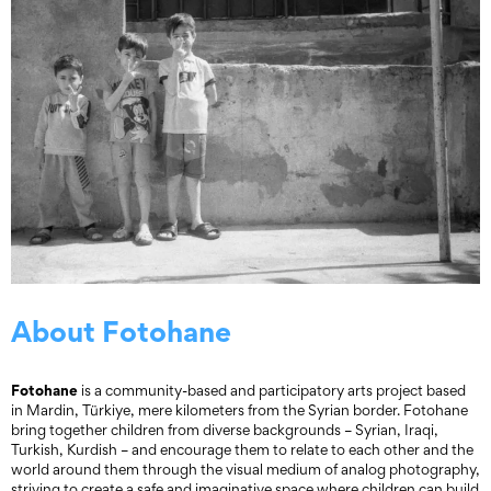
About Fotohane
Fotohane
is a community-based and participatory arts project based
in Mardin, Türkiye, mere kilometers from the Syrian border. Fotohane
bring together children from diverse backgrounds – Syrian, Iraqi,
Turkish, Kurdish – and encourage them to relate to each other and the
world around them through the visual medium of analog photography,
striving to create a safe and imaginative space where children can build