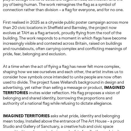
joy of being human. The work reimagines the flag as a symbol of
connection rather than division – a flag for everyone, and for no one.
First realised in 2025 as a citywide public poster campaign across more
than 20 civic locations in Sheffield and Barnsley, the project now
evolves at TAH as a flag artwork, proudly flying from the roof of the
building. The work responds to a moment in which flags have become
increasingly visible and contested across Britain, raised on buildings
and roundabouts, often carrying complex and conflicting meanings of
pride, fear, belonging and exclusion.
At a time when the act of flying a flag has never felt more complex,
shaping how we see ourselves and each other, the artist invites us to
consider how symbols once intended to unite people are now often
used to divide. The project fuses Welland’s background in design and
IMAGINED
advertising, yet rather than selling a message or product,
TERRITORIES
invites wider reflection. His flag proposes a vision of
belonging and shared identity, borrowing the proportions and
authority of a national flag while refusing to dictate allegiance.
IMAGINED TERRITORIES
asks what pride, identity and belonging
mean today. Installed above the entrance of The Art House – a proud
Studio and Gallery of Sanctuary, a creative hub and civic space