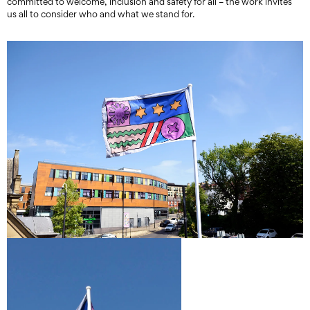
committed to welcome, inclusion and safety for all – the work invites
us all to consider who and what we stand for.