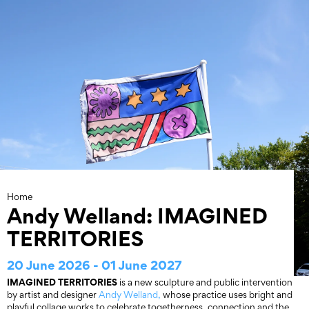
Skip
to
content
Home
Andy Welland: IMAGINED
TERRITORIES
20 June 2026 - 01 June 2027
IMAGINED TERRITORIES
is a new sculpture and public intervention
by artist and designer
Andy Welland,
whose practice uses bright and
playful collage works to celebrate togetherness, connection and the