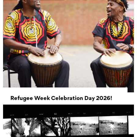
Refugee Week Celebration Day 2026!
20 June 2026 10:00 - 20 June 2026 16:00