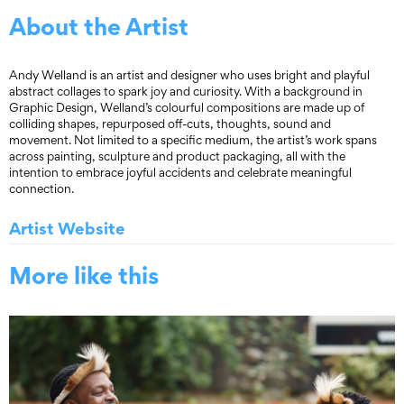
About the Artist
Andy Welland is an artist and designer who uses bright and playful
abstract collages to spark joy and curiosity. With a background in
Graphic Design, Welland’s colourful compositions are made up of
colliding shapes, repurposed off-cuts, thoughts, sound and
movement. Not limited to a specific medium, the artist’s work spans
across painting, sculpture and product packaging, all with the
intention to embrace joyful accidents and celebrate meaningful
connection.
Artist Website
More like this