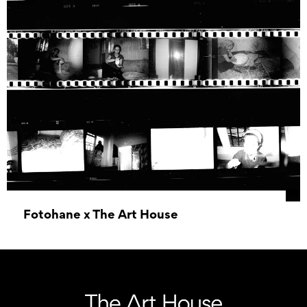
Fotohane x The Art House
20 June 2026 09:30 - 19 December 2026 16:00