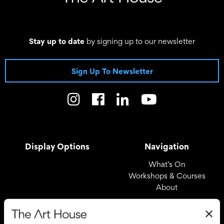
Stay up to date
by signing up to our newsletter
Sign Up To Newsletter
Display Options
Navigation
What’s On
Workshops & Courses
About
Registered Office
Useful Links