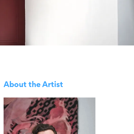
About the Artist