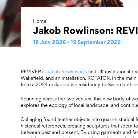
Home
Jakob Rowlinson: REV
18 July 2026 - 19 September 2026
REVIVER is
Jakob Rowlinson’s
first UK institutional p
Wakefield, and an installation, ROTATOR, in the main
from a 2024 collaborative residency between both or
Spanning across the two venues, this new body of wo
explores the ecology of local landscape, and continues 
Collaging found leather objects into quasi-historic
historical references, creating sculptures that seem t
between past and present. By using garments and fas