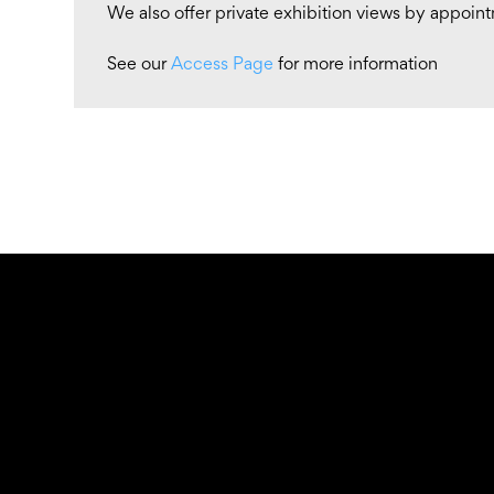
We also offer private exhibition views by appoin
See our
Access Page
for more information