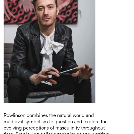
Rowlinson combines the natural world and
medieval symbolism to question and explore the
evolving perceptions of masculinity throughout