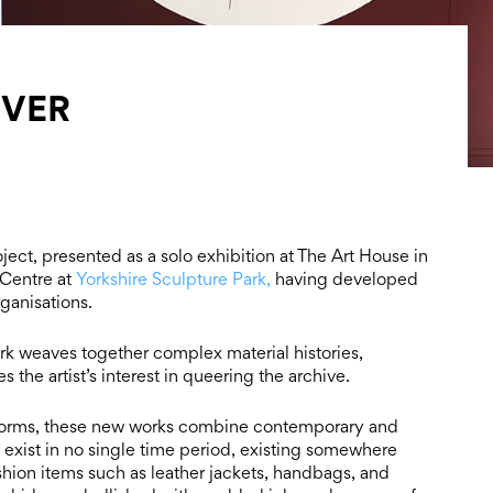
IVER
roject, presented as a solo exhibition at The Art House in
 Centre at
Yorkshire Sculpture Park,
having developed
ganisations.
rk weaves together complex material histories,
the artist’s interest in queering the archive.
al forms, these new works combine contemporary and
o exist in no single time period, existing somewhere
hion items such as leather jackets, handbags, and