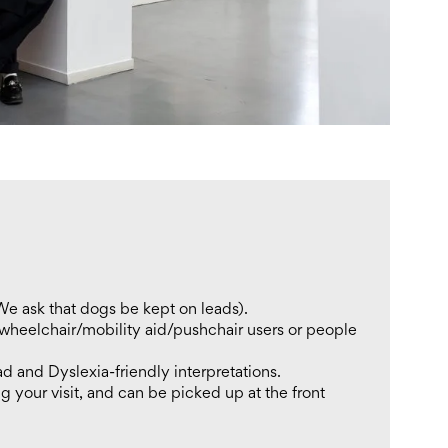
We ask that dogs be kept on leads).
 wheelchair/mobility aid/pushchair users or people
ad and Dyslexia-friendly interpretations.
g your visit, and can be picked up at the front