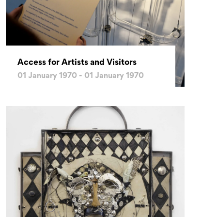
Access for Artists and Visitors
01 January 1970 - 01 January 1970