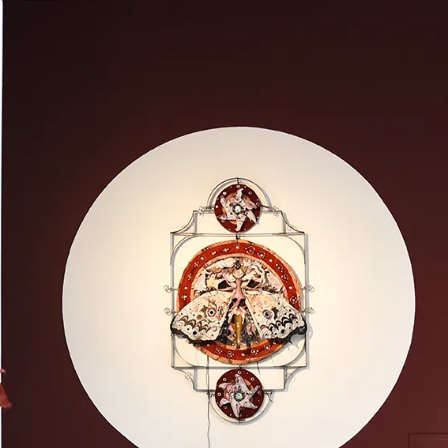
What’s On
Workshops & Courses
Room Hire
Cof