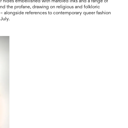
er hides embellished with marbled inks and a range of
nd the profane, drawing on religious and folkloric
– alongside references to contemporary queer fashion
July.