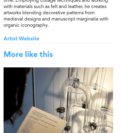
time. Employing collage techniques and working
with materials such as felt and leather, he creates
artworks blending decorative patterns from
medieval designs and manuscript marginalia with
organic iconography.
Artist Website
More like this