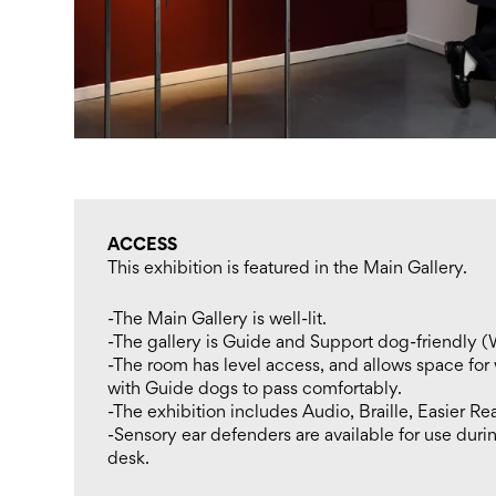
ACCESS
This exhibition is featured in the Main Gallery.
-The Main Gallery is well-lit.
-The gallery is Guide and Support dog-friendly (
-The room has level access, and allows space for
with Guide dogs to pass comfortably.
-The exhibition includes Audio, Braille, Easier Re
-Sensory ear defenders are available for use durin
desk.