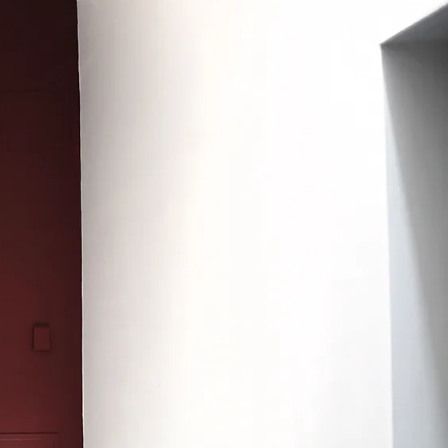
Search
Submit
The
search
Art
fee Shop
Online Shop
Support Us
House
website