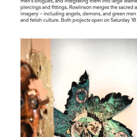
men’s brogues, and integrating them into large leath
piercings and fittings, Rowlinson merges the sacred a
imagery – including angels, demons, and green men 
and fetish culture. Both projects open on Saturday 18 