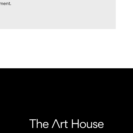
tment.