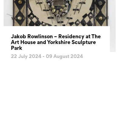
Jakob Rowlinson – Residency at The
Art House and Yorkshire Sculpture
Park
22 July 2024 - 09 August 2024