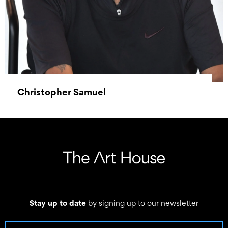
Christopher Samuel
11 June 2024 – 15 June 2024
Stay up to date
by signing up to our newsletter