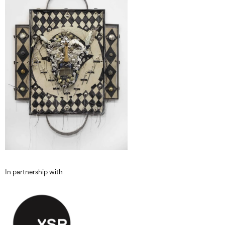
In partnership with