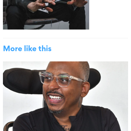
More like this