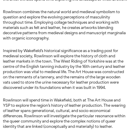
Rowlinson combines the natural world and medieval symbolism to
question and explore the evolving perceptions of masculinity
throughout time. Employing collage techniques and working with
materials such as felt and leather, he creates artworks blending
decorative patterns from medieval designs and manuscript marginalia
with organic iconography.
Inspired by Wakefield’s historical significance as a trading post for
medieval society, Rowlinson will explore the history of cloth and
leather markets in the town. The West Riding of Yorkshire was at the
centre of the English tanning industry by the 16th century and leather
production was vital to medieval life. The Art House was constructed
on the remnants of a tannery, and the remains of the large wooden
vats used to store the urine necessary for leather production were
discovered under its foundations when it was built in 1994.
Rowlinson will spend time in Wakefield, both at The Art House and
YSP to explore the region’s history of leather production. The wearing
of leather spans generational, cultural, and socio-economical
differences. Rowlinson will investigate the particular resonance within
the queer community and explore the complex notions of queer
identity that are linked (conceptually and materially) to leather.