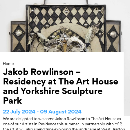
Skip
to
content
Home
Jakob Rowlinson –
Residency at The Art House
and Yorkshire Sculpture
Park
22 July 2024 - 09 August 2024
We are delighted to welcome Jakob Rowlinson to The Art House as
one of our Artists in Residence this summer. In partnership with YSP,
the artist will also spend time exploring the landscape at West Bretton.