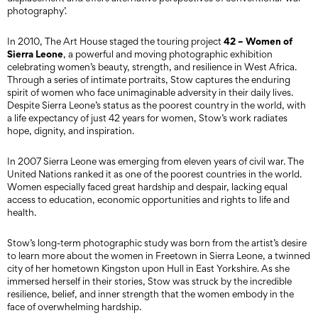
photography’.
42 – Women of
In 2010, The Art House staged the touring project
Sierra Leone
, a powerful and moving photographic exhibition
celebrating women’s beauty, strength, and resilience in West Africa.
Through a series of intimate portraits, Stow captures the enduring
spirit of women who face unimaginable adversity in their daily lives.
Despite Sierra Leone’s status as the poorest country in the world, with
a life expectancy of just 42 years for women, Stow’s work radiates
hope, dignity, and inspiration.
In 2007 Sierra Leone was emerging from eleven years of civil war. The
United Nations ranked it as one of the poorest countries in the world.
Women especially faced great hardship and despair, lacking equal
access to education, economic opportunities and rights to life and
health.
Stow’s long-term photographic study was born from the artist’s desire
to learn more about the women in Freetown in Sierra Leone, a twinned
city of her hometown Kingston upon Hull in East Yorkshire. As she
immersed herself in their stories, Stow was struck by the incredible
resilience, belief, and inner strength that the women embody in the
face of overwhelming hardship.