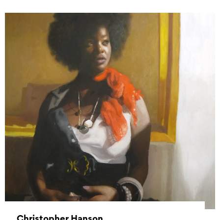
Christopher Hanson