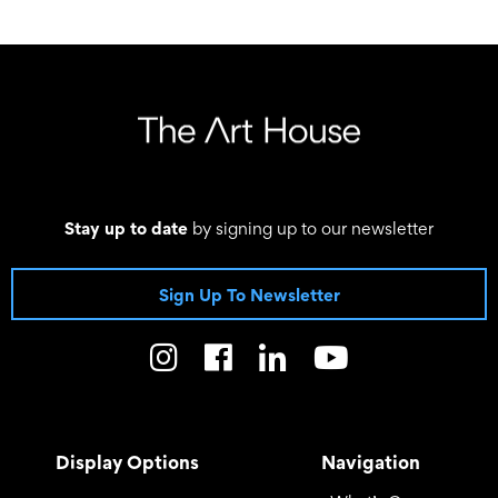
03 September 2022 - 09 October 2022
Stay up to date
by signing up to our newsletter
Sign Up To Newsletter
Display Options
Navigation