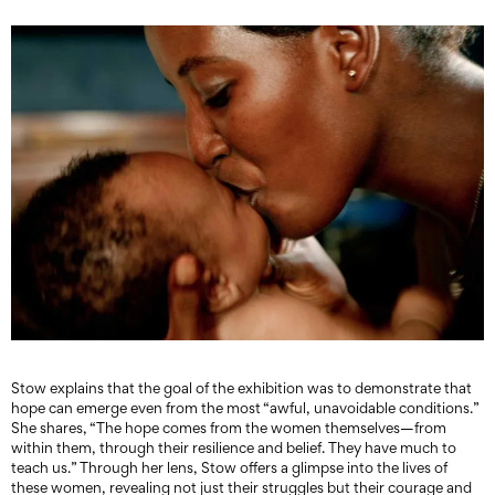
Stow explains that the goal of the exhibition was to demonstrate that
hope can emerge even from the most “awful, unavoidable conditions.”
She shares, “The hope comes from the women themselves—from
within them, through their resilience and belief. They have much to
teach us.” Through her lens, Stow offers a glimpse into the lives of
these women, revealing not just their struggles but their courage and