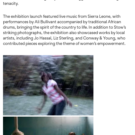
tenacity.
The exhibition launch featured live music from Sierra Leone, with
performances by Ali Bullivant accompanied by traditional African
drums, bringing the spirit of the country to life. In addition to Stow’s
striking photographs, the exhibition also showcased works by local
artists, including Jo Hassal, Liz Sterling, and Conway & Young, who
contributed pieces exploring the theme of women’s empowerment.