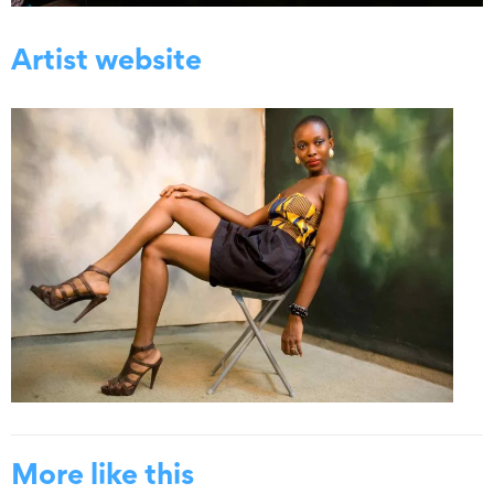
Artist website
More like this