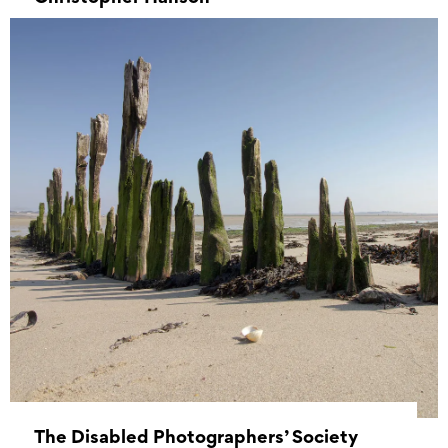
01 May 2022 - 31 May 2022
The Disabled Photographers’ Society