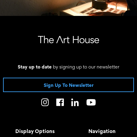
Stay up to date
by signing up to our newsletter
Sign Up To Newsletter
Display Options
Navigation