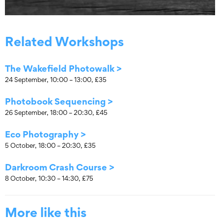
Related Workshops
The Wakefield Photowalk >
24 September, 10:00 – 13:00, £35
Photobook Sequencing >
26 September, 18:00 – 20:30, £45
Eco Photography >
5 October, 18:00 – 20:30, £35
Darkroom Crash Course >
8 October, 10:30 – 14:30, £75
More like this