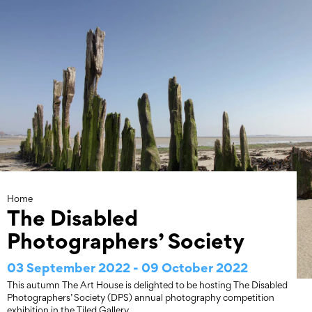
Skip
to
content
Home
The Disabled
Photographers’ Society
03 September 2022 - 09 October 2022
This autumn The Art House is delighted to be hosting The Disabled
Photographers’ Society (DPS) annual photography competition
exhibition in the Tiled Gallery.