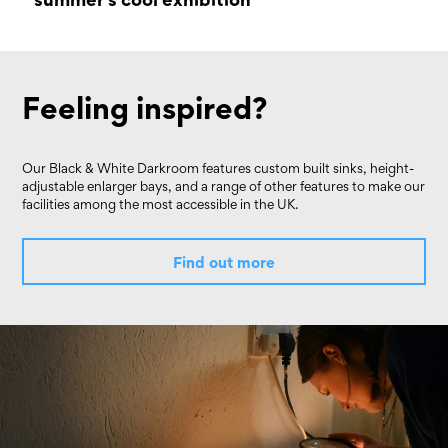
17 September 2022 - 02 October 2022
Feeling inspired?
Our Black & White Darkroom features custom built sinks, height-
adjustable enlarger bays, and a range of other features to make our
facilities among the most accessible in the UK.
Find out more