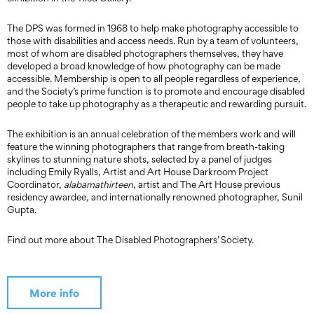
The DPS was formed in 1968 to help make photography accessible to
those with disabilities and access needs. Run by a team of volunteers,
most of whom are disabled photographers themselves, they have
developed a broad knowledge of how photography can be made
accessible. Membership is open to all people regardless of experience,
and the Society’s prime function is to promote and encourage disabled
people to take up photography as a therapeutic and rewarding pursuit.
The exhibition is an annual celebration of the members work and will
feature the winning photographers that range from breath-taking
skylines to stunning nature shots, selected by a panel of judges
including Emily Ryalls, Artist and Art House Darkroom Project
Coordinator,
alabamathirteen
, artist and The Art House previous
residency awardee
,
and internationally renowned photographer, Sunil
Gupta.
Find out more about The Disabled Photographers’ Society.
More info