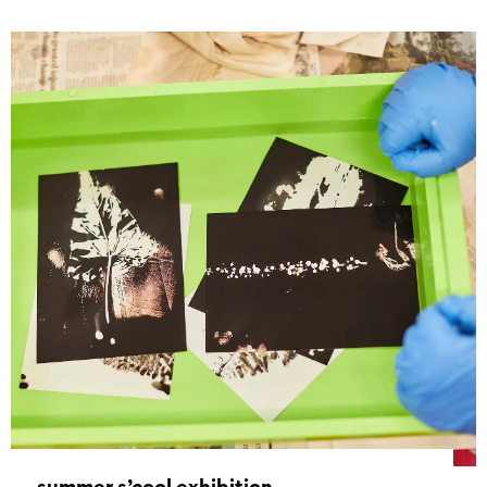
summer s’cool exhibition