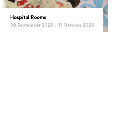
Hospital Rooms
30 September 2026 - 31 October 2026