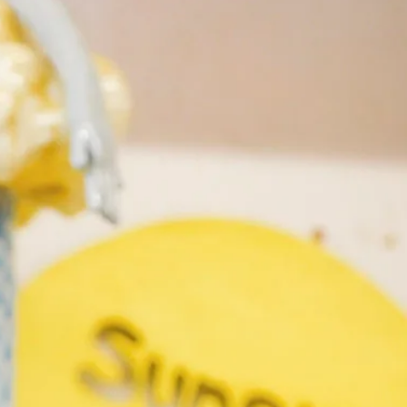
Search
Submit
The
search
Art
fee Shop
Online Shop
Support Us
House
website