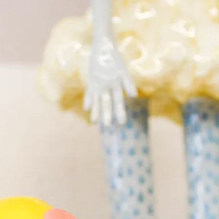
What’s On
Workshops & Courses
Room Hire
Cof