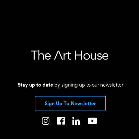
Stay up to date
by signing up to our newsletter
Sign Up To Newsletter