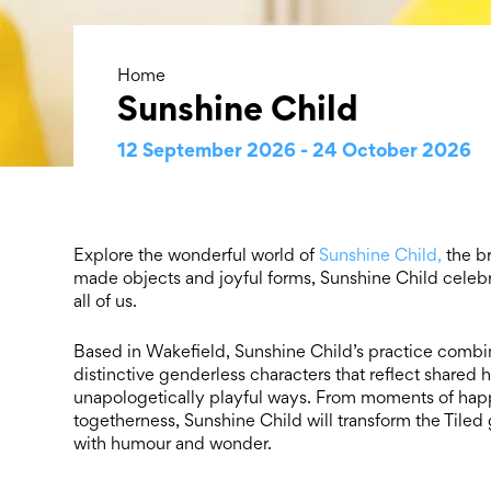
Home
Sunshine Child
12 September 2026 - 24 October 2026
Explore the wonderful world of
Sunshine Child,
the br
made objects and joyful forms, Sunshine Child celebra
all of us.
Based in Wakefield, Sunshine Child’s practice combines
distinctive genderless characters that reflect shared
unapologetically playful ways. From moments of happi
togetherness, Sunshine Child will transform the Tiled 
with humour and wonder.