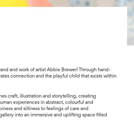
and and work of artist Abbie Brewer! Through hand-
tes connection and the playful child that exists within
 craft, illustration and storytelling, creating
 human experiences in abstract, colourful and
ness and silliness to feelings of care and
gallery into an immersive and uplifting space filled