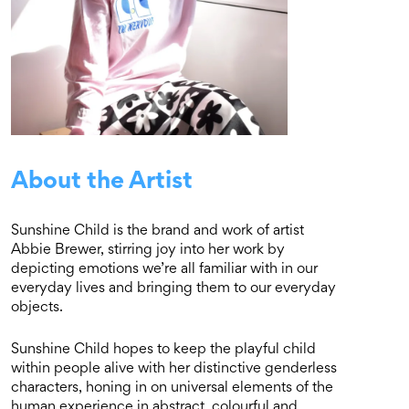
About the Artist
Sunshine Child is the brand and work of artist
Abbie Brewer, stirring joy into her work by
depicting emotions we’re all familiar with in our
everyday lives and bringing them to our everyday
objects.
Sunshine Child hopes to keep the playful child
within people alive with her distinctive genderless
characters, honing in on universal elements of the
human experience in abstract, colourful and