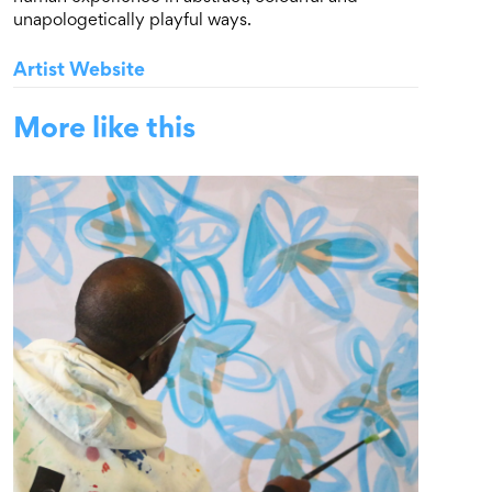
unapologetically playful ways.
Artist Website
More like this