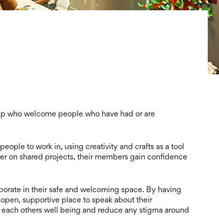
roup who welcome
people who have had or are
 people to work in, using
creativity and crafts as a tool
er on shared projects, their members gain confidence
orate in their safe and
welcoming space. By having
open, supportive place to speak about their
 each others well being and reduce any stigma around