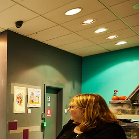
Search
Submit
The
search
Art
fee Shop
Online Shop
Support Us
House
website