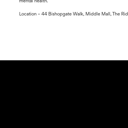
mental health.
Location – 44 Bishopgate Walk, Middle Mall, The Ri