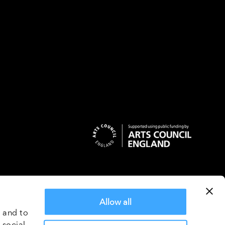
ns
Allow all
2018
 and to
5162
 social