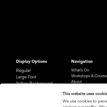
Display Options
Navigation
Regular
What’s On
Workshops & Course
Large Font
About
Yellow Background
Yellow Background & Large
This website uses cooki
Font
We use cookies to perso
analyse our traffic. We 