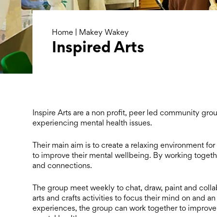
Home
|
Makey Wakey
Inspired Arts
Inspire Arts are a non profit, peer led community g
experiencing mental health issues.
Their main aim is to create a relaxing environment for
to improve their mental wellbeing. By working
togeth
and connections.
The group meet weekly to chat, draw, paint and collab
arts and crafts activities to focus their mind on
and an 
experiences, the group can
work together to improve