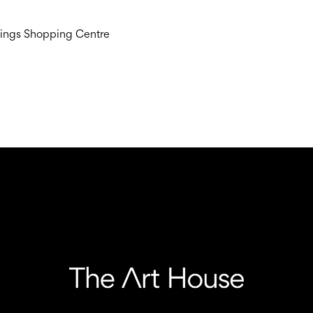
dings Shopping Centre