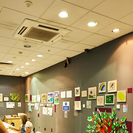
What’s On
Workshops & Courses
Room Hire
Cof