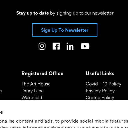
Stay up to date
by signing up to our newsletter
Sign Up To Newsletter
Registered Office
Useful Links
The Art House
Covid – 19 Policy
s
Drury Lane
Privacy Policy
Wakefield
Cookie Policy
WF1 2TE
Terms and Conditio
es
01924 312000
Call -
© THE ART HOUSE 
nalise content and ads, to provide social media features
Company no: 0334
also share information about your use of our site with our