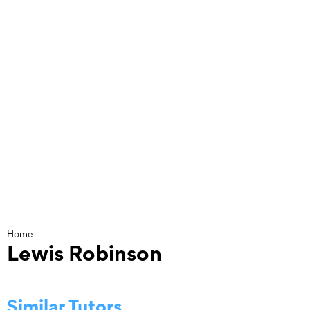
Skip
to
content
Home
Lewis Robinson
Similar Tutors