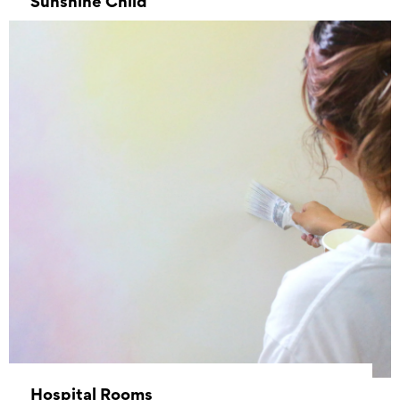
Sunshine Child
–
Hospital Rooms