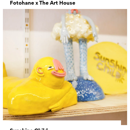
Fotohane x The Art House
–