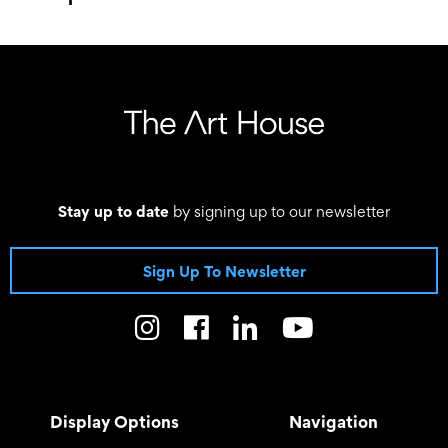
–
Stay up to date
by signing up to our newsletter
Sign Up To Newsletter
Display Options
Navigation