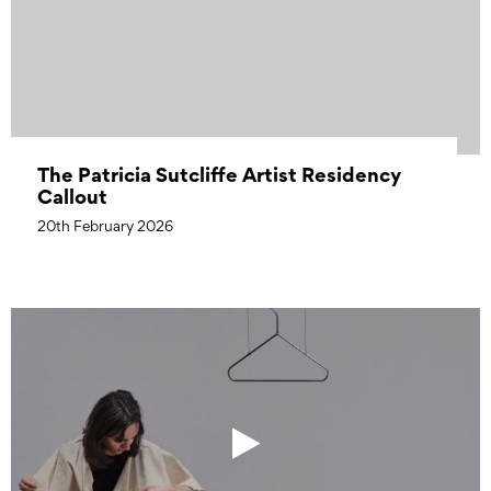
The Patricia Sutcliffe Artist Residency
Callout
20th February 2026