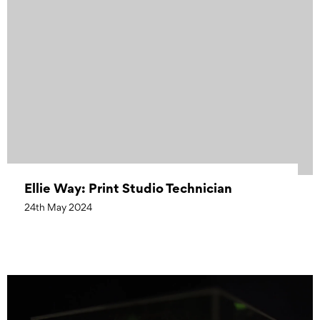
Ellie Way: Print Studio Technician
24th May 2024