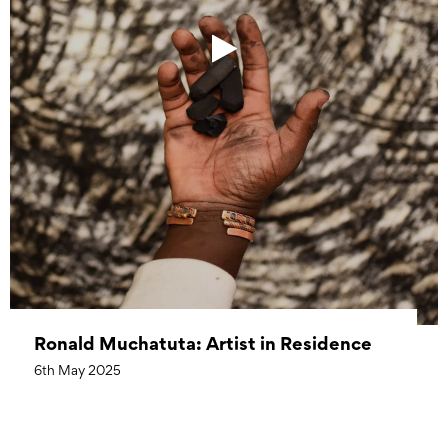
Ronald Muchatuta: Artist in Residence
6th May 2025