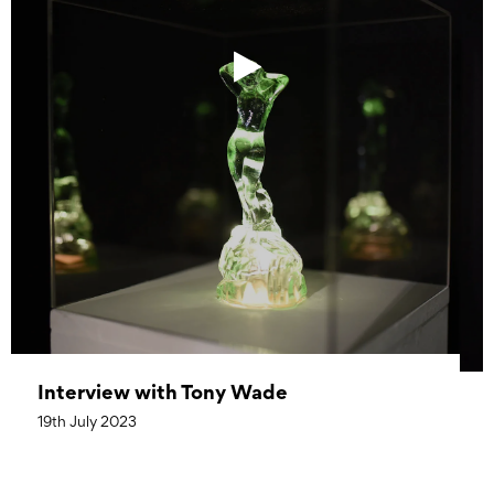
Interview with Tony Wade
19th July 2023