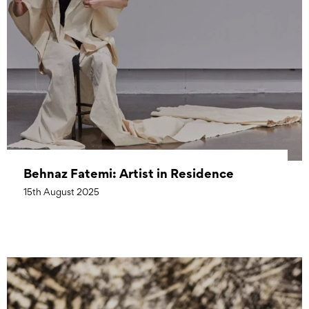
Behnaz Fatemi: Artist in Residence
15th August 2025