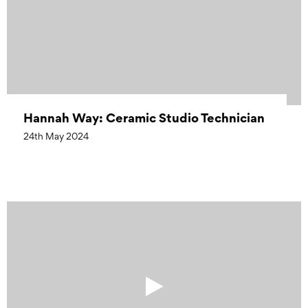
Hannah Way: Ceramic Studio Technician
24th May 2024