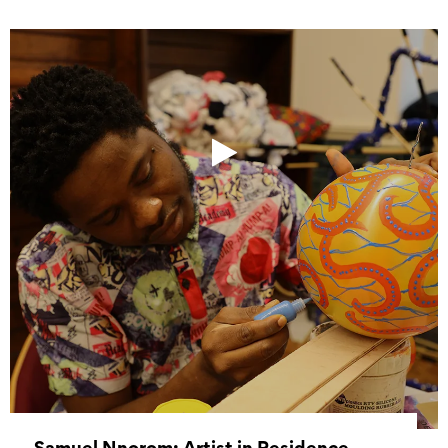
Samuel Nnorom: Artist in Residence