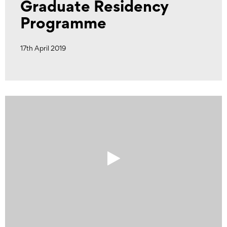
Graduate Residency
Programme
17th April 2019