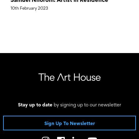
10th February 2023
Stay up to date
by signing up to our newsletter
Sign Up To Newsletter