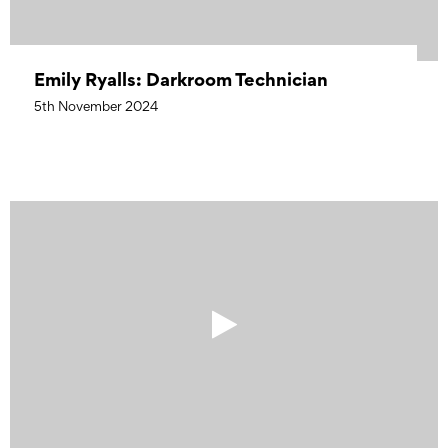
Emily Ryalls: Darkroom Technician
5th November 2024