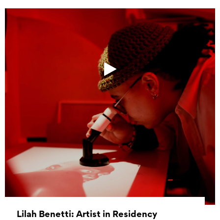
Lilah Benetti: Artist in Residency