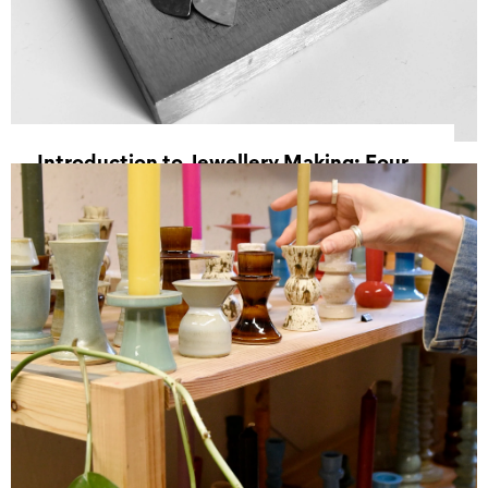
Introduction to Jewellery Making: Four
Week Course
30 September 2026 18:00 - 21 October 2026
20:30