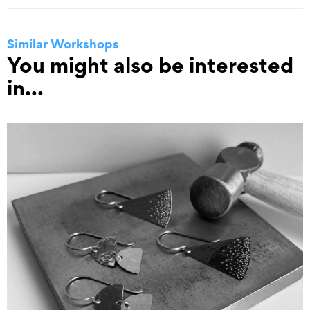
Similar Workshops
You might also be interested
in...