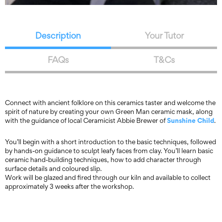
Description
Your Tutor
FAQs
T&Cs
Connect with ancient folklore on this ceramics taster and welcome the
spirit of nature by creating your own Green Man ceramic mask, along
Sunshine Child
with the guidance of local Ceramicist Abbie Brewer of
.
You’ll begin with a short introduction to the basic techniques, followed
by hands-on guidance to sculpt leafy faces from clay. You’ll learn basic
ceramic hand-building techniques, how to add character through
surface details and coloured slip.
Work will be glazed and fired through our kiln and available to collect
approximately 3 weeks after the workshop.