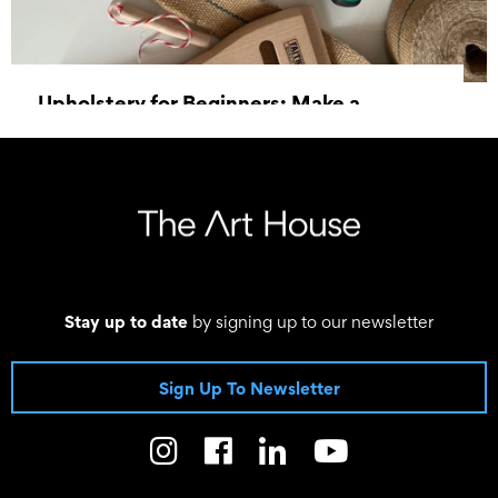
Upholstery for Beginners: Make a
Footstool
19 September 2026, 10:00 - 16:00
Stay up to date
by signing up to our newsletter
Sign Up To Newsletter