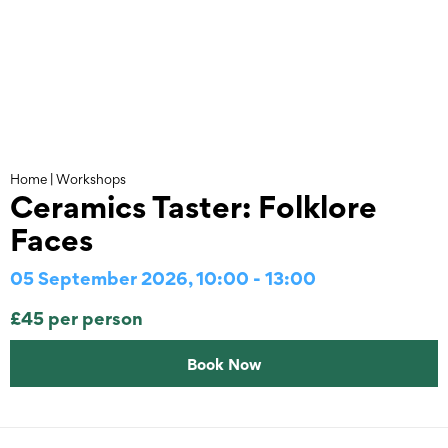
Skip
to
content
Home
|
Workshops
Ceramics Taster: Folklore
Faces
05 September 2026, 10:00 - 13:00
£45 per person
Book Now