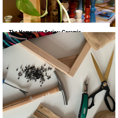
The Homeware Series: Ceramic
Candlesticks
15 August 2026, 10:00 - 13:00