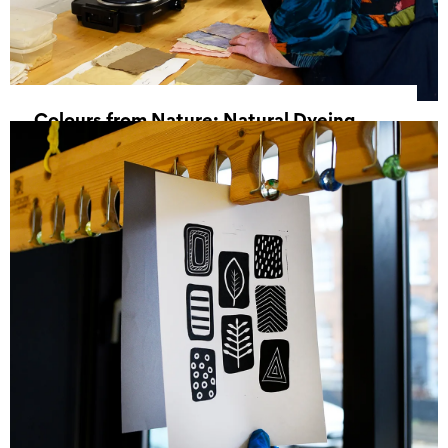
Colours from Nature: Natural Dyeing
Workshop
13 June 2026, 11:00 - 16:00