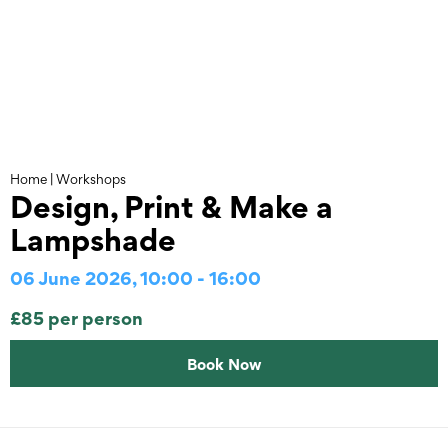
Skip
to
content
Home
|
Workshops
Design, Print & Make a
Lampshade
06 June 2026, 10:00 - 16:00
£85 per person
Book Now