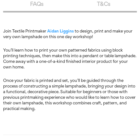
FAQs
T&Cs
Aidan Liggins
Join Textile Printmaker
to design, print and make your
very own lampshade on this one day workshop!
You’ll learn how to print your own patterned fabrics using block
printing techniques, then make this into a pendant or table lampshade.
Come away with a one-of-a-kind finished interior product for your
own home.
Once your fabric is printed and set, you’ll be guided through the
process of constructing a simple lampshade, bringing your design into
a functional, decorative piece. Suitable for beginners or those with
previous printmaking experience who would like to learn how to cover
their own lampshade, this workshop combines craft, pattern, and
practical making.