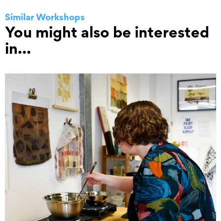
Similar Workshops
You might also be interested
in...