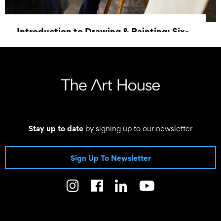
Introduction to Drawing & Painting: Six-
Week Course
3 June 2026 18:00 - 8 July 2026 20:30
Stay up to date
by signing up to our newsletter
Sign Up To Newsletter