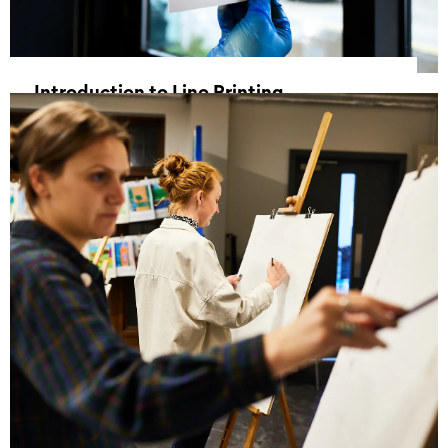
Introduction to Lino Printing
30 May 2026, 11:00 - 16:00