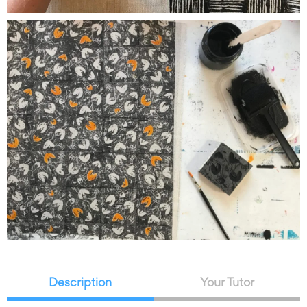
Description
Your Tutor