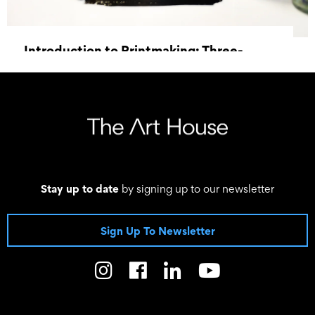
Introduction to Printmaking: Three-
Week Course
6 May 2026 18:00 - 20 May 2026 20:30
Stay up to date
by signing up to our newsletter
Sign Up To Newsletter