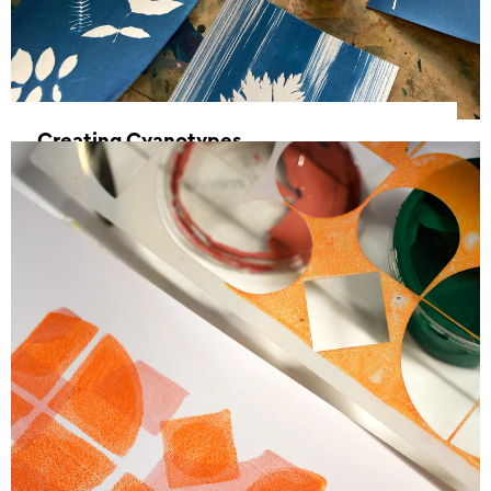
Creating Cyanotypes
15 March 2025, 11:00 - 16:00