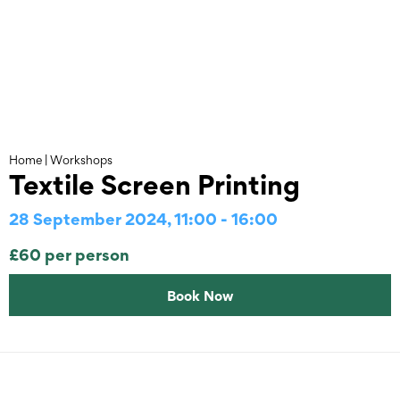
Skip
to
content
Home
|
Workshops
Textile Screen Printing
28 September 2024, 11:00 - 16:00
£60 per person
Book Now