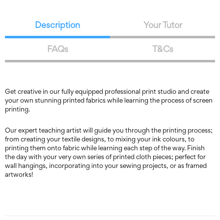
Description
Your Tutor
FAQs
T&Cs
Get creative in our fully equipped professional print studio and create
your own stunning printed fabrics while learning the process of screen
printing.
Our expert teaching artist will guide you through the printing process;
from creating your textile designs, to mixing your ink colours, to
printing them onto fabric while learning each step of the way. Finish
the day with your very own series of printed cloth pieces; perfect for
wall hangings, incorporating into your sewing projects, or as framed
artworks!