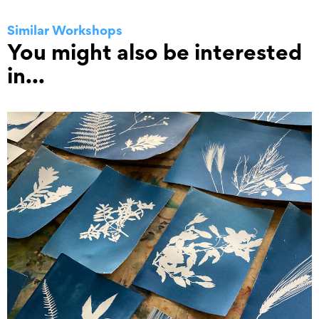
Similar Workshops
You might also be interested
in...