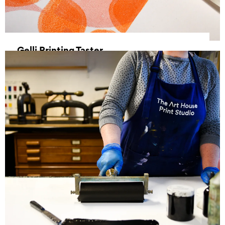
Gelli Printing Taster
25 July 2026, 10:00 - 13:00