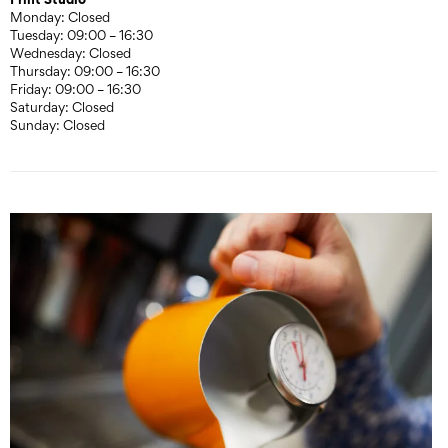
Monday: Closed
Tuesday: 09:00 – 16:30
Wednesday: Closed
Thursday: 09:00 – 16:30
Friday: 09:00 – 16:30
Saturday: Closed
Sunday: Closed