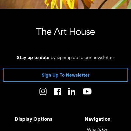
Stay up to date
by signing up to our newsletter
Sign Up To Newsletter
Display Options
Navigation
What’s On