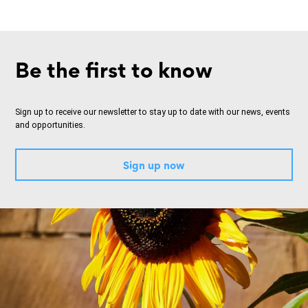
Be the first to know
Sign up to receive our newsletter to stay up to date with our news, events
and opportunities.
Sign up now