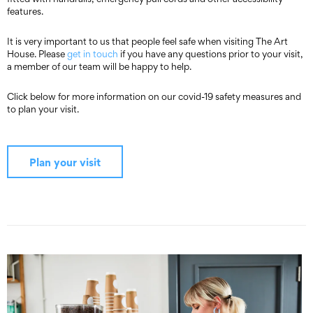
features.
It is very important to us that people feel safe when visiting The Art
House. Please
get in touch
if you have any questions prior to your visit,
a member of our team will be happy to help.
Click below for more information on our covid-19 safety measures and
to plan your visit.
Plan your visit