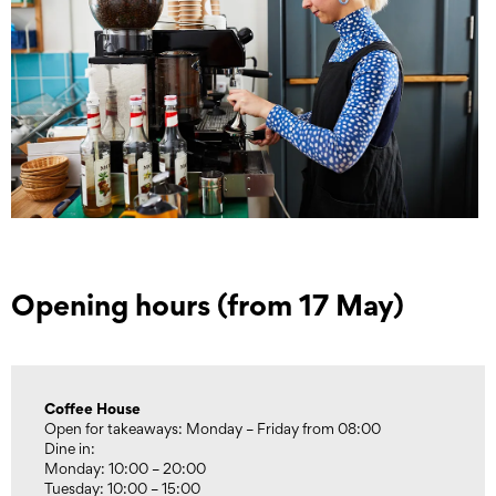
Opening hours (from 17 May)
Coffee House
Open for takeaways: Monday – Friday from 08:00
Dine in:
Monday: 10:00 – 20:00
Tuesday: 10:00 – 15:00