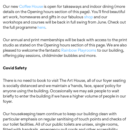
Our new
Coffee House
is open for takeaways and indoor dining (more
details on the Opening hours section of this page). You’ll find beautiful
art work, homewares and gifts in our fabulous
shop
and our
workshops and courses will be back in full swing from June. Check out
the full programme
here
.
Our annual and print memberships will be back with access to the print
studio as stated on the Opening hours section of this page. We are also
pleased to welcome the fantastic
Rainbow Playrooms
to our building,
offering play sessions, childminder bubbles and more.
Covid Safety
There is no need to book to visit The Art House, all of our foyer seating
is socially distanced and we maintain a ‘hands, face, space’ policy for
anyone using the building. Occasionally we may ask people to wait
briefly to enter the building if we have a higher volume of people in our
foyer.
Our housekeeping team continue to keep our building clean with
particular emphasis on regular sanitising of touch points and checks of
our toilet facilities. All of our public toilets are unisex, single rooms,
fitted with handrails, emergency pull cords and other accessibility