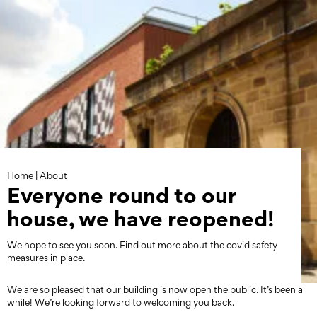
Skip
to
content
Home
|
About
Everyone round to our
house, we have reopened!
We hope to see you soon. Find out more about the covid safety
measures in place.
We are so pleased that our building is now open the public. It’s been a
while! We’re looking forward to welcoming you back.