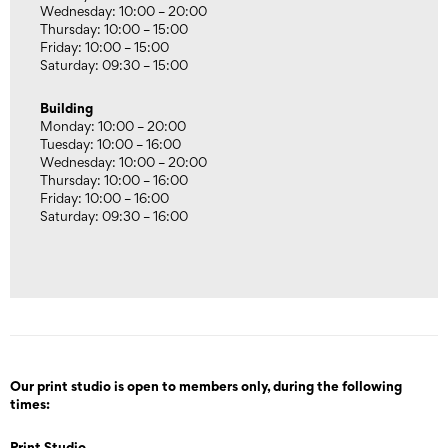
Wednesday: 10:00 – 20:00
Thursday: 10:00 – 15:00
Friday: 10:00 – 15:00
Saturday: 09:30 – 15:00
Building
Monday: 10:00 – 20:00
Tuesday: 10:00 – 16:00
Wednesday: 10:00 – 20:00
Thursday: 10:00 – 16:00
Friday: 10:00 – 16:00
Saturday: 09:30 – 16:00
Our print studio is open to members only, during the following
times:
Print Studio