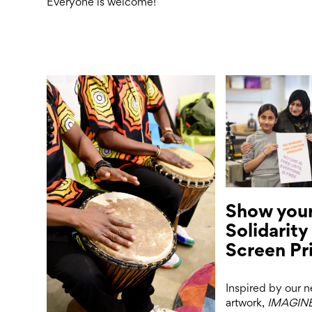
Everyone is welcome!
Show you
Solidarity
Screen Pr
Inspired by our 
artwork,
IMAGIN