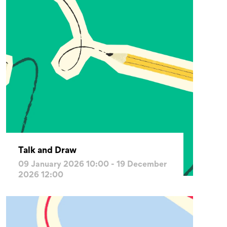
Talk and Draw
09 January 2026 10:00 - 19 December
2026 12:00