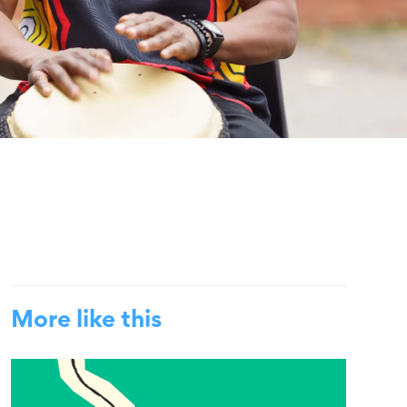
More like this