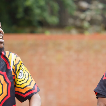
What’s On
Workshops & Courses
Room Hire
Cof