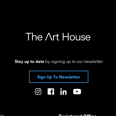
Stay up to date
by signing up to our newsletter
Sign Up To Newsletter