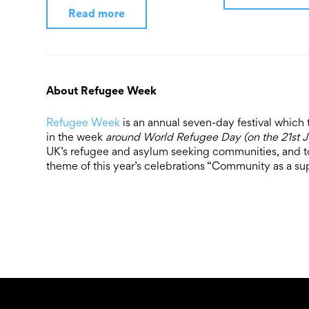
Read more
About Refugee Week
Refugee Week
is an annual seven-day festival which 
in the week
around World Refugee Day (on the 21st 
UK’s refugee and asylum seeking communities, and to
theme of this year’s celebrations “Community as a su