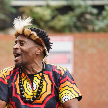
Search
Submit
The
search
Art
fee Shop
Online Shop
Support Us
House
website