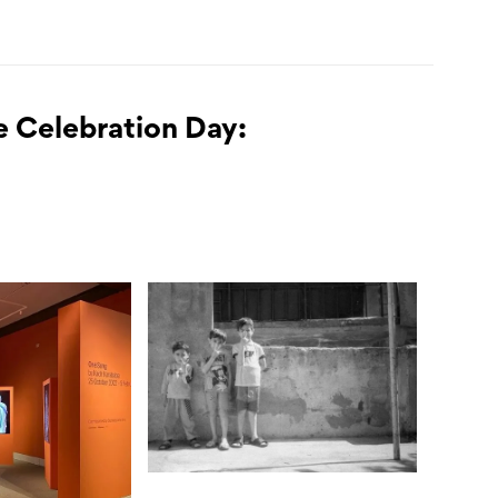
e Celebration Day: