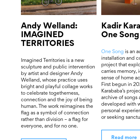
Andy Welland:
Kadir Kar
IMAGINED
One Song
TERRITORIES
One Song
is an a
installation and
Imagined Territories is a new
project that exp
sculpture and public intervention
carries memory, i
by artist and designer Andy
sense of home ac
Welland, whose practice uses
First begun in 20
bright and playful collage works
Karababa’s projec
to celebrate togetherness,
archive of songs 
connection and the joy of being
developed with
human. The work reimagines the
personal experie
flag as a symbol of connection
or seeking sanctu
rather than division – a flag for
everyone, and for no one.
Read more