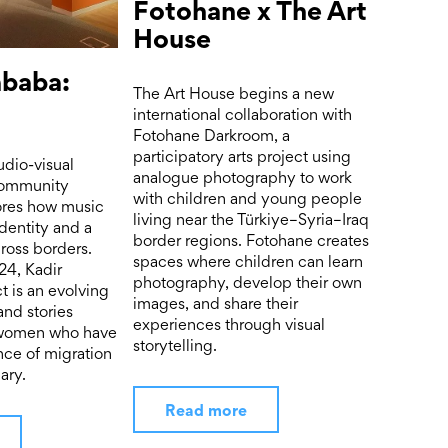
Fotohane x The Art
House
ababa:
The Art House begins a new
international collaboration with
Fotohane Darkroom, a
participatory arts project using
udio-visual
analogue photography to work
 community
with children and young people
lores how music
living near the Türkiye–Syria–Iraq
dentity and a
border regions. Fotohane creates
ross borders.
spaces where children can learn
24, Kadir
photography, develop their own
t is an evolving
images, and share their
and stories
experiences through visual
 women who have
storytelling.
nce of migration
ary.
Read more