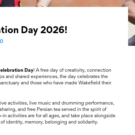
tion Day 2026!
00
elebration Day
! A free day of creativity, connection
s and shared experiences, the day celebrates the
g sanctuary and those who have made Wakefield their
ative activities, live music and drumming performance,
haring, and free Persian tea served in the spirit of
n activities are for all ages, and take place alongside
of identity, memory, belonging and solidarity.