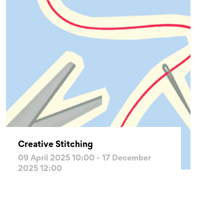
Creative Stitching
09 April 2025 10:00 - 17 December
2025 12:00