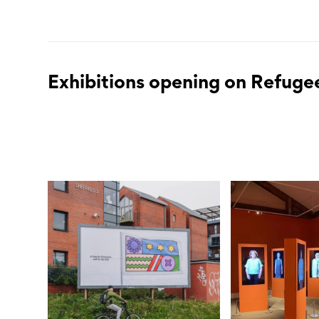
Exhibitions opening on Refuge