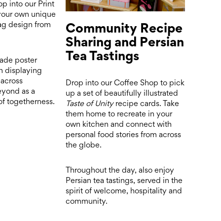
op into our Print
 your own unique
Community Recipe
lag design from
Sharing and Persian
Tea Tastings
ade poster
in displaying
across
Drop into our Coffee Shop to pick
eyond as a
up a set of beautifully illustrated
f togetherness.
Taste of Unity
recipe cards. Take
them home to recreate in your
own kitchen and connect with
personal food stories from across
the globe.
Throughout the day, also enjoy
Persian tea tastings, served in the
spirit of welcome, hospitality and
community.