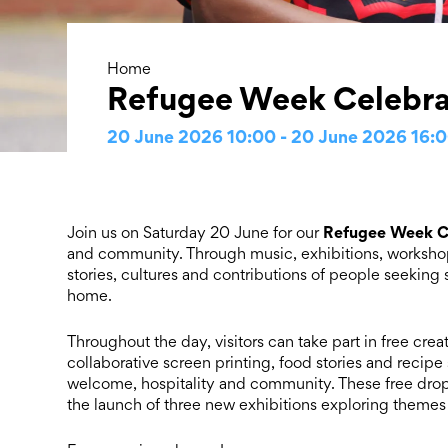
Home
Refugee Week Celebra
20 June 2026 10:00 - 20 June 2026 16:
Refugee Week C
Join us on Saturday 20 June for our
and community. Through music, exhibitions, workshop
stories, cultures and contributions of people seekin
home.
Throughout the day, visitors can take part in free cre
collaborative screen printing, food stories and recipe s
welcome, hospitality and community. These free drop-i
the launch of three new exhibitions exploring themes 