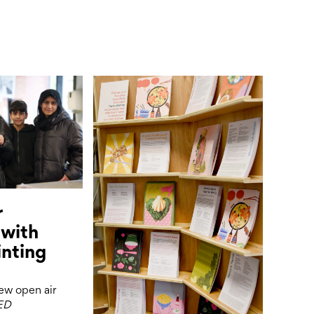
r
 with
inting
new open air
ED