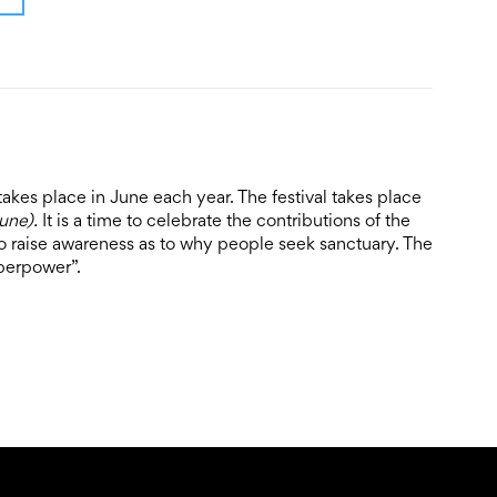
takes place in June each year. The festival takes place
June).
It is a time to celebrate the contributions of the
 raise awareness as to why people seek sanctuary. The
perpower”.