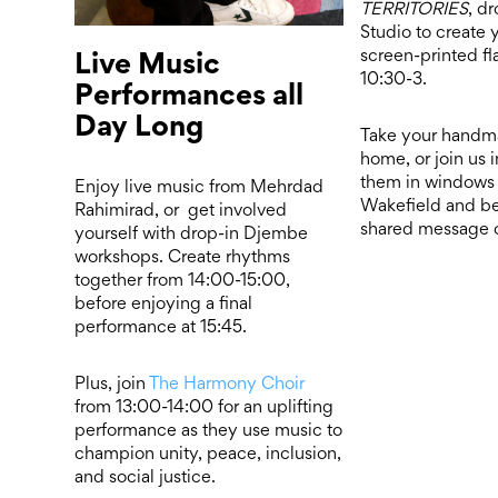
TERRITORIES
, dr
Studio to create
Live Music
screen-printed f
10:30-3.
Performances all
Day Long
Take your handm
home, or join us 
them in windows 
Enjoy live music from Mehrdad
Wakefield and b
Rahimirad, or get involved
shared message o
yourself with drop-in Djembe
workshops. Create rhythms
together from 14:00-15:00,
before enjoying a final
performance at 15:45.
Plus, join
The Harmony Choir
from 13:00-14:00 for an uplifting
performance as they use music to
champion unity, peace, inclusion,
and social justice.