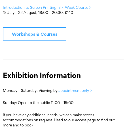
Introduction to Screen Printing: Six-Week Course >
18 July – 22 August, 18:00 – 20:30, £140
Workshops & Courses
Exhibition Information
Monday – Saturday: Viewing by
appointment only >
Sunday: Open to the public 11:00 – 15:00
If you have any additional needs, we can make access
accommodations on request. Head to our access page to find out
more and to book!