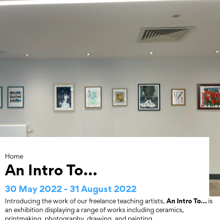
Skip
to
content
Home
An Intro To…
30 May 2022 - 31 August 2022
An Intro To…
Introducing the work of our freelance teaching artists,
is
an exhibition displaying a range of works including ceramics,
printmaking, photography, drawing, and painting.