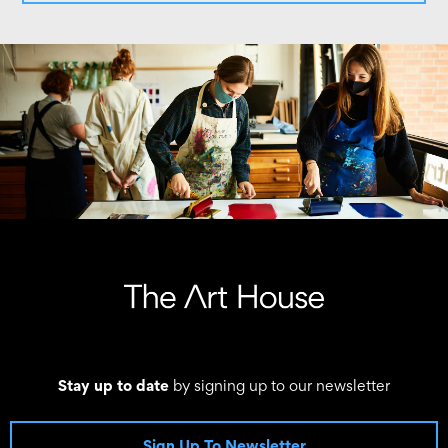
Stay up to date
by signing up to our newsletter
Sign Up To Newsletter