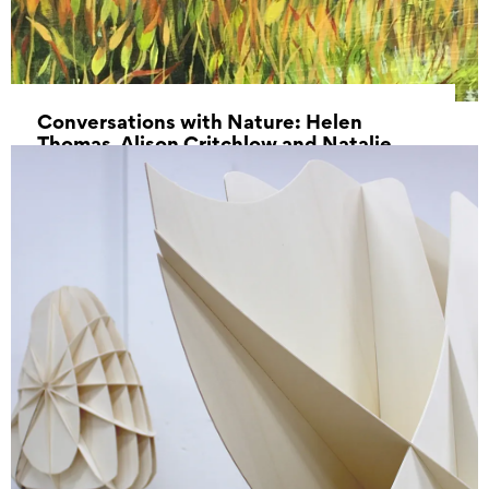
Conversations with Nature: Helen
Thomas, Alison Critchlow and Natalie
Dowse
27 July 2022 - 21 August 2022