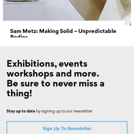
Sam Metz: Making Solid – Unpredictable
Bodies
18 June 2022 - 14 August 2022
Exhibitions, events
workshops and more.
Be sure to never miss a
thing!
Stay up to date
by signing up to our newsletter
Sign Up To Newsletter