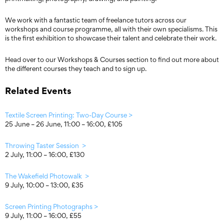
We work with a fantastic team of freelance tutors across our
workshops and course programme, all with their own specialisms. This
is the first exhibition to showcase their talent and celebrate their work.
Head over to our Workshops & Courses section to find out more about
the different courses they teach and to sign up.
Related Events
Textile Screen Printing: Two-Day Course >
25 June – 26 June, 11:00 – 16:00, £105
Throwing Taster Session >
2 July, 11:00 – 16:00, £130
The Wakefield Photowalk >
9 July, 10:00 – 13:00, £35
Screen Printing Photographs >
9 July, 11:00 – 16:00, £55