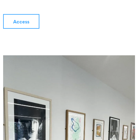
Access