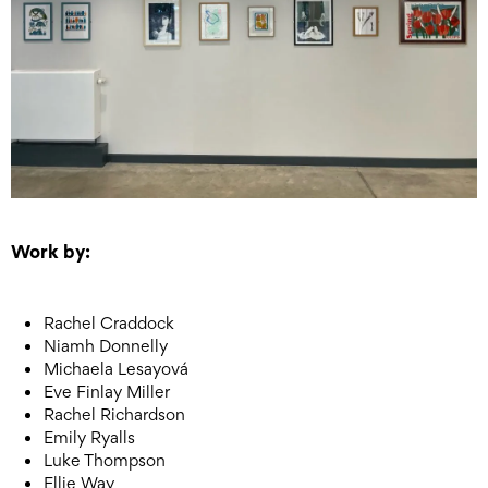
Work by:
Rachel Craddock
Niamh Donnelly
Michaela Lesayová
Eve Finlay Miller
Rachel Richardson
Emily Ryalls
Luke Thompson
Ellie Way