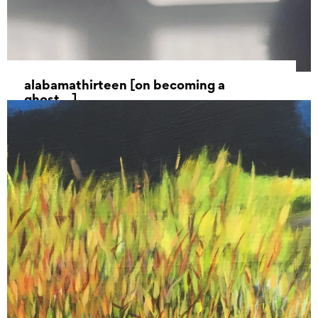
alabamathirteen [on becoming a
ghost…]
25 May 2022 - 17 July 2022