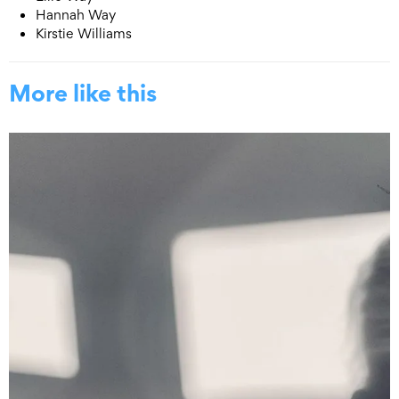
Hannah Way
Kirstie Williams
More like this