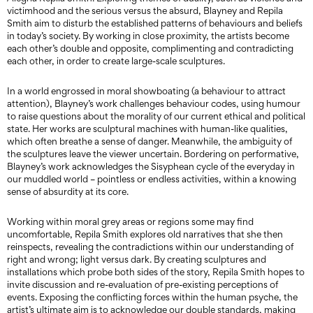
victimhood and the serious versus the absurd, Blayney and Repila
Smith aim to disturb the established patterns of behaviours and beliefs
in today’s society. By working in close proximity, the artists become
each other’s double and opposite, complimenting and contradicting
each other, in order to create large-scale sculptures.
In a world engrossed in moral showboating (a behaviour to attract
attention), Blayney’s work challenges behaviour codes, using humour
to raise questions about the morality of our current ethical and political
state. Her works are sculptural machines with human-like qualities,
which often breathe a sense of danger. Meanwhile, the ambiguity of
the sculptures leave the viewer uncertain. Bordering on performative,
Blayney’s work acknowledges the Sisyphean cycle of the everyday in
our muddled world – pointless or endless activities, within a knowing
sense of absurdity at its core.
Working within moral grey areas or regions some may find
uncomfortable, Repila Smith explores old narratives that she then
reinspects, revealing the contradictions within our understanding of
right and wrong; light versus dark. By creating sculptures and
installations which probe both sides of the story, Repila Smith hopes to
invite discussion and re-evaluation of pre-existing perceptions of
events. Exposing the conflicting forces within the human psyche, the
artist’s ultimate aim is to acknowledge our double standards, making