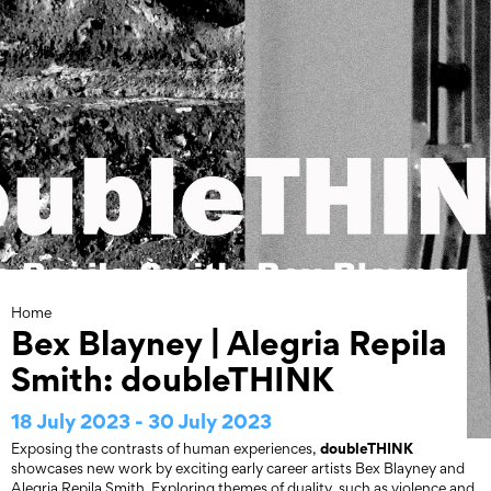
Skip
to
content
Home
Bex Blayney | Alegria Repila
Smith: doubleTHINK
18 July 2023 - 30 July 2023
doubleTHINK
Exposing the contrasts of human experiences,
showcases new work by exciting early career artists Bex Blayney and
Alegria Repila Smith. Exploring themes of duality, such as violence and