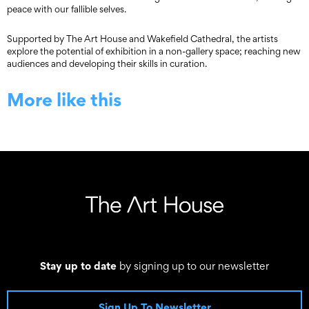
peace with our fallible selves.
Supported by The Art House and Wakefield Cathedral, the artists
explore the potential of exhibition in a non-gallery space; reaching new
audiences and developing their skills in curation.
More like this
Stay up to date
by signing up to our newsletter
Sign Up To Newsletter