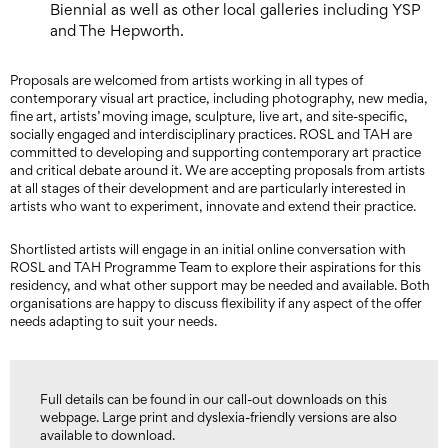
Biennial as well as other local galleries including YSP
and The Hepworth.
Proposals are welcomed from artists working in all types of
contemporary visual art practice, including photography, new media,
fine art, artists’ moving image, sculpture, live art, and site-specific,
socially engaged and interdisciplinary practices. ROSL and TAH are
committed to developing and supporting contemporary art practice
and critical debate around it. We are accepting proposals from artists
at all stages of their development and are particularly interested in
artists who want to experiment, innovate and extend their practice.
Shortlisted artists will engage in an initial online conversation with
ROSL and TAH Programme Team to explore their aspirations for this
residency, and what other support may be needed and available. Both
organisations are happy to discuss flexibility if any aspect of the offer
needs adapting to suit your needs.
Full details can be found in our call-out downloads on this
webpage. Large print and dyslexia-friendly versions are also
available to download.