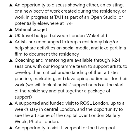
An opportunity to discuss showing either, an existing,
or a new body of work created during the residency, or
work in progress at TAH as part of an Open Studio, or
potentially elsewhere at TAH
Material budget
UK travel budget between London-Wakefield
Artists are encouraged to keep a residency blog/or
help share activities on social media, and take part in a
film to document the residency
Coaching and mentoring are available through 1-2-1
sessions with our Programme team to support artists to
develop their critical understanding of their artistic
practice, marketing, and developing audiences for their
work (we will look at artists’ support needs at the start
of the residency and put together a package of
support)
A supported and funded visit to ROSL London, up to a
week’s stay in central London, and the opportunity to
see the art scene of the capital over London Gallery
Week, Photo London.
An opportunity to visit Liverpool for the Liverpool