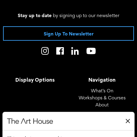
Stay up to date
by signing up to our newsletter
Sign Up To Newsletter
Display Options
Navigation
What’s On
Workshops & Courses
About
Registered Office
Useful Links
The Art House
Covid – 19 Policy