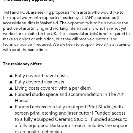
TAH and ROSL are seeking proposals from artists who would like to
take up a two-month supported residency at TAH’s purpose-built
accessible studios in Wakefield. The opportunity is to help develop the
practice of artists living and working internationally who have not yet
worked or exhibited in the UK. The successful artist(s) is not required to
make an object or exhibition, but they will receive curatorial and
technical advice if required. We are keen to support two artists, staying
with us at the same time.
The residency offers:
Fully covered travel costs
Fully covered visa costs
Living costs covered with a per diem
Funded studio space and accommodation in The Art
House
Funded access to a fully equipped Print Studio, with
screen print, etching and laser cutter | Funded access
to a fully equipped Ceramic Studio | Funded access to
a fully equipped Darkroom – each includes the support
of an onsite technician