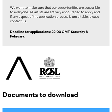
We want to make sure that our opportunities are accessible
to everyone. All artists are actively encouraged to apply and
if any aspect of the application process is unsuitable, please
contact us.
Deadline for applications: 22:00 GMT, Saturday 8
February.
Documents to download