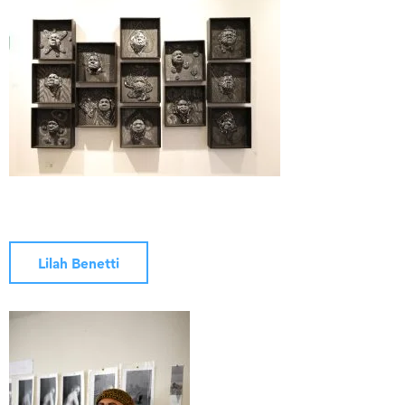
Lilah Benetti