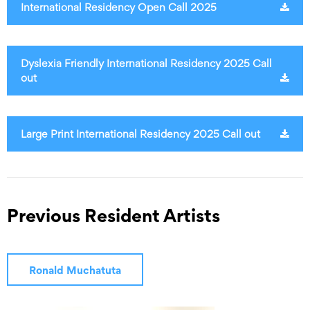
International Residency Open Call 2025
Dyslexia Friendly International Residency 2025 Call
out
Large Print International Residency 2025 Call out
Previous Resident Artists
Ronald Muchatuta