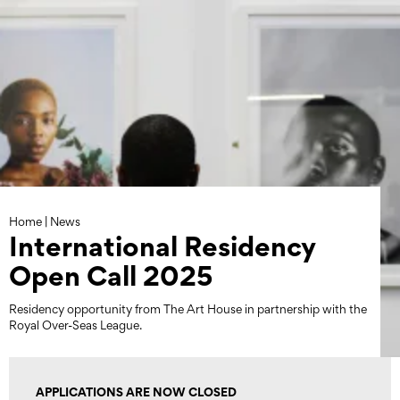
Skip
to
content
Home
|
News
International Residency
Open Call 2025
Residency opportunity from The Art House in partnership with the
Royal Over-Seas League.
APPLICATIONS ARE NOW CLOSED