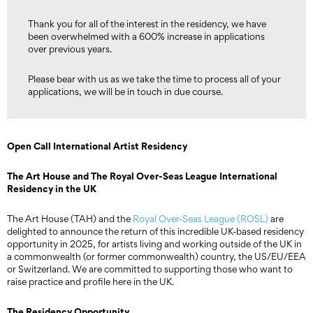
Thank you for all of the interest in the residency, we have
been overwhelmed with a 600% increase in applications
over previous years.
Please bear with us as we take the time to process all of your
applications, we will be in touch in due course.
Open Call International Artist Residency
The Art House and The Royal Over-Seas League International
Residency in the UK
The Art House (TAH) and the
Royal Over-Seas League (ROSL)
are
delighted to announce the return of this incredible UK-based residency
opportunity in 2025, for artists living and working outside of the UK in
a commonwealth (or former commonwealth) country, the US/EU/EEA
or Switzerland. We are committed to supporting those who want to
raise practice and profile here in the UK.
The Residency Opportunity